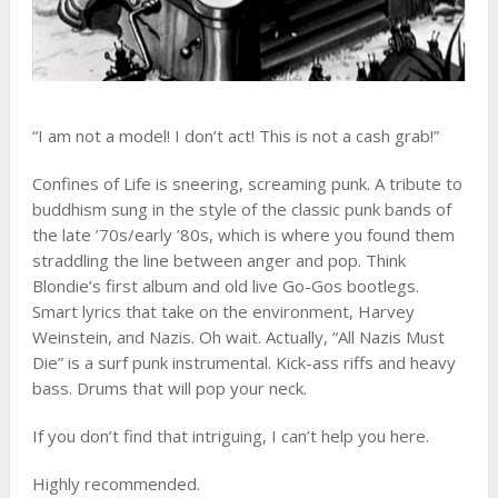
“I am not a model! I don’t act! This is not a cash grab!”
Confines of Life is sneering, screaming punk. A tribute to
buddhism sung in the style of the classic punk bands of
the late ’70s/early ’80s, which is where you found them
straddling the line between anger and pop. Think
Blondie’s first album and old live Go-Gos bootlegs.
Smart lyrics that take on the environment, Harvey
Weinstein, and Nazis. Oh wait. Actually, “All Nazis Must
Die” is a surf punk instrumental. Kick-ass riffs and heavy
bass. Drums that will pop your neck.
If you don’t find that intriguing, I can’t help you here.
Highly recommended.