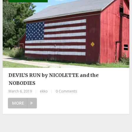
DEVIL’S RUN by NICOLETTE and the
NOBODIES
March 6, 2019
|
ekko
|
0 Comments
MORE