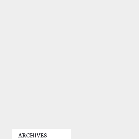
ARCHIVES