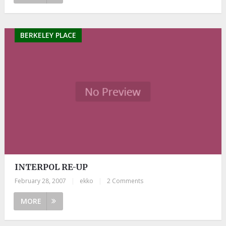
BERKELEY PLACE
INTERPOL RE-UP
February 28, 2007
|
ekko
|
2 Comments
MORE