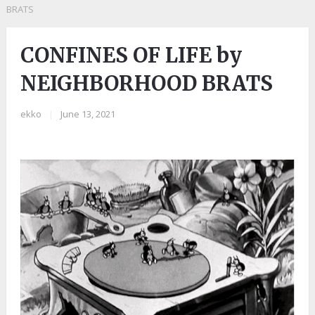
BRATS
CONFINES OF LIFE by
NEIGHBORHOOD BRATS
ekko
|
June 13, 2021