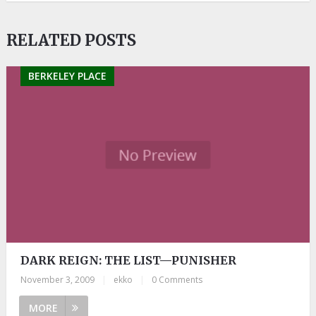
RELATED POSTS
BERKELEY PLACE
DARK REIGN: THE LIST—PUNISHER
November 3, 2009
|
ekko
|
0 Comments
MORE