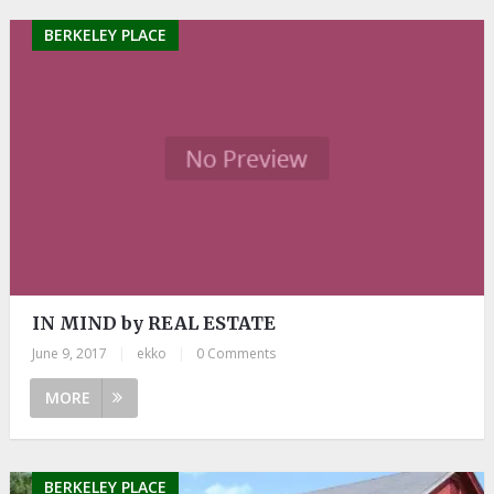
BERKELEY PLACE
IN MIND by REAL ESTATE
June 9, 2017
|
ekko
|
0 Comments
MORE
BERKELEY PLACE