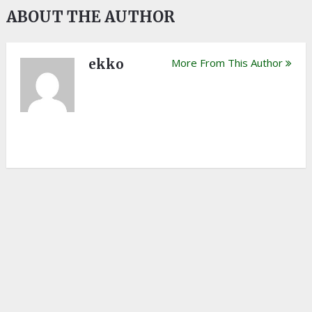
ABOUT THE AUTHOR
ekko
More From This Author