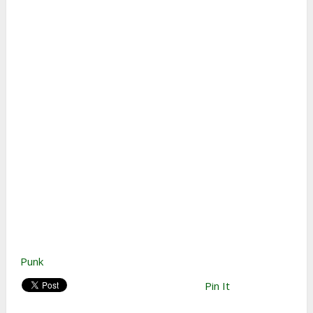
Punk
Pin It