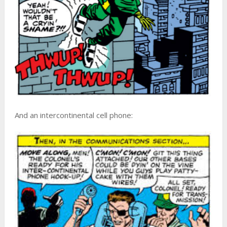
And an intercontinental cell phone: