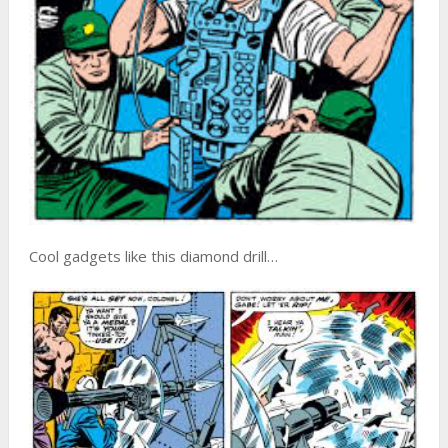
Cool gadgets like this diamond drill…