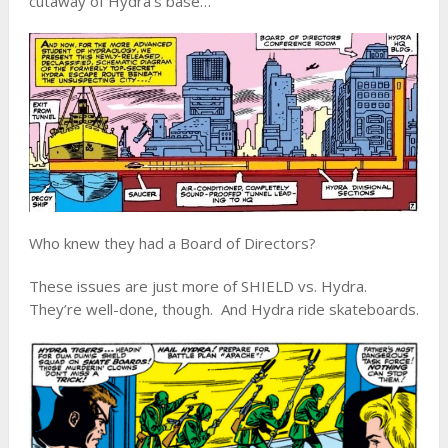
cutaway of Hydra’s base…
Who knew they had a Board of Directors?
These issues are just more of SHIELD vs. Hydra.
They’re well-done, though. And Hydra ride skateboards.