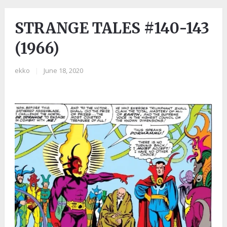
STRANGE TALES #140-143
(1966)
ekko
|
June 18, 2020