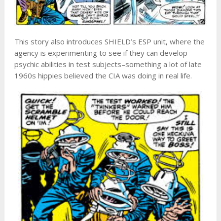
This story also introduces SHIELD’s ESP unit, where the
agency is experimenting to see if they can develop
psychic abilities in test subjects–something a lot of late
1960s hippies believed the CIA was doing in real life.