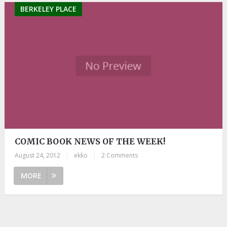
BERKELEY PLACE
COMIC BOOK NEWS OF THE WEEK!
August 24, 2012
|
ekko
|
2 Comments
MORE