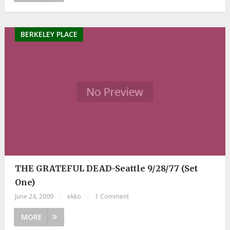
BERKELEY PLACE
THE GRATEFUL DEAD-Seattle 9/28/77 (Set
One)
June 24, 2009
|
ekko
|
1 Comment
MORE