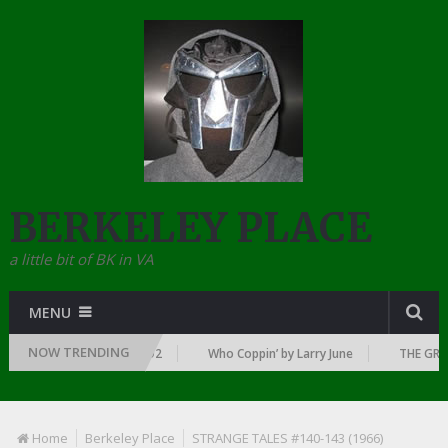
BERKELEY PLACE
a little bit of BK in VA
MENU
NOW TRENDING
AWN OF RAP: 1992
Who Coppin’ by Larry June
THE GREATEST RAP 
Home
Berkeley Place
STRANGE TALES #140-143 (1966)