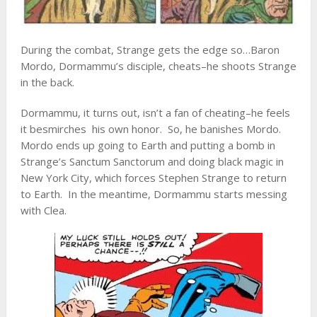
During the combat, Strange gets the edge so…Baron
Mordo, Dormammu’s disciple, cheats–he shoots Strange
in the back.
Dormammu, it turns out, isn’t a fan of cheating–he feels
it besmirches his own honor. So, he banishes Mordo.
Mordo ends up going to Earth and putting a bomb in
Strange’s Sanctum Sanctorum and doing black magic in
New York City, which forces Stephen Strange to return
to Earth. In the meantime, Dormammu starts messing
with Clea.