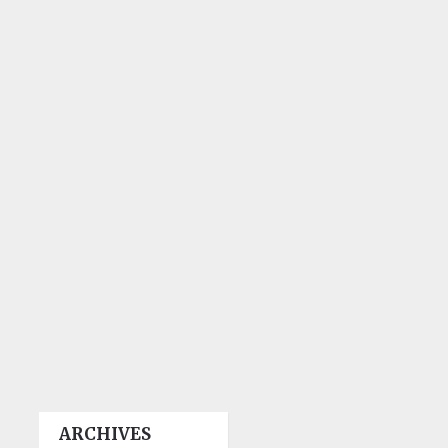
ARCHIVES