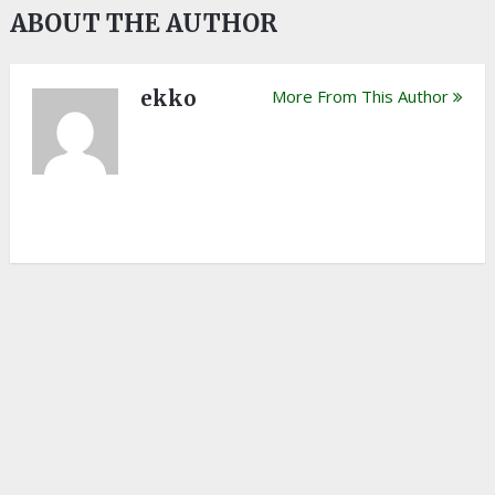
ABOUT THE AUTHOR
ekko
More From This Author