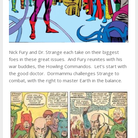
Nick Fury and Dr. Strange each take on their biggest
foes in these great issues. And Fury reunites with his
war buddies, the Howling Commandos. Let’s start with
the good doctor. Dormammu challenges Strange to
combat, with the right to master Earth in the balance.