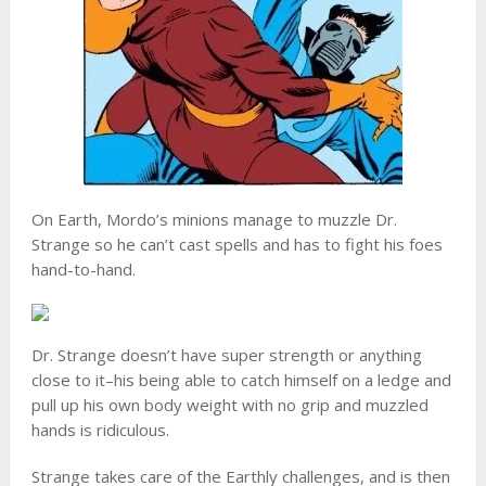
On Earth, Mordo’s minions manage to muzzle Dr.
Strange so he can’t cast spells and has to fight his foes
hand-to-hand.
Dr. Strange doesn’t have super strength or anything
close to it–his being able to catch himself on a ledge and
pull up his own body weight with no grip and muzzled
hands is ridiculous.
Strange takes care of the Earthly challenges, and is then