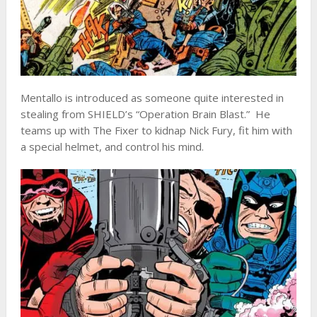
Mentallo is introduced as someone quite interested in
stealing from SHIELD’s “Operation Brain Blast.” He
teams up with The Fixer to kidnap Nick Fury, fit him with
a special helmet, and control his mind.