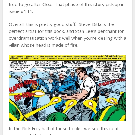
free to go after Clea. That phase of this story pick up in
issue #144.
Overall, this is pretty good stuff. Steve Ditko’s the
perfect artist for this book, and Stan Lee’s penchant for
overdramatization works well when you’re dealing with a
villain whose head is made of fire.
In the Nick Fury half of these books, we see this neat