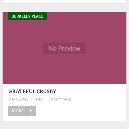
BERKELEY PLACE
GRATEFUL CROSBY
May 6, 2008
|
ekko
|
5 Comments
MORE