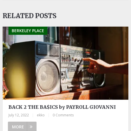
RELATED POSTS
BERKELEY PLACE
BACK 2 THE BA$ICS by PAYROLL GIOVANNI
July 12, 2022
|
ekko
|
0 Comments
MORE