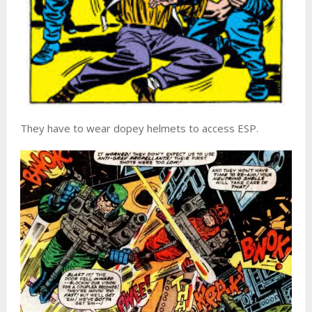
They have to wear dopey helmets to access ESP.