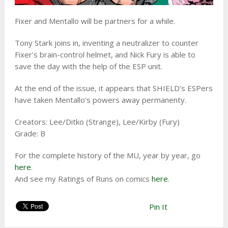
Fixer and Mentallo will be partners for a while.
Tony Stark joins in, inventing a neutralizer to counter
Fixer’s brain-control helmet, and Nick Fury is able to
save the day with the help of the ESP unit.
At the end of the issue, it appears that SHIELD’s ESPers
have taken Mentallo’s powers away permanenty.
Creators: Lee/Ditko (Strange), Lee/Kirby (Fury)
Grade: B
For the complete history of the MU, year by year, go
here
.
And see my Ratings of Runs on comics
here
.
Pin It