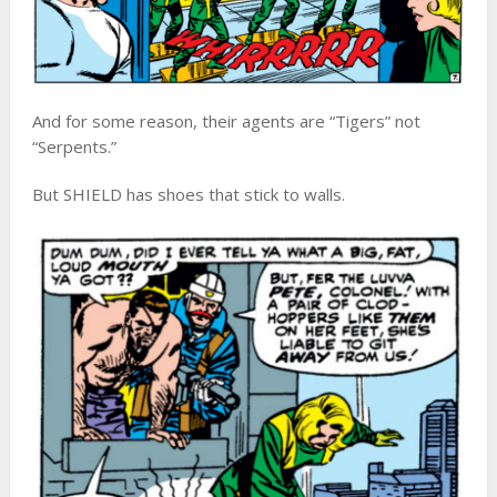
And for some reason, their agents are “Tigers” not
“Serpents.”
But SHIELD has shoes that stick to walls.