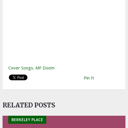
Cover Songs
,
MF Doom
Pin It
RELATED POSTS
BERKELEY PLACE