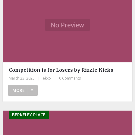
Competition is for Losers by Rizzle Kicks
March 23, 2025
|
ekko
|
0 Comments
MORE
BERKELEY PLACE