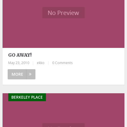
GO AWAY!
May 23, 2010
|
ekko
|
0 Comments
MORE
BERKELEY PLACE