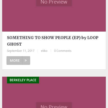
SOMETHING TO SHOW PEOPLE (EP) by LOOP
GHOST
September 11, 2017
|
ekko
|
0 Comments
MORE
BERKELEY PLACE