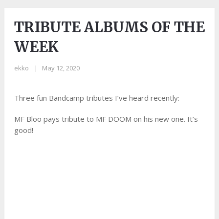
TRIBUTE ALBUMS OF THE
WEEK
ekko
|
May 12, 2020
Three fun Bandcamp tributes I’ve heard recently:
MF Bloo pays tribute to MF DOOM on his new one. It’s
good!