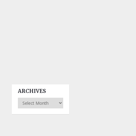
ARCHIVES
Archives