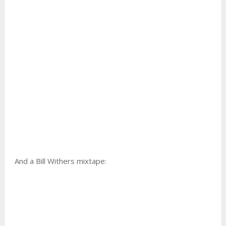
And a Bill Withers mixtape: