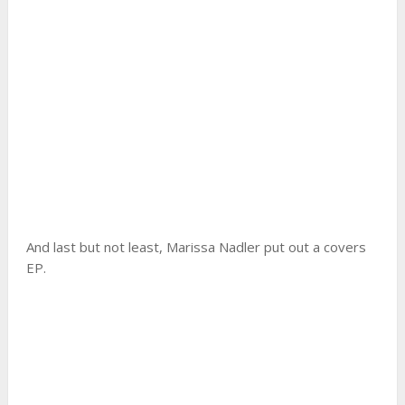
And last but not least, Marissa Nadler put out a covers
EP.