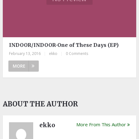
INDOOR/INDOOR-One of These Days (EP)
February 13, 2016
|
ekko
|
0 Comments
MORE
ABOUT THE AUTHOR
ekko
More From This Author