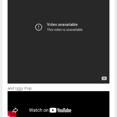
and Iggy Pop.