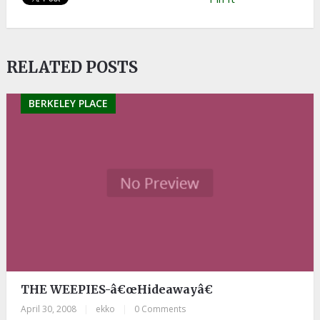
RELATED POSTS
BERKELEY PLACE
THE WEEPIES-â€œHideawayâ€
April 30, 2008
|
ekko
|
0 Comments