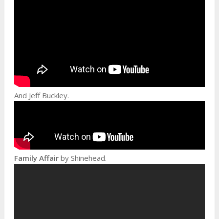
And Jeff Buckley.
Family Affair
by Shinehead.