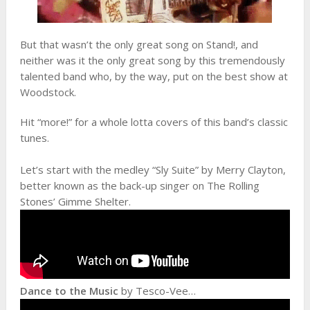
But that wasn’t the only great song on Stand!, and
neither was it the only great song by this tremendously
talented band who, by the way, put on the best show at
Woodstock.
Hit “more!” for a whole lotta covers of this band’s classic
tunes.
Let’s start with the medley “Sly Suite” by Merry Clayton,
better known as the back-up singer on The Rolling
Stones’ Gimme Shelter.
Dance to the Music
by Tesco-Vee…