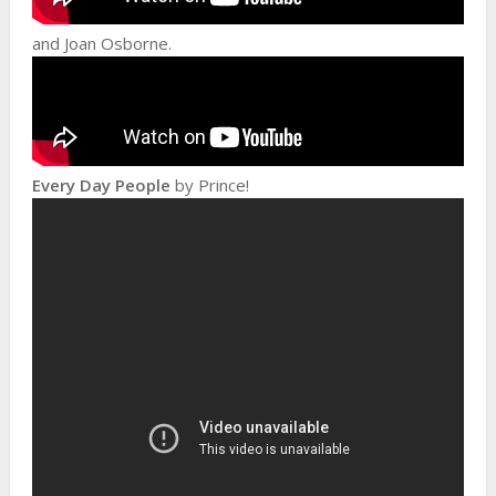
and Joan Osborne.
Every Day People
by Prince!