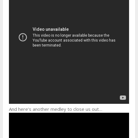
And here’s another medley to close us out…