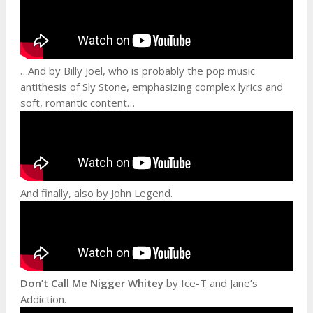
…And by Billy Joel, who is probably the pop music
antithesis of Sly Stone, emphasizing complex lyrics and
soft, romantic content…
And finally, also by John Legend.
Don’t Call Me Nigger Whitey
by Ice-T and Jane’s
Addiction.