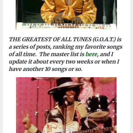
THE GREATEST OF ALL TUNES (G.O.A.T.) is
a series of posts, ranking my favorite songs
of all time. The master list is
here
, and I
update it about every two weeks or when I
have another 10 songs or so.