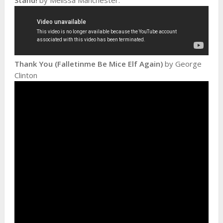
Thank You (Falletinme Be Mice Elf Again)
by George
Clinton