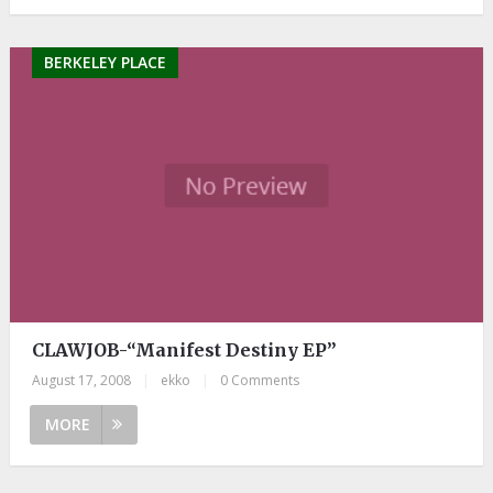
BERKELEY PLACE
CLAWJOB-“Manifest Destiny EP”
August 17, 2008
|
ekko
|
0 Comments
MORE