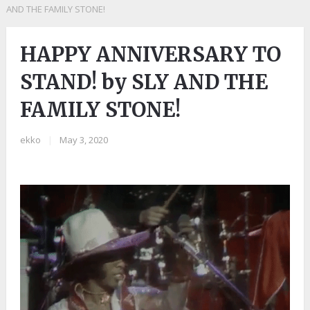
AND THE FAMILY STONE!
HAPPY ANNIVERSARY TO
STAND! by SLY AND THE
FAMILY STONE!
ekko
|
May 3, 2020