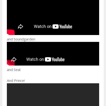
and Soundgarden
and Seal.
And Prince!