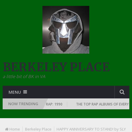
BERKELEY PLACE
a little bit of BK in VA
MENU
NOW TRENDING
SINCE THE DAWN OF RAP: 1990
THE TOP RAP ALBUMS OF EVERY YEAR … S
Home
Berkeley Place
HAPPY ANNIVERSARY TO STAND! by SLY