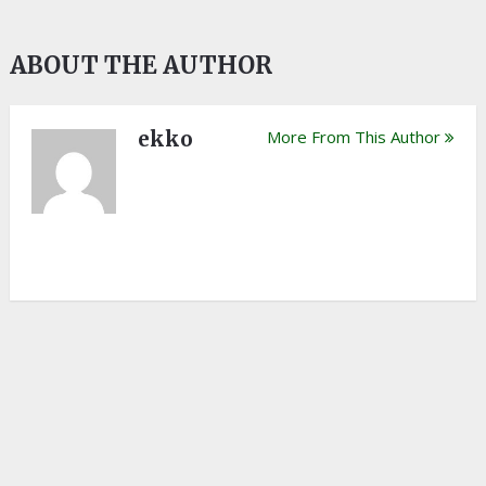
ABOUT THE AUTHOR
ekko
More From This Author