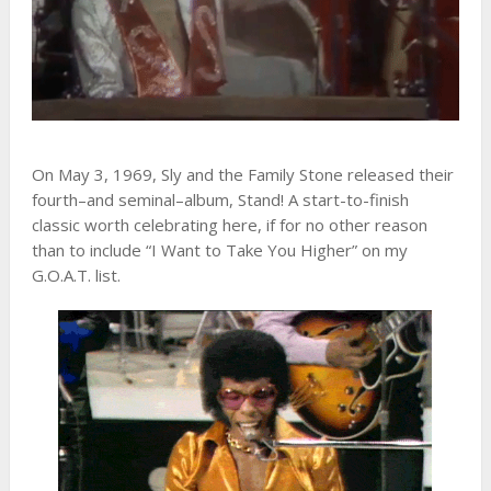
On May 3, 1969, Sly and the Family Stone released their
fourth–and seminal–album, Stand! A start-to-finish
classic worth celebrating here, if for no other reason
than to include “I Want to Take You Higher” on my
G.O.A.T. list.