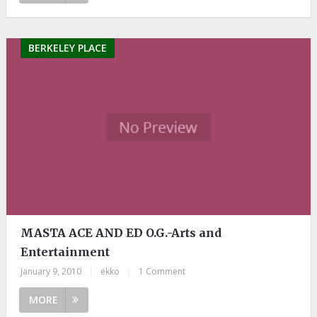
BERKELEY PLACE
MASTA ACE AND ED O.G.-Arts and
Entertainment
January 9, 2010
|
ekko
|
1 Comment
MORE