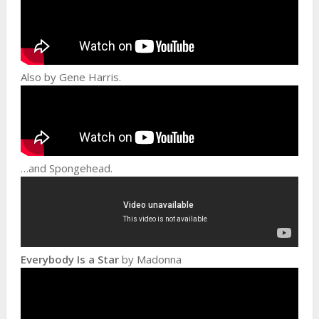
Also by Gene Harris.
…and Spongehead.
Everybody Is a Star
by Madonna