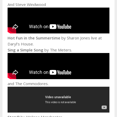
And Steve Windwood
Hot Fun in the Summertime
by Sharon Jones live at
Daryl’s House.
Sing a Simple Song
by The Meters.
and The Commodores.
Stand!
by Melissa Manchester.