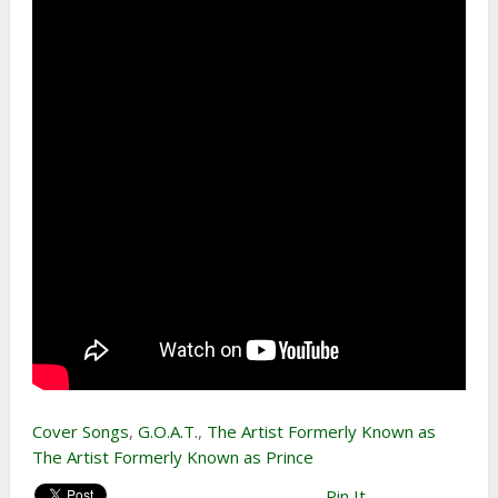
Cover Songs
,
G.O.A.T.
,
The Artist Formerly Known as
The Artist Formerly Known as Prince
Pin It