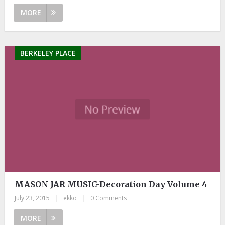
MORE
BERKELEY PLACE
MASON JAR MUSIC-Decoration Day Volume 4
July 23, 2015
|
ekko
|
0 Comments
MORE