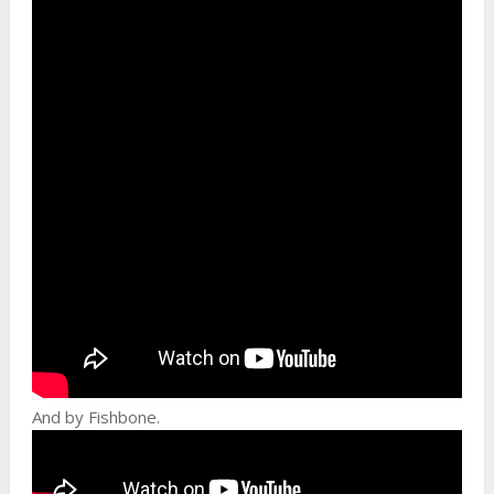
And by Fishbone.