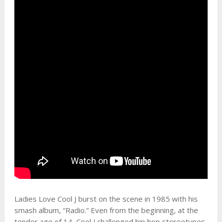
Ladies Love Cool J burst on the scene in 1985 with his
smash album, “Radio.” Even from the beginning, at the
tender age of 14, Cool J challenged hip hop stereotypes