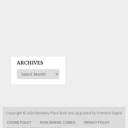
ARCHIVES
Archives
Copyright © 2026
Berkeley Place
Built and upgraded by
Primitive Digital
COOKIE POLICY
NON-MARVEL COMICS
PRIVACY POLICY