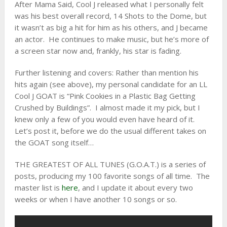
After Mama Said, Cool J released what I personally felt
was his best overall record, 14 Shots to the Dome, but
it wasn’t as big a hit for him as his others, and J became
an actor. He continues to make music, but he’s more of
a screen star now and, frankly, his star is fading.
Further listening and covers: Rather than mention his
hits again (see above), my personal candidate for an LL
Cool J GOAT is “Pink Cookies in a Plastic Bag Getting
Crushed by Buildings”. I almost made it my pick, but I
knew only a few of you would even have heard of it.
Let’s post it, before we do the usual different takes on
the GOAT song itself…
THE GREATEST OF ALL TUNES (G.O.A.T.) is a series of
posts, producing my 100 favorite songs of all time. The
master list is
here
, and I update it about every two
weeks or when I have another 10 songs or so.