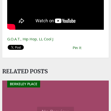
G.O.A.T.
,
Hip Hop
,
LL Cool J
Pin It
RELATED POSTS
BERKELEY PLACE