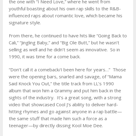
the one with “I Need Love,” where he went from
youthful boasting about his own rap skills to the R&B-
influenced raps about romantic love, which became his
signature style.
From there, he continued to have hits like “Going Back to
Cali,” “Jingling Baby,” and “Big Ole Butt,” but he wasn’t
selling as well and he didn’t seem as innovative. So in
1990, it was time for a come back.
“Don’t call it a comeback/I been here for years…” Those
were the opening bars, snarled and savage, of “Mama
Said Knock You Out,” the title track from LL’s 1990
album that won him a Grammy and put him back in the
sights of the industry. It’s a great song, with a strong
video that showcased Cool J’s ability to deliver hard-
hitting rhymes and go against anyone in a rap battle—
the same stuff that made him such a force as a
teenager—by directly dissing Kool Moe Dee.