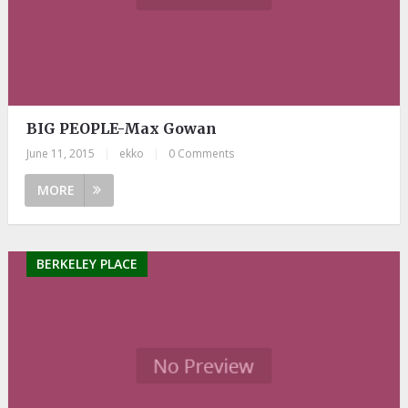
BIG PEOPLE-Max Gowan
June 11, 2015
|
ekko
|
0 Comments
MORE
BERKELEY PLACE