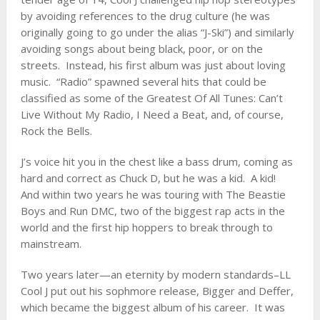
by avoiding references to the drug culture (he was
originally going to go under the alias “J-Ski”) and similarly
avoiding songs about being black, poor, or on the
streets. Instead, his first album was just about loving
music. “Radio” spawned several hits that could be
classified as some of the Greatest Of All Tunes: Can’t
Live Without My Radio, I Need a Beat, and, of course,
Rock the Bells.
J’s voice hit you in the chest like a bass drum, coming as
hard and correct as Chuck D, but he was a kid. A kid!
And within two years he was touring with The Beastie
Boys and Run DMC, two of the biggest rap acts in the
world and the first hip hoppers to break through to
mainstream.
Two years later—an eternity by modern standards–LL
Cool J put out his sophmore release, Bigger and Deffer,
which became the biggest album of his career. It was