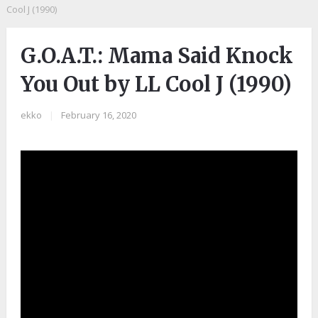
Cool J (1990)
G.O.A.T.: Mama Said Knock
You Out by LL Cool J (1990)
ekko
|
February 16, 2020