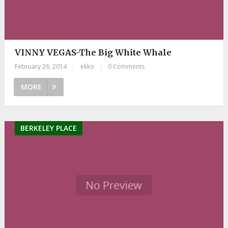
VINNY VEGAS-The Big White Whale
February 26, 2014
|
ekko
|
0 Comments
MORE
BERKELEY PLACE