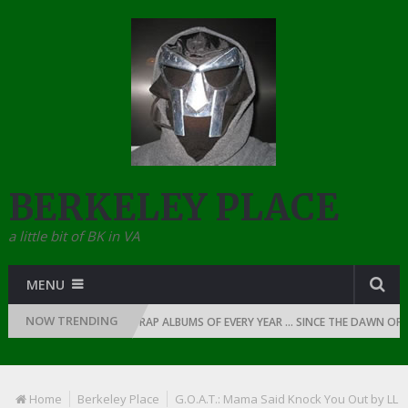
BERKELEY PLACE
a little bit of BK in VA
MENU
NOW TRENDING
1
THE TOP 10 RAP ALBUMS OF EVERY YEAR … SINCE THE DAWN OF RAP: 
Home
Berkeley Place
G.O.A.T.: Mama Said Knock You Out by LL