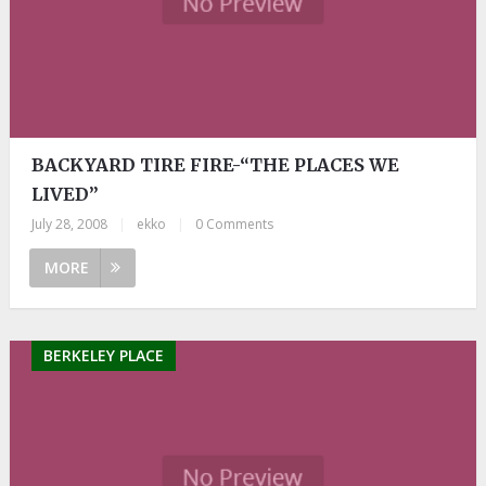
BACKYARD TIRE FIRE-“THE PLACES WE
LIVED”
July 28, 2008
|
ekko
|
0 Comments
MORE
BERKELEY PLACE