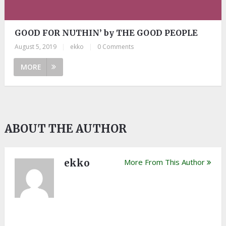
GOOD FOR NUTHIN’ by THE GOOD PEOPLE
August 5, 2019
|
ekko
|
0 Comments
MORE
ABOUT THE AUTHOR
ekko
More From This Author