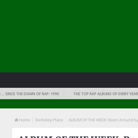
NCE THE DAWN OF RAP: 1990
THE TOP RAP ALBUMS OF EVERY YEAR … SI
Home
Berkeley Place
ALBUM OF THE WEEK: Been Around by A