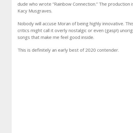
dude who wrote “Rainbow Connection.” The production is
Kacy Musgraves.
Nobody will accuse Moran of being highly innovative. This
critics might call it overly nostalgic or even (gasp!) unori
songs that make me feel good inside.
This is definitely an early best of 2020 contender.