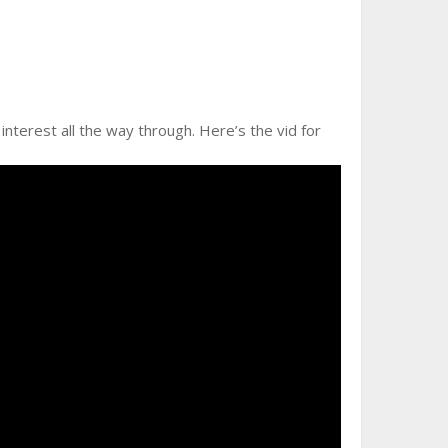
interest all the way through. Here’s the vid for