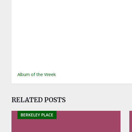
Album of the Week
RELATED POSTS
BERKELEY PLACE