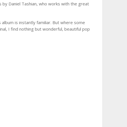
 by Daniel Tashian, who works with the great
 album is instantly familiar. But where some
ginal, I find nothing but wonderful, beautiful pop