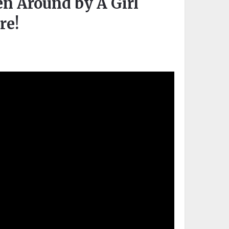
 Around by A Girl
re!