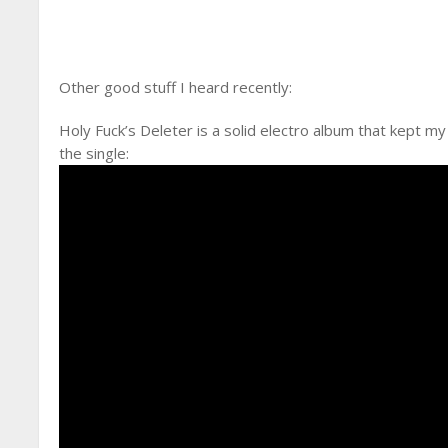
Other good stuff I heard recently:
Holy Fuck’s Deleter is a solid electro album that kept my 
the single: