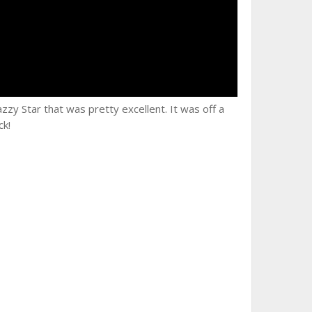
zzy Star that was pretty excellent. It was off a
ck!