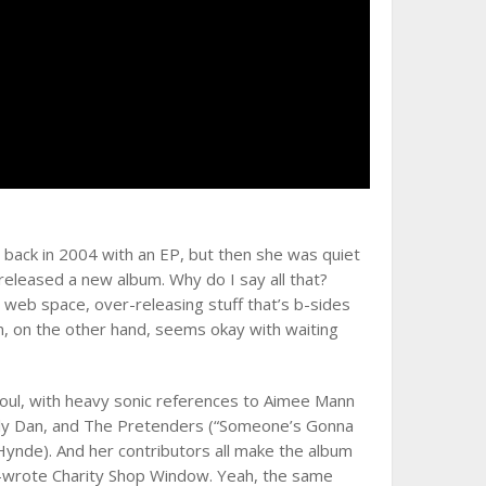
 back in 2004 with an EP, but then she was quiet
 released a new album. Why do I say all that?
eb space, over-releasing stuff that’s b-sides
n, on the other hand, seems okay with waiting
soul, with heavy sonic references to Aimee Mann
teely Dan, and The Pretenders (“Someone’s Gonna
ynde). And her contributors all make the album
o-wrote Charity Shop Window. Yeah, the same