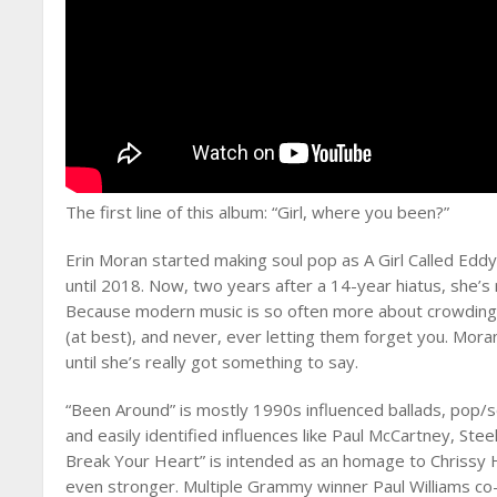
The first line of this album: “Girl, where you been?”
Erin Moran started making soul pop as A Girl Called Eddy
until 2018. Now, two years after a 14-year hiatus, she’s
Because modern music is so often more about crowding w
(at best), and never, ever letting them forget you. Mora
until she’s really got something to say.
“Been Around” is mostly 1990s influenced ballads, pop/
and easily identified influences like Paul McCartney, S
Break Your Heart” is intended as an homage to Chrissy H
even stronger. Multiple Grammy winner Paul Williams c