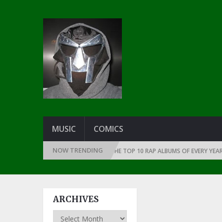
MUSIC
COMICS
NOW TRENDING
 THE DAWN OF RAP: 1991
THE TOP 10 RAP ALBUMS OF EVERY YEAR … SI
ARCHIVES
Archives