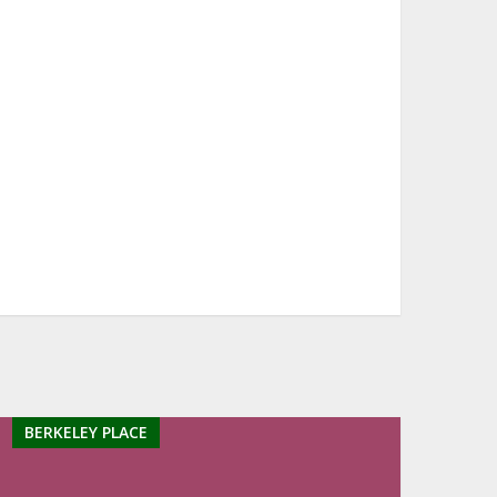
BERKELEY PLACE