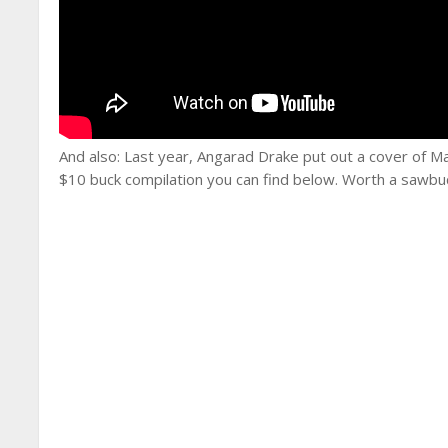
And also: Last year, Angarad Drake put out a cover of Ma
$10 buck compilation you can find below. Worth a sawbu