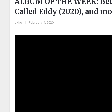
ALBUM OF THE WEEK: Been
Called Eddy (2020), and mo
ekko
|
February 4, 2020