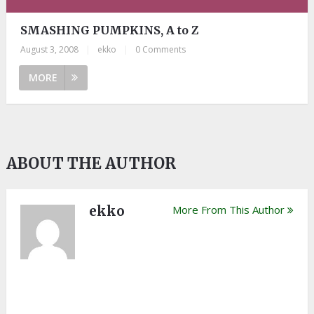
SMASHING PUMPKINS, A to Z
August 3, 2008
|
ekko
|
0 Comments
MORE
ABOUT THE AUTHOR
ekko
More From This Author