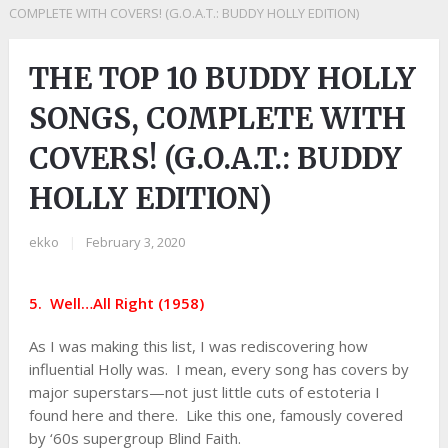
COMPLETE WITH COVERS! (G.O.A.T.: BUDDY HOLLY EDITION)
THE TOP 10 BUDDY HOLLY
SONGS, COMPLETE WITH
COVERS! (G.O.A.T.: BUDDY
HOLLY EDITION)
ekko
|
February 3, 2020
5. Well…All Right (1958)
As I was making this list, I was rediscovering how
influential Holly was. I mean, every song has covers by
major superstars—not just little cuts of estoteria I
found here and there. Like this one, famously covered
by ‘60s supergroup Blind Faith.