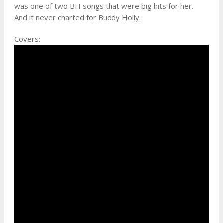
was one of two BH songs that were big hits for her.
And it never charted for Buddy Holly.
Covers: