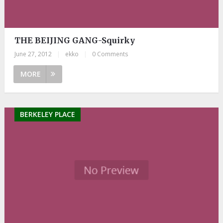
THE BEIJING GANG-Squirky
June 27, 2012
|
ekko
|
0 Comments
MORE
BERKELEY PLACE