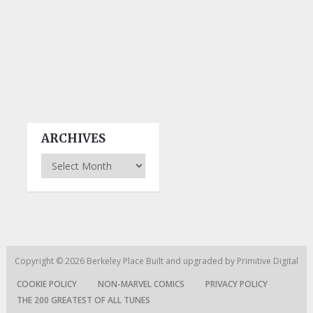
ARCHIVES
Archives
Copyright © 2026
Berkeley Place
Built and upgraded by
Primitive Digital
COOKIE POLICY
NON-MARVEL COMICS
PRIVACY POLICY
THE 200 GREATEST OF ALL TUNES