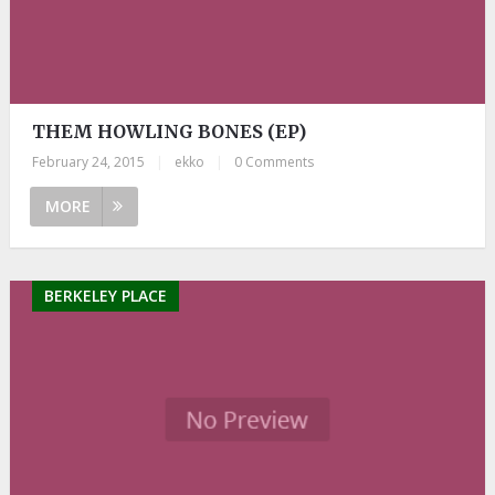
THEM HOWLING BONES (EP)
February 24, 2015
|
ekko
|
0 Comments
MORE
BERKELEY PLACE