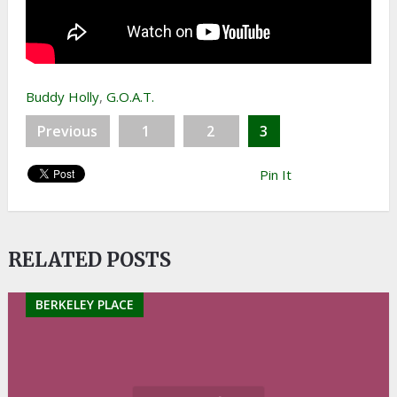
Buddy Holly
,
G.O.A.T.
Previous
1
2
3
Pin It
RELATED POSTS
BERKELEY PLACE