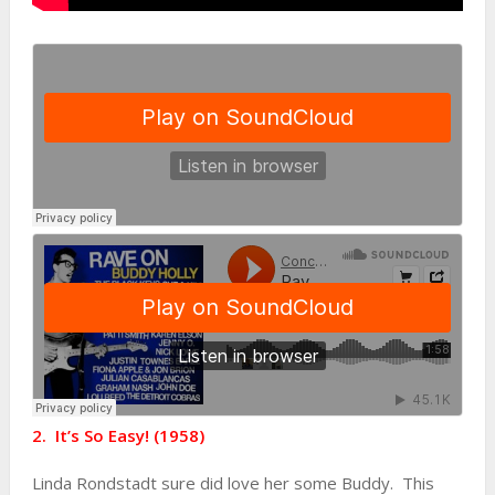
2. It’s So Easy! (1958)
Linda Rondstadt sure did love her some Buddy. This