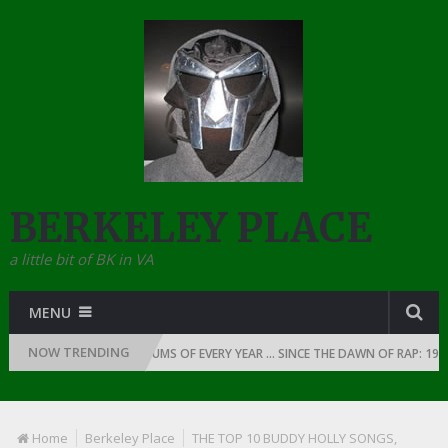
BERKELEY PLACE
a little bit of BK in VA
MENU
NOW TRENDING
THE TOP 10 RAP ALBUMS OF EVERY YEAR … SINCE THE DAWN OF RAP: 1990
Home
Berkeley Place
THE TOP 10 BUDDY HOLLY SONGS,