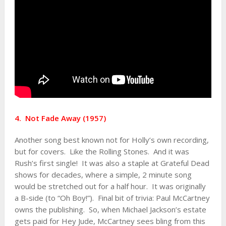
4. Not Fade Away (1957)
Another song best known not for Holly’s own recording,
but for covers. Like the Rolling Stones. And it was
Rush’s first single! It was also a staple at Grateful Dead
shows for decades, where a simple, 2 minute song
would be stretched out for a half hour. It was originally
a B-side (to “Oh Boy!”). Final bit of trivia: Paul McCartney
owns the publishing. So, when Michael Jackson’s estate
gets paid for Hey Jude, McCartney sees bling from this