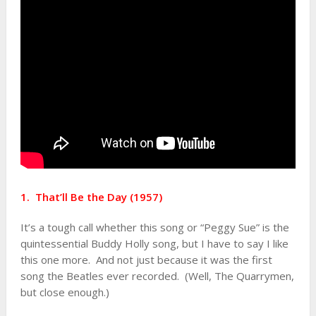
1. That’ll Be the Day (1957)
It’s a tough call whether this song or “Peggy Sue” is the
quintessential Buddy Holly song, but I have to say I like
this one more. And not just because it was the first
song the Beatles ever recorded. (Well, The Quarrymen,
but close enough.)