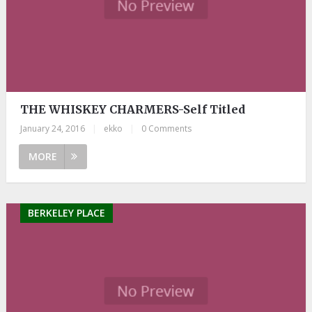
THE WHISKEY CHARMERS-Self Titled
January 24, 2016
|
ekko
|
0 Comments
MORE
BERKELEY PLACE