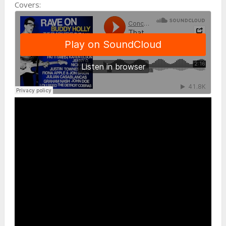
Covers: