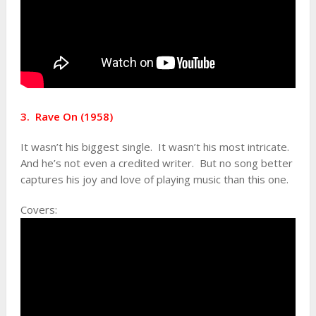
3. Rave On (1958)
It wasn’t his biggest single. It wasn’t his most intricate.
And he’s not even a credited writer. But no song better
captures his joy and love of playing music than this one.
Covers: