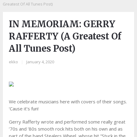
Greatest Of All Tunes Post)
IN MEMORIAM: GERRY
RAFFERTY (A Greatest Of
All Tunes Post)
ekko
|
January 4, 2020
We celebrate musicians here with covers of their songs.
‘Cause it’s fun!
Gerry Rafferty wrote and performed some really great
’70s and ’80s smooth rock hits both on his own and as
part of the band Stealers Wheel, whose hit “Stuck in the