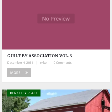
GUILT BY ASSOCIATION VOL. 3
December 4, 2011
|
ekko
|
0 Comments
MORE
BERKELEY PLACE