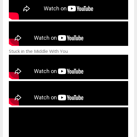
Stuck in the Middle With You