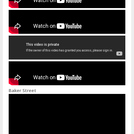
Baker Street