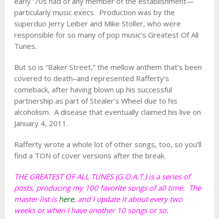
early ‘70s had of any member of the establishment—
particularly music execs. Production was by the
superduo Jerry Leiber and Mike Stoller, who were
responsible for so many of pop music’s Greatest Of All
Tunes.
But so is “Baker Street,” the mellow anthem that’s been
covered to death–and represented Rafferty’s
comeback, after having blown up his successful
partnership as part of Stealer’s Wheel due to his
alcoholism. A disease that eventually claimed his live on
January 4, 2011.
Rafferty wrote a whole lot of other songs, too, so you’ll
find a TON of cover versions after the break.
THE GREATEST OF ALL TUNES (G.O.A.T.) is a series of
posts, producing my 100 favorite songs of all time. The
master list is
here
,
and I update it about every two
weeks or when I have another 10 songs or so.