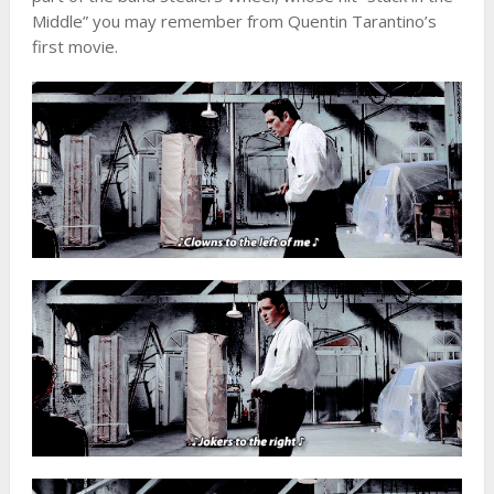
Middle” you may remember from Quentin Tarantino’s
first movie.