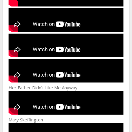
Her Father Didn’t Like Me Anyway
Mary Skeffington