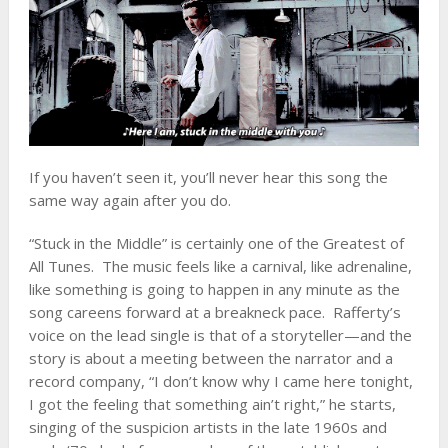
If you haven’t seen it, you’ll never hear this song the
same way again after you do.
“Stuck in the Middle” is certainly one of the Greatest of
All Tunes. The music feels like a carnival, like adrenaline,
like something is going to happen in any minute as the
song careens forward at a breakneck pace. Rafferty’s
voice on the lead single is that of a storyteller—and the
story is about a meeting between the narrator and a
record company, “I don’t know why I came here tonight,
I got the feeling that something ain’t right,” he starts,
singing of the suspicion artists in the late 1960s and