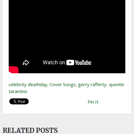
celebrity deathday
,
Cover Songs
,
gerry rafferty
,
quentin
tarantino
Pin It
RELATED POSTS