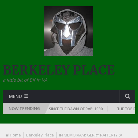
BERKELEY PLACE
a little bit of BK in VA
MENU
NOW TRENDING
MS OF EVERY YEAR … SINCE THE DAWN OF RAP: 1990
THE TOP RAP ALBUM
Home
Berkeley Place
IN MEMORIAM: GERRY RAFFERTY (A