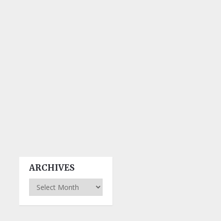
ARCHIVES
Archives