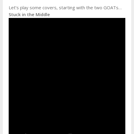
Let’s play some covers, starting with the two GOATs…
Stuck in the Middle