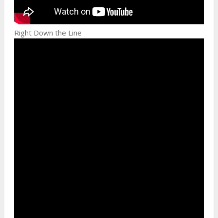
Right Down the Line