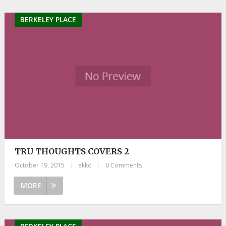
BERKELEY PLACE
TRU THOUGHTS COVERS 2
October 19, 2015
|
ekko
|
0 Comments
MORE