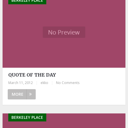
BERKELEY PLACE
QUOTE OF THE DAY
March 11, 2012
|
ekko
|
No Comments
MORE
BERKELEY PLACE