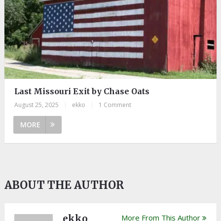
Last Missouri Exit by Chase Oats
August 25, 2025
|
ekko
|
1 Comment
MORE
ABOUT THE AUTHOR
ekko
More From This Author