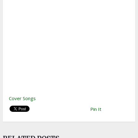
Cover Songs
Pin It