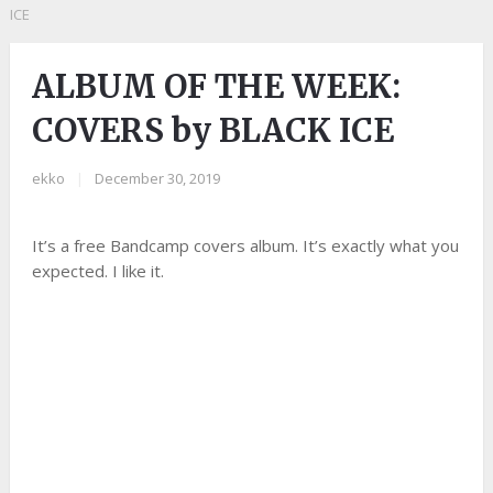
ICE
ALBUM OF THE WEEK:
COVERS by BLACK ICE
ekko
|
December 30, 2019
It’s a free Bandcamp covers album. It’s exactly what you
expected. I like it.