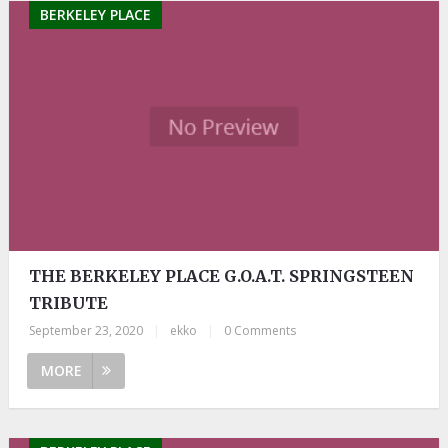
BERKELEY PLACE
THE BERKELEY PLACE G.O.A.T. SPRINGSTEEN
TRIBUTE
September 23, 2020
|
ekko
|
0 Comments
MORE