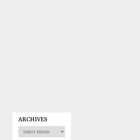
ARCHIVES
Archives