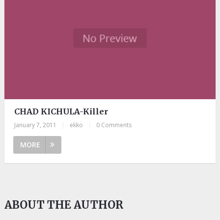
CHAD KICHULA-Killer
January 7, 2011
|
ekko
|
0 Comments
MORE
ABOUT THE AUTHOR