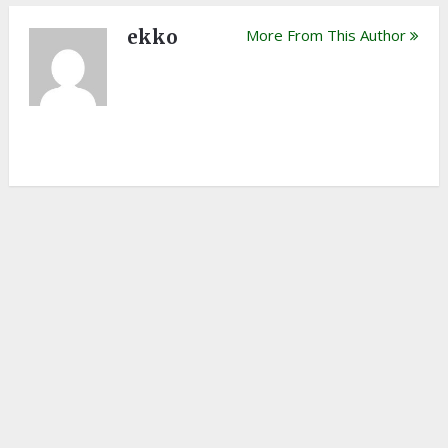
ekko
More From This Author