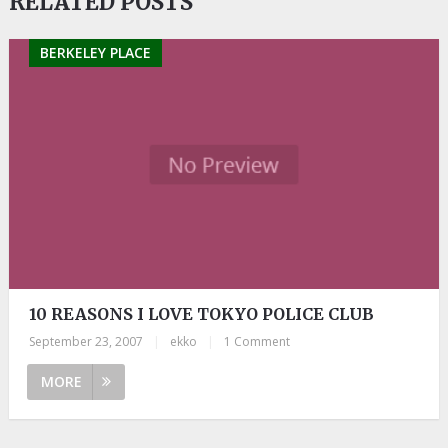
RELATED POSTS
BERKELEY PLACE
10 REASONS I LOVE TOKYO POLICE CLUB
September 23, 2007
|
ekko
|
1 Comment
MORE