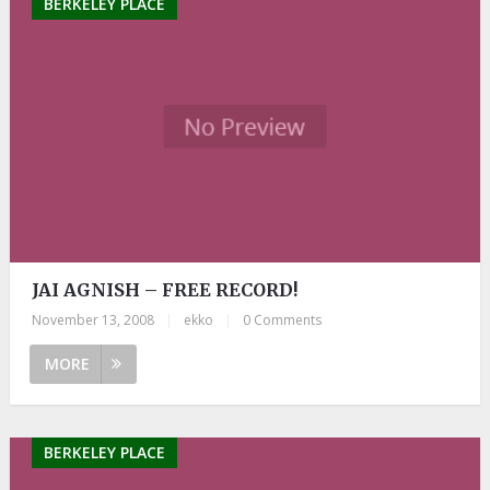
BERKELEY PLACE
JAI AGNISH – FREE RECORD!
November 13, 2008
|
ekko
|
0 Comments
MORE
BERKELEY PLACE