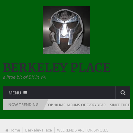
BERKELEY PLACE
a little bit of BK in VA
MENU
NOW TRENDING
F RAP: 1991
THE TOP 10 RAP ALBUMS OF EVERY YEAR … SINCE THE DAWN
Home
Berkeley Place
WEEKENDS ARE FOR SINGLES