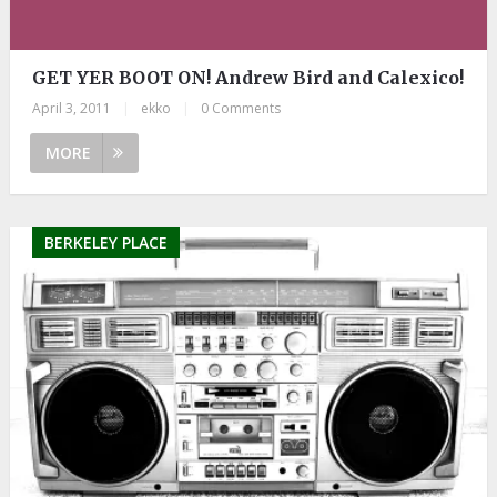
GET YER BOOT ON! Andrew Bird and Calexico!
April 3, 2011
|
ekko
|
0 Comments
MORE
BERKELEY PLACE