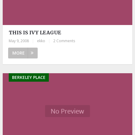
THIS IS IVY LEAGUE
May 9, 2008
|
ekko
|
2 Comments
MORE
BERKELEY PLACE