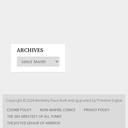
ARCHIVES
Archives
Copyright © 2026
Berkeley Place
Built and upgraded by
Primitive Digital
COOKIE POLICY
NON-MARVEL COMICS
PRIVACY POLICY
THE 200 GREATEST OF ALL TUNES
THE JUSTICE LEAGUE OF AMERICA!