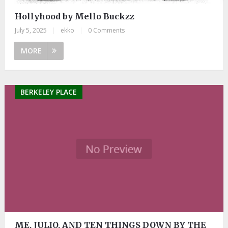
Hollyhood by Mello Buckzz
July 5, 2025
|
ekko
|
0 Comments
MORE
BERKELEY PLACE
ME, JULIO, AND TEN THINGS DOWN BY THE