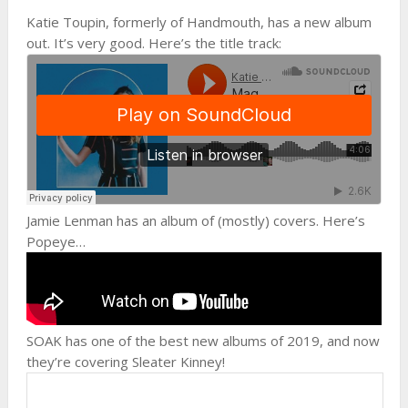
Katie Toupin, formerly of Handmouth, has a new album
out. It’s very good. Here’s the title track:
Jamie Lenman has an album of (mostly) covers. Here’s
Popeye…
SOAK has one of the best new albums of 2019, and now
they’re covering Sleater Kinney!