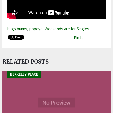
bugs bunny
,
popeye
,
Weekends are for Singles
Pin It
RELATED POSTS
BERKELEY PLACE