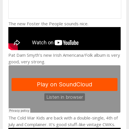
The new Foster the People sounds nice.
Pat Dam Smyth’s new Irish Americana/Folk album is very
good, very strong.
The Cold War Kids are back with a double-single, 4th of
July and Complainer. It’s good stuff–like vintage CWKs.