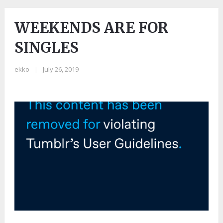
WEEKENDS ARE FOR
SINGLES
ekko
|
July 26, 2019