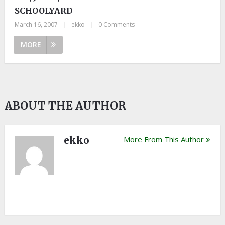
SCHOOLYARD
March 16, 2007
|
ekko
|
0 Comments
MORE
ABOUT THE AUTHOR
ekko
More From This Author