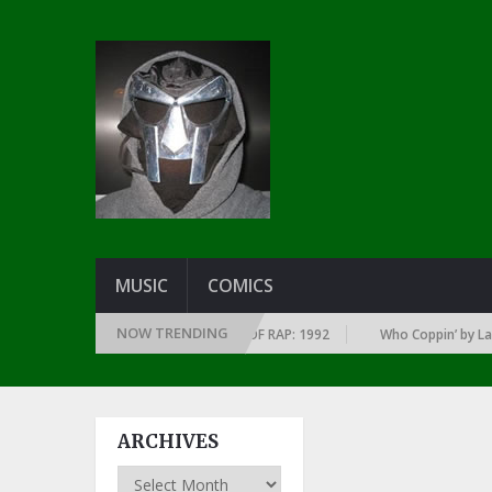
MUSIC
COMICS
NOW TRENDING
OF EVERY YEAR … SINCE THE DAWN OF RAP: 1992
Who Coppin’ by Larry 
ARCHIVES
Archives