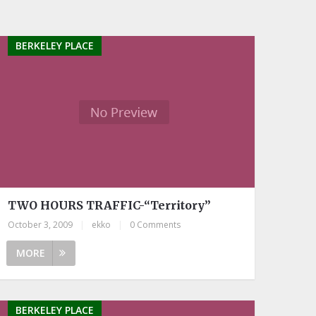
BERKELEY PLACE
TWO HOURS TRAFFIC-“Territory”
October 3, 2009
|
ekko
|
0 Comments
MORE
BERKELEY PLACE