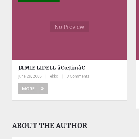
JAMIE LIDELL-â€œJimâ€
June 29, 2008
|
ekko
|
3 Comments
MORE
ABOUT THE AUTHOR