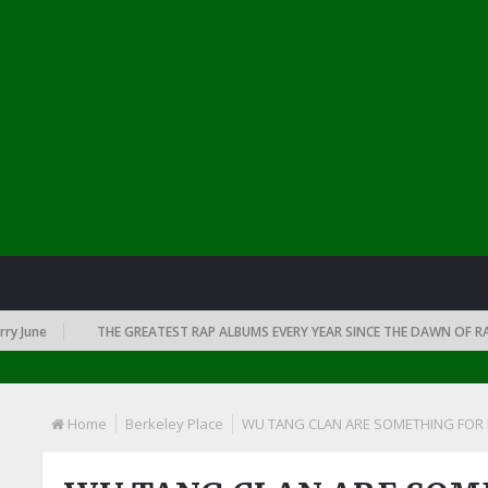
June
THE GREATEST RAP ALBUMS EVERY YEAR SINCE THE DAWN OF RAP: 1
Home
Berkeley Place
WU TANG CLAN ARE SOMETHING FOR H