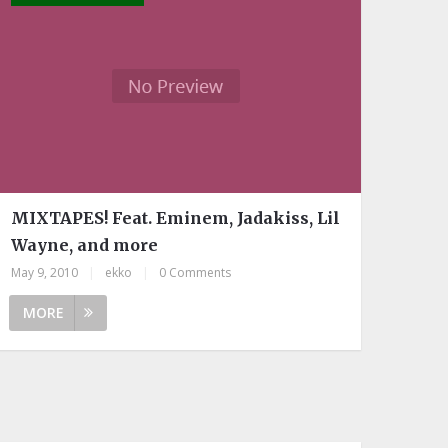
MIXTAPES! Feat. Eminem, Jadakiss, Lil
Wayne, and more
May 9, 2010
|
ekko
|
0 Comments
MORE