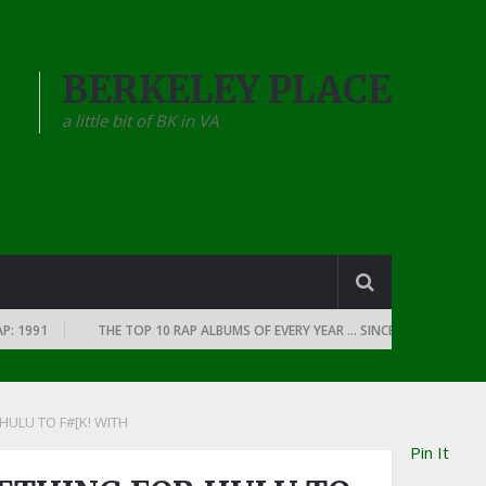
BERKELEY PLACE
a little bit of BK in VA
991
THE TOP 10 RAP ALBUMS OF EVERY YEAR … SINCE THE DAWN OF RAP
ULU TO F#[K! WITH
Pin It