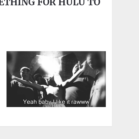
ETHING FOR HULU TO