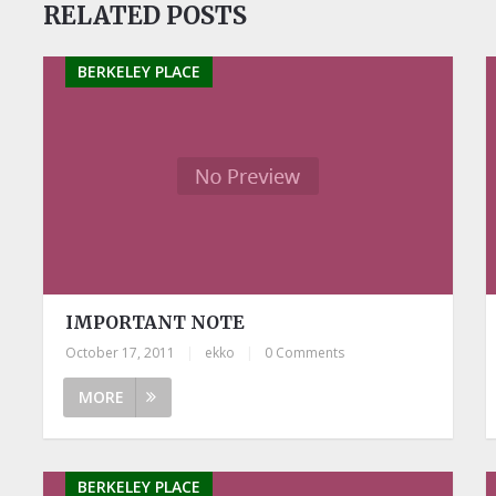
RELATED POSTS
BERKELEY PLACE
IMPORTANT NOTE
October 17, 2011
|
ekko
|
0 Comments
MORE
BERKELEY PLACE