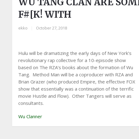
WU TANG CLAN ARE SOM
F#[K! WITH
ekko
|
October 27, 2018
Hulu will be dramatizing the early days of New York’s
revolutionary rap collective for a 10-episode show
based on The RZA’s books about the formation of Wu
Tang. Method Man will be a coproducer with RZA and
Brian Grazer (who produced Empire, the effective FOX
show that essentially was a continuation of the terrific
movie Hustle and Flow). Other Tangers will serve as
consultants.
Wu Clanner