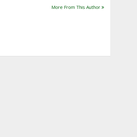
More From This Author