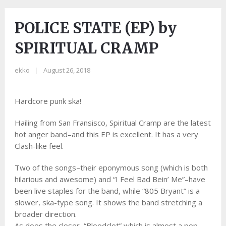
POLICE STATE (EP) by
SPIRITUAL CRAMP
ekko
|
August 26, 2018
Hardcore punk ska!
Hailing from San Fransisco, Spiritual Cramp are the latest
hot anger band–and this EP is excellent. It has a very
Clash-like feel.
Two of the songs–their eponymous song (which is both
hilarious and awesome) and “I Feel Bad Bein’ Me”–have
been live staples for the band, while “805 Bryant” is a
slower, ska-type song. It shows the band stretching a
broader direction.
As does the closer, “Bloodclot” which is almost a pop