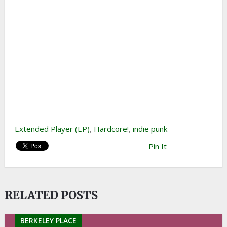
Extended Player (EP)
,
Hardcore!
,
indie punk
Pin It
RELATED POSTS
BERKELEY PLACE