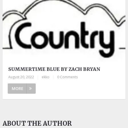
SUMMERTIME BLUE BY ZACH BRYAN
August 20, 2022
|
ekko
|
0 Comments
MORE
ABOUT THE AUTHOR