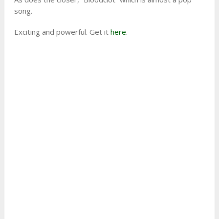
song.
Exciting and powerful. Get it
here
.