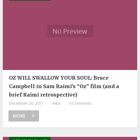
OZ WILL SWALLOW YOUR SOUL: Bruce
Campbell in Sam Raimi’s “Oz” film (and a
brief Raimi retrospective)
December 20, 2011
|
ekko
|
0 Comments
MORE