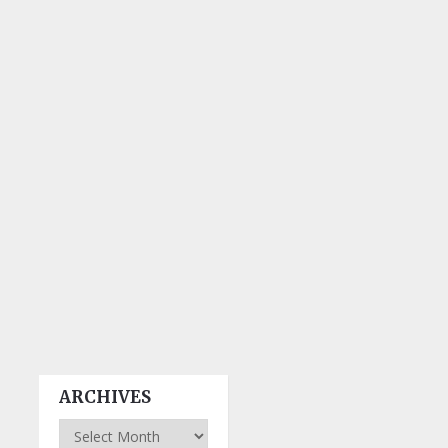
ARCHIVES
Archives