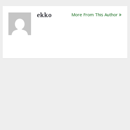
ekko
More From This Author