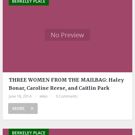
BERKELEY PLACE
THREE WOMEN FROM THE MAILBAG: Haley
Bonar, Caroline Reese, and Caitlin Park
June 18, 2014
|
ekko
|
0 Comments
MORE
BERKELEY PLACE