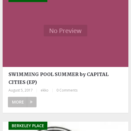
SWIMMING POOL SUMMER by CAPITAL
CITIES (EP)
August 5, 2017
|
ekko
|
0 Comments
MORE
BERKELEY PLACE