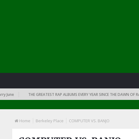
June
THE GREATEST RAP ALBUMS EVERY YEAR SINCE THE DAWN OF RAP: 
Home
Berkeley Place
COMPUTER VS. BANJO