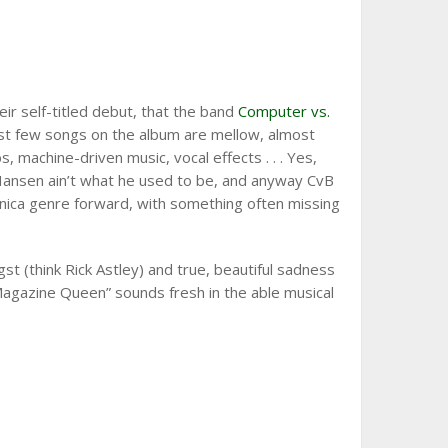
heir self-titled debut, that the band
Computer vs.
irst few songs on the album are mellow, almost
 machine-driven music, vocal effects . . . Yes,
 Mr. Hansen ain’t what he used to be, and anyway CvB
nica genre forward, with something often missing
st (think Rick Astley) and true, beautiful sadness
 “Magazine Queen” sounds fresh in the able musical