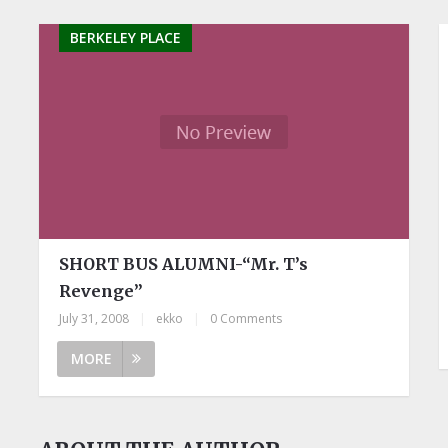
BERKELEY PLACE
SHORT BUS ALUMNI-“Mr. T’s
Revenge”
July 31, 2008
|
ekko
|
0 Comments
MORE