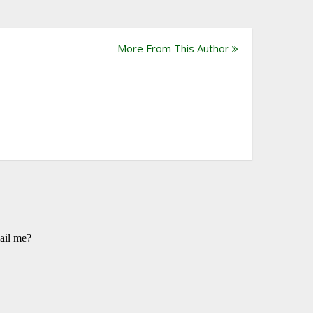
More From This Author