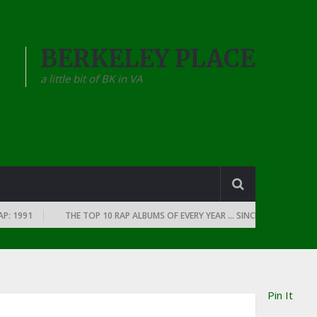
BERKELEY PLACE
a little bit of BK in VA
1991
THE TOP 10 RAP ALBUMS OF EVERY YEAR … SINCE THE DAWN OF RAP
Pin It