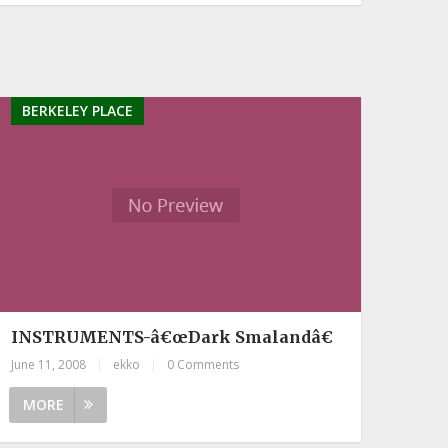
BERKELEY PLACE
INSTRUMENTS-â€œDark Smalandâ€
June 11, 2008
|
ekko
|
0 Comments
MORE