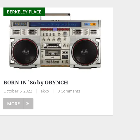
BERKELEY PLACE
BORN IN ’86 by GRYNCH
October 6, 2022
|
ekko
|
0 Comments
MORE