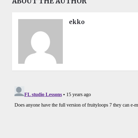
ABOUT THE AUTHOR
ekko