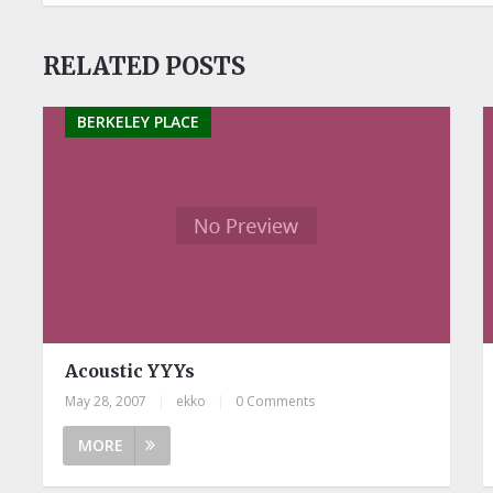
RELATED POSTS
BERKELEY PLACE
Acoustic YYYs
May 28, 2007
|
ekko
|
0 Comments
MORE