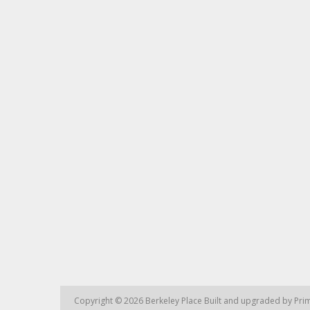
Copyright © 2026
Berkeley Place
Built and upgraded by
Prim