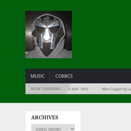
MUSIC
COMICS
NOW TRENDING
OF EVERY YEAR … SINCE THE DAWN OF RAP: 1992
Who Coppin’ by Larry 
ARCHIVES
Archives