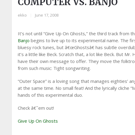
COMPUTER VS. BANJO
ekko
|
June 17, 2008
It’s not until “Give Up On Ghosts,” the third track from t
Banjo
begins to live up to its experimental name. The f
bluesy rock tunes, but â€œGhostsâ€ has subtle overdubs,
it’s a little like Beck. Scratch that, a lot like Beck. But
have their own message to offer. They move the folktro
from such music: Tight songwriting.
“Outer Space” is a loving song that manages eighties’ ang
at the same time. No small feat! And the lyrically cliche
hands of this experimental duo.
Check â€˜em out!
Give Up On Ghosts