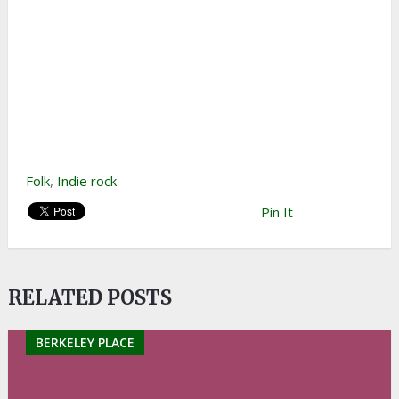
Folk
,
Indie rock
Pin It
RELATED POSTS
BERKELEY PLACE