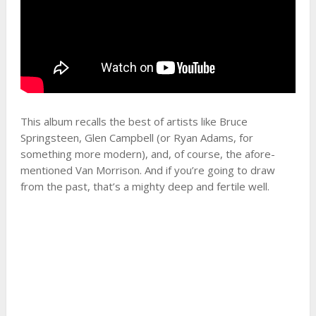
This album recalls the best of artists like Bruce
Springsteen, Glen Campbell (or Ryan Adams, for
something more modern), and, of course, the afore-
mentioned Van Morrison. And if you’re going to draw
from the past, that’s a mighty deep and fertile well.