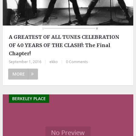
A GREATEST OF ALL TUNES CELEBRATION
OF 40 YEARS OF THE CLASH!: The Final
Chapter!
September 1, 2016
|
ekko
|
0 Comments
MORE
BERKELEY PLACE