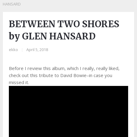
HANSARD
BETWEEN TWO SHORES
by GLEN HANSARD
ekko
|
April 5, 2018
Before I review this album, which I really, really liked,
check out this tribute to David Bowie–in case you
missed it.