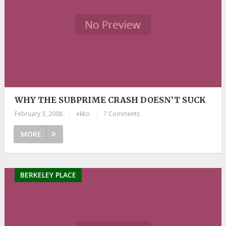
WHY THE SUBPRIME CRASH DOESN’T SUCK
February 3, 2008
|
ekko
|
7 Comments
MORE
BERKELEY PLACE