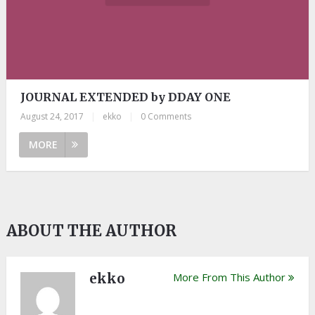
JOURNAL EXTENDED by DDAY ONE
August 24, 2017
|
ekko
|
0 Comments
MORE
ABOUT THE AUTHOR
ekko
More From This Author