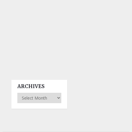
ARCHIVES
Archives