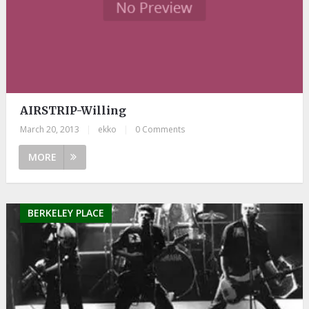
AIRSTRIP-Willing
March 20, 2013
|
ekko
|
0 Comments
MORE
BERKELEY PLACE