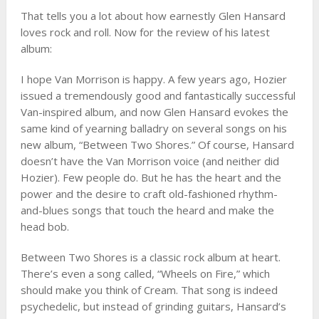
That tells you a lot about how earnestly Glen Hansard
loves rock and roll. Now for the review of his latest
album:
I hope Van Morrison is happy. A few years ago, Hozier
issued a tremendously good and fantastically successful
Van-inspired album, and now Glen Hansard evokes the
same kind of yearning balladry on several songs on his
new album, “Between Two Shores.” Of course, Hansard
doesn’t have the Van Morrison voice (and neither did
Hozier). Few people do. But he has the heart and the
power and the desire to craft old-fashioned rhythm-
and-blues songs that touch the heard and make the
head bob.
Between Two Shores is a classic rock album at heart.
There’s even a song called, “Wheels on Fire,” which
should make you think of Cream. That song is indeed
psychedelic, but instead of grinding guitars, Hansard’s