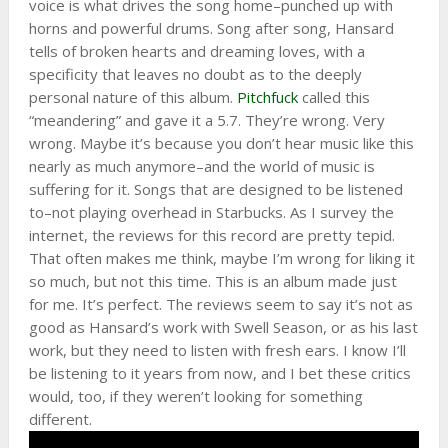
voice is what drives the song home–punched up with
horns and powerful drums. Song after song, Hansard
tells of broken hearts and dreaming loves, with a
specificity that leaves no doubt as to the deeply
personal nature of this album.
Pitchfuck
called this
“meandering” and gave it a 5.7. They’re wrong. Very
wrong. Maybe it’s because you don’t hear music like this
nearly as much anymore–and the world of music is
suffering for it. Songs that are designed to be listened
to–not playing overhead in Starbucks. As I survey the
internet, the reviews for this record are pretty tepid.
That often makes me think, maybe I’m wrong for liking it
so much, but not this time. This is an album made just
for me. It’s perfect. The reviews seem to say it’s not as
good as Hansard’s work with Swell Season, or as his last
work, but they need to listen with fresh ears. I know I’ll
be listening to it years from now, and I bet these critics
would, too, if they weren’t looking for something
different.