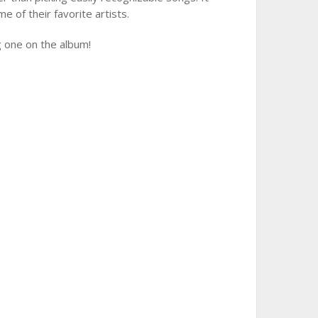
me of their favorite artists.
ng one on the album!