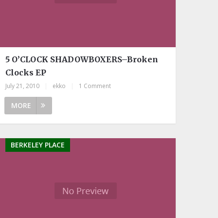
5 O’CLOCK SHADOWBOXERS–Broken
Clocks EP
July 21, 2010
|
ekko
|
1 Comment
MORE
BERKELEY PLACE