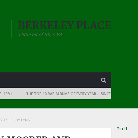
BERKELEY PLACE
a little bit of BK in VA
91
THE TOP 10 RAP ALBUMS OF EVERY YEAR … SINCE THE DAWN OF RAP: 
AND SHELBY LYNNE
Pin It