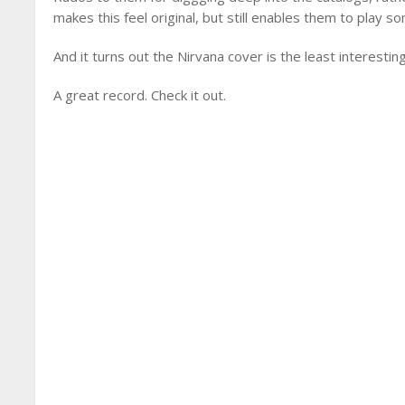
makes this feel original, but still enables them to play so
And it turns out the Nirvana cover is the least interesti
A great record. Check it out.