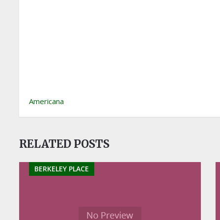
Americana
RELATED POSTS
BERKELEY PLACE