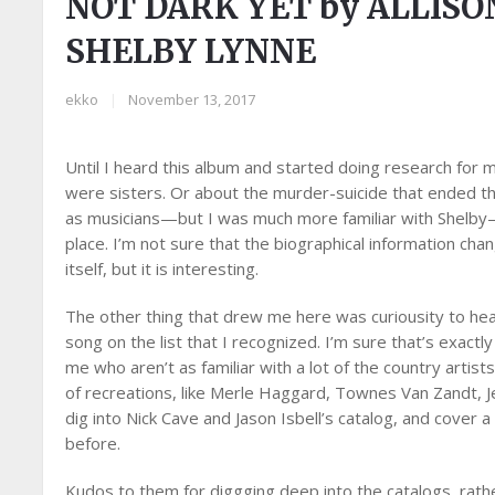
NOT DARK YET by ALLIS
SHELBY LYNNE
ekko
|
November 13, 2017
Until I heard this album and started doing research for 
were sisters. Or about the murder-suicide that ended the
as musicians—but I was much more familiar with Shelby—
place. I’m not sure that the biographical information ch
itself, but it is interesting.
The other thing that drew me here was curiousity to hear
song on the list that I recognized. I’m sure that’s exactl
me who aren’t as familiar with a lot of the country artis
of recreations, like Merle Haggard, Townes Van Zandt, Je
dig into Nick Cave and Jason Isbell’s catalog, and cover a 
before.
Kudos to them for diggging deep into the catalogs, rathe