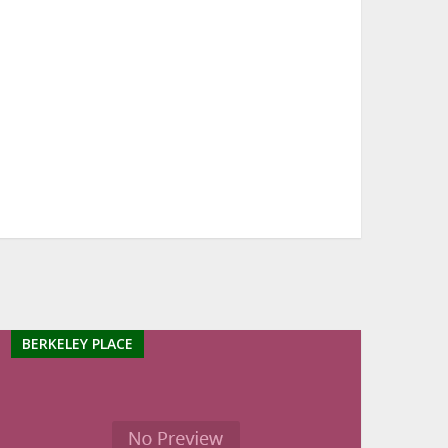
BERKELEY PLACE