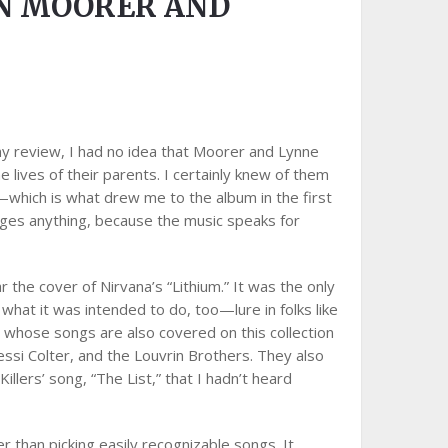
ON MOORER AND
my review, I had no idea that Moorer and Lynne
 lives of their parents. I certainly knew of them
which is what drew me to the album in the first
anges anything, because the music speaks for
 the cover of Nirvana’s “Lithium.” It was the only
y what it was intended to do, too—lure in folks like
ts whose songs are also covered on this collection
ssi Colter, and the Louvrin Brothers. They also
Killers’ song, “The List,” that I hadn’t heard
r than picking easily recognizable songs. It