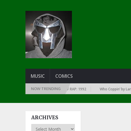
MUSIC
COMICS
NOW TRENDING
F EVERY YEAR … SINCE THE DAWN OF RAP: 1992
Who Coppin’ by Larry Ju
ARCHIVES
Archives