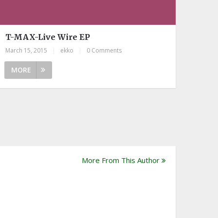
T-MAX-Live Wire EP
March 15, 2015
|
ekko
|
0 Comments
MORE
More From This Author