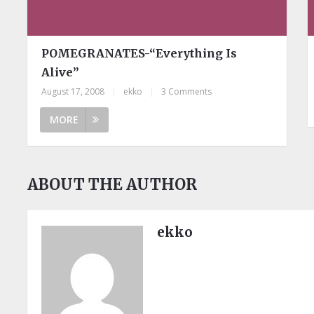
POMEGRANATES-“Everything Is
Alive”
August 17, 2008
|
ekko
|
3 Comments
MORE
ABOUT THE AUTHOR
ekko