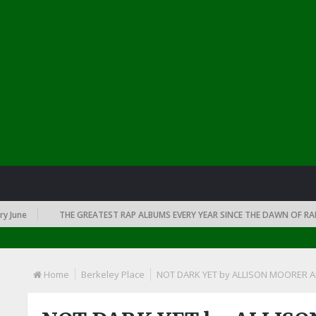
ne
THE GREATEST RAP ALBUMS EVERY YEAR SINCE THE DAWN OF RAP: 19
Home
Berkeley Place
NOT DARK YET by ALLISON MOORER 