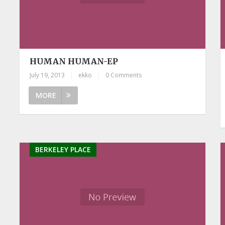
HUMAN HUMAN-EP
July 19, 2013
|
ekko
|
0 Comments
MORE
BERKELEY PLACE