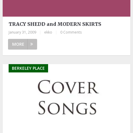
TRACY SHEDD and MODERN SKIRTS
January 31, 2009
|
ekko
|
0 Comments
MORE
BERKELEY PLACE