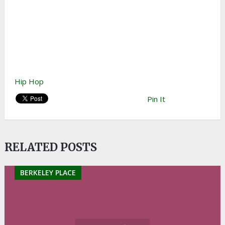
Hip Hop
Pin It
RELATED POSTS
BERKELEY PLACE