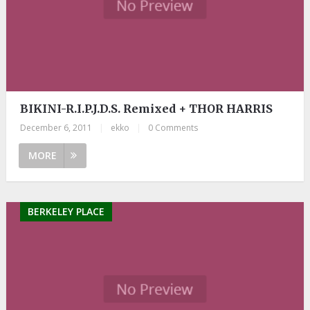
BIKINI-R.I.P.J.D.S. Remixed + THOR HARRIS
December 6, 2011
|
ekko
|
0 Comments
MORE
BERKELEY PLACE