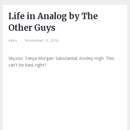
Life in Analog by The
Other Guys
ekko
|
November 13, 2016
Skyzoo. Tanya Morgan. Substantial. Kooley High. This
can’t be bad, right?