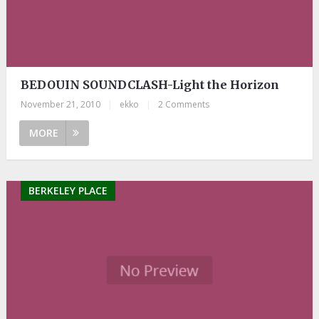
BEDOUIN SOUNDCLASH-Light the Horizon
November 21, 2010
|
ekko
|
2 Comments
MORE
BERKELEY PLACE