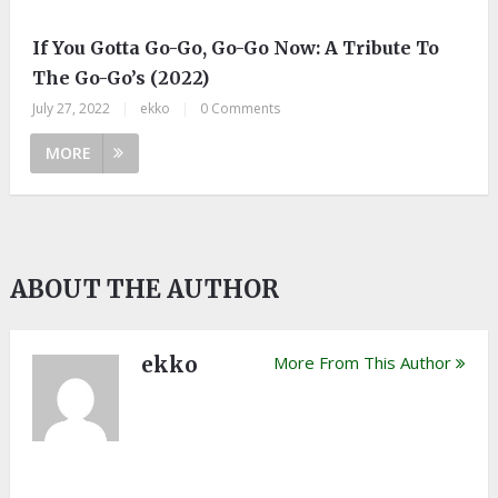
If You Gotta Go-Go, Go-Go Now: A Tribute To
The Go-Go’s (2022)
July 27, 2022
|
ekko
|
0 Comments
MORE
ABOUT THE AUTHOR
ekko
More From This Author