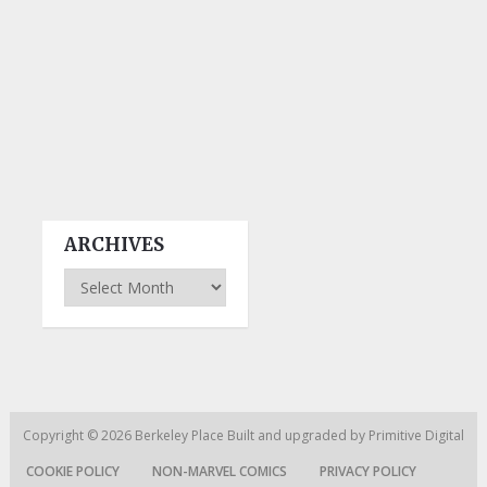
ARCHIVES
Archives
Copyright © 2026
Berkeley Place
Built and upgraded by
Primitive Digital
COOKIE POLICY
NON-MARVEL COMICS
PRIVACY POLICY