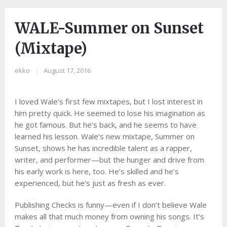
WALE-Summer on Sunset
(Mixtape)
ekko
|
August 17, 2016
I loved Wale’s first few mixtapes, but I lost interest in
him pretty quick. He seemed to lose his imagination as
he got famous. But he’s back, and he seems to have
learned his lesson. Wale’s new mixtape, Summer on
Sunset, shows he has incredible talent as a rapper,
writer, and performer—but the hunger and drive from
his early work is here, too. He’s skilled and he’s
experienced, but he’s just as fresh as ever.
Publishing Checks is funny—even if I don’t believe Wale
makes all that much money from owning his songs. It’s