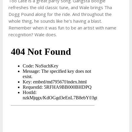
Too Late is a great party song. Gangsta Boogie
refreshes the old classic tune, and Wale brings Tha
Dogg Pound along for the ride. And throughout the
whole thing, he sounds like he’s having a blast.
Remember when it was fun to be an artist with name
recognition? Wale does.