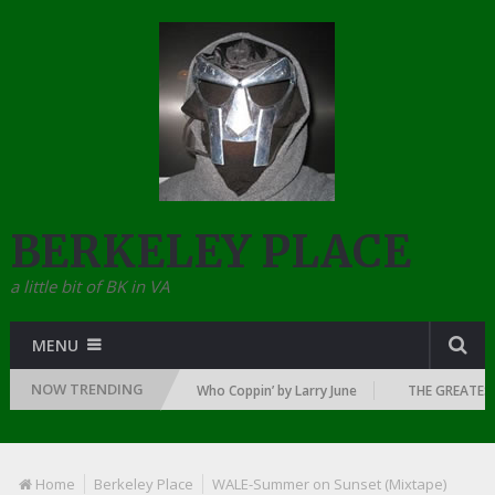
BERKELEY PLACE
a little bit of BK in VA
MENU
NOW TRENDING
 DAWN OF RAP: 1992
Who Coppin’ by Larry June
THE GREATEST R
Home
Berkeley Place
WALE-Summer on Sunset (Mixtape)