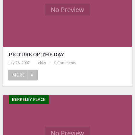
PICTURE OF THE DAY
July 26, 2007
|
ekko
|
0 Comments
MORE
BERKELEY PLACE