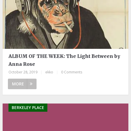
ALBUM OF THE WEEK: The Light Between by
Anna Rose
October 28, 2019
|
ekko
|
0 Comments
MORE
BERKELEY PLACE