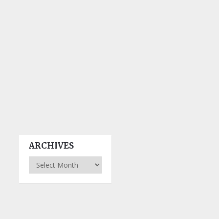
ARCHIVES
Archives