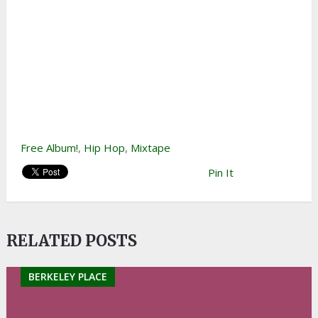
Free Album!
,
Hip Hop
,
Mixtape
Pin It
RELATED POSTS
BERKELEY PLACE