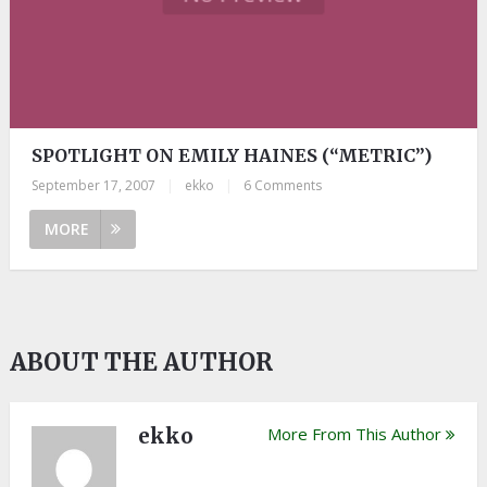
SPOTLIGHT ON EMILY HAINES (“METRIC”)
September 17, 2007
|
ekko
|
6 Comments
MORE
ABOUT THE AUTHOR
ekko
More From This Author