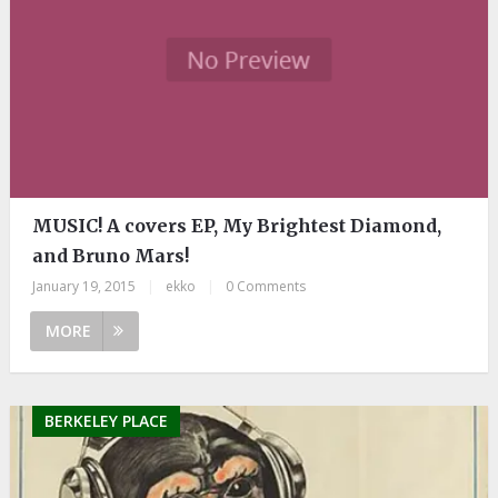
MUSIC! A covers EP, My Brightest Diamond,
and Bruno Mars!
January 19, 2015
|
ekko
|
0 Comments
MORE
BERKELEY PLACE