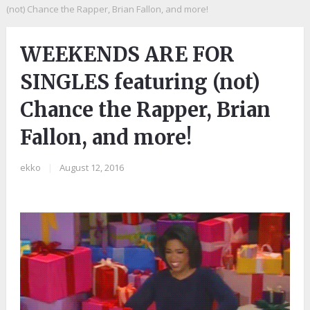
(not) Chance the Rapper, Brian Fallon, and more!
WEEKENDS ARE FOR
SINGLES featuring (not)
Chance the Rapper, Brian
Fallon, and more!
ekko
|
August 12, 2016