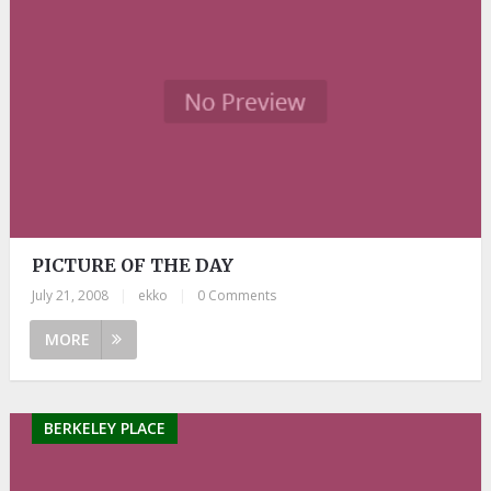
PICTURE OF THE DAY
July 21, 2008
|
ekko
|
0 Comments
MORE
BERKELEY PLACE