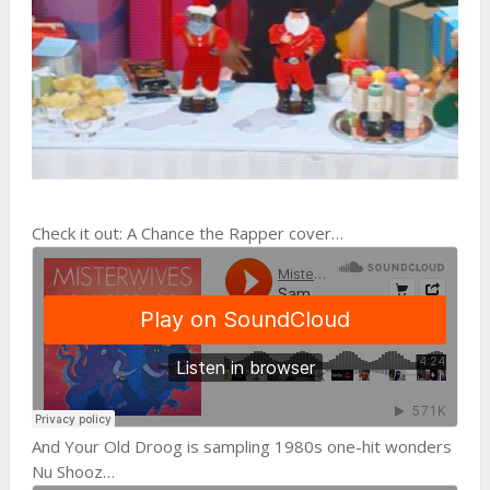
Check it out: A Chance the Rapper cover…
And Your Old Droog is sampling 1980s one-hit wonders
Nu Shooz…