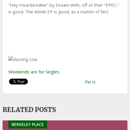
“Hey Heartbreaker” by Dream Wife, off of their “EP01,”
is good. The whole EP is good, as a matter of fact.
Weekends are for Singles
Pin It
RELATED POSTS
BERKELEY PLACE