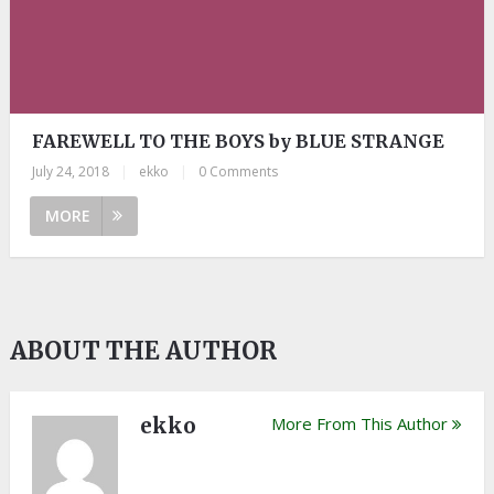
FAREWELL TO THE BOYS by BLUE STRANGE
July 24, 2018
|
ekko
|
0 Comments
MORE
ABOUT THE AUTHOR
ekko
More From This Author