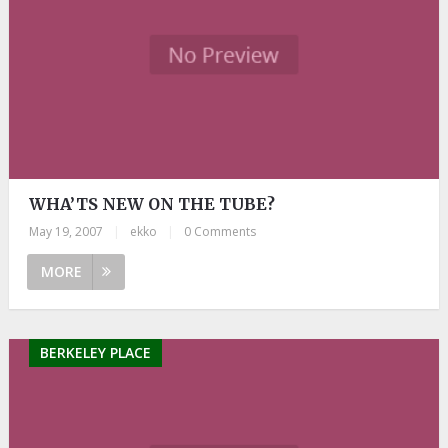
WHA’TS NEW ON THE TUBE?
May 19, 2007
|
ekko
|
0 Comments
MORE
BERKELEY PLACE