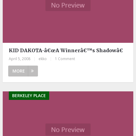
KID DAKOTA-â€œA Winnerâ€™s Shadowâ€
April 5, 2008
|
ekko
|
1 Comment
MORE
BERKELEY PLACE