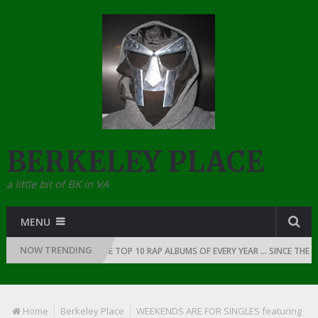
BERKELEY PLACE
a little bit of BK in VA
MENU
NOW TRENDING
OF RAP: 1991
THE TOP 10 RAP ALBUMS OF EVERY YEAR … SINCE THE DAW
Home
Berkeley Place
WEEKENDS ARE FOR SINGLES featuring