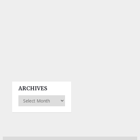
ARCHIVES
Archives