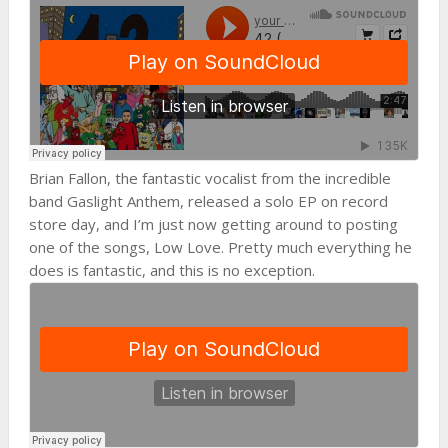
Brian Fallon, the fantastic vocalist from the incredible
band Gaslight Anthem, released a solo EP on record
store day, and I’m just now getting around to posting
one of the songs, Low Love. Pretty much everything he
does is fantastic, and this is no exception.