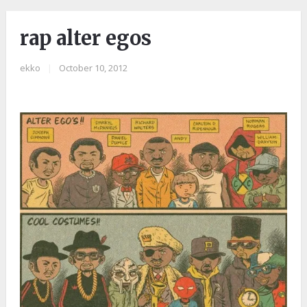
rap alter egos
ekko
|
October 10, 2012