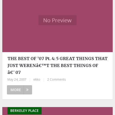
THE BEST OF ’07 Pt. 4: 5 GREAT THINGS THAT
JUST WERENâ€™T THE BEST THINGS OF
â€˜07
May 24, 2007
|
ekko
|
2 Comments
MORE
BERKELEY PLACE