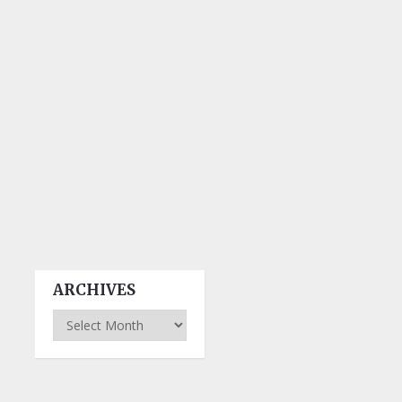
ARCHIVES
Archives