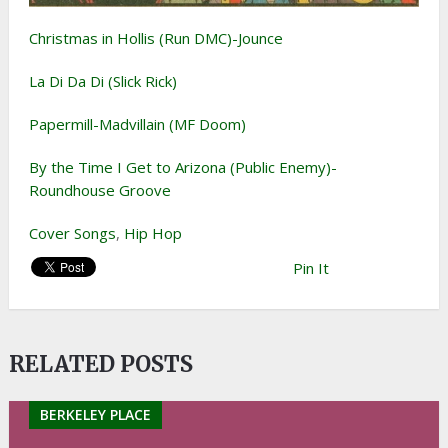
Christmas in Hollis (Run DMC)-Jounce
La Di Da Di (Slick Rick)
Papermill-Madvillain (MF Doom)
By the Time I Get to Arizona (Public Enemy)-
Roundhouse Groove
Cover Songs
,
Hip Hop
Pin It
RELATED POSTS
BERKELEY PLACE