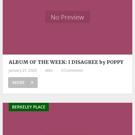
ALBUM OF THE WEEK: I DISAGREE by POPPY
January 27, 2020
|
ekko
|
0 Comments
MORE
BERKELEY PLACE