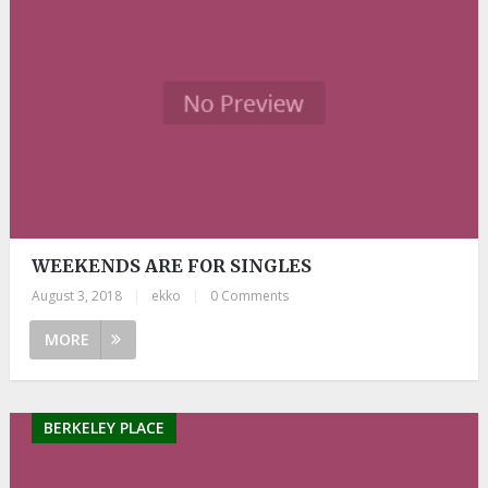
WEEKENDS ARE FOR SINGLES
August 3, 2018
|
ekko
|
0 Comments
MORE
BERKELEY PLACE