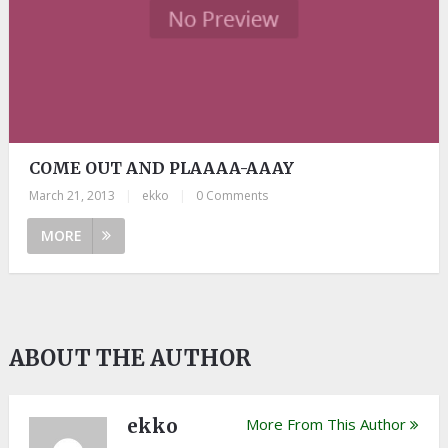
COME OUT AND PLAAAA-AAAY
March 21, 2013
|
ekko
|
0 Comments
MORE
ABOUT THE AUTHOR
ekko
More From This Author