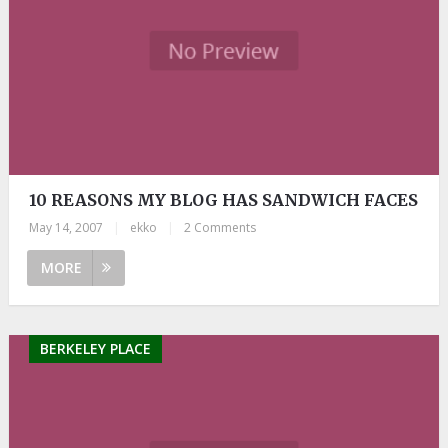
10 REASONS MY BLOG HAS SANDWICH FACES
May 14, 2007
|
ekko
|
2 Comments
MORE
BERKELEY PLACE