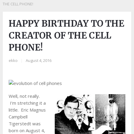
THE CELL PHONE!
HAPPY BIRTHDAY TO THE
CREATOR OF THE CELL
PHONE!
ekko
|
August 4, 2016
Well, not really.
I’m stretching it a
little. Eric Magnus
Campbell
Tigerstedt was
born on August 4,