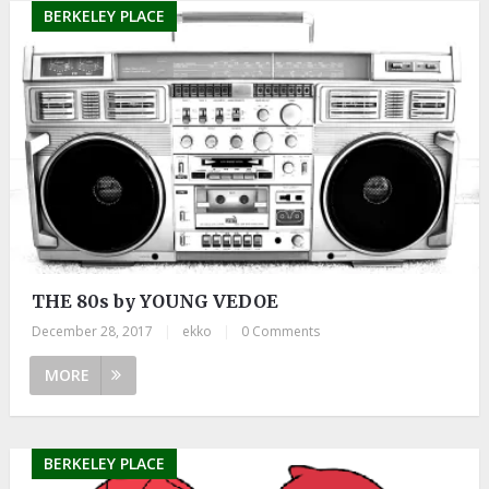
BERKELEY PLACE
THE 80s by YOUNG VEDOE
December 28, 2017
|
ekko
|
0 Comments
MORE
BERKELEY PLACE