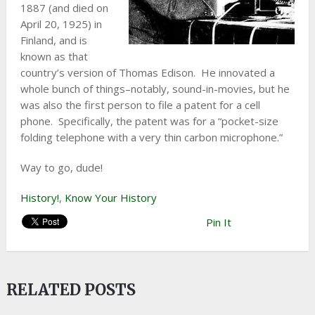
1887 (and died on
April 20, 1925) in
Finland, and is
known as that
country’s version of Thomas Edison. He innovated a
whole bunch of things–notably, sound-in-movies, but he
was also the first person to file a patent for a cell
phone. Specifically, the patent was for a “pocket-size
folding telephone with a very thin carbon microphone.”
Way to go, dude!
History!
,
Know Your History
Pin It
RELATED POSTS