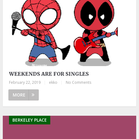
WEEKENDS ARE FOR SINGLES
February 22, 2019
|
ekko
|
No Comments
MORE
BERKELEY PLACE