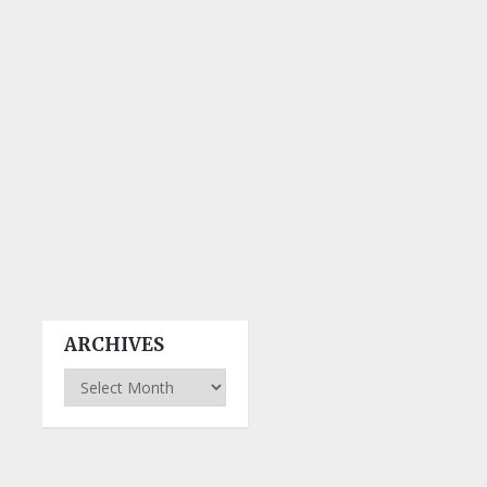
ARCHIVES
Archives