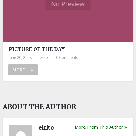
PICTURE OF THE DAY
June 20, 2008
|
ekko
|
0 Comments
MORE
ABOUT THE AUTHOR
ekko
More From This Author