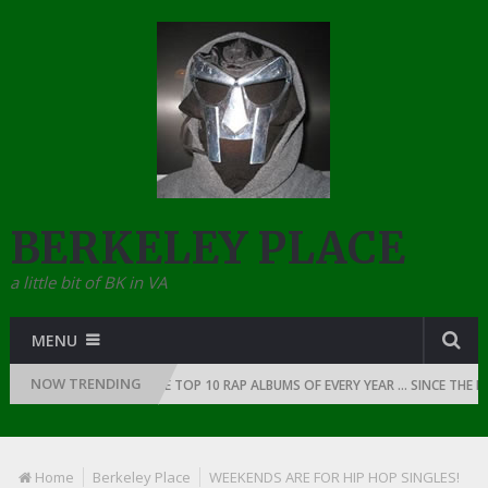
BERKELEY PLACE
a little bit of BK in VA
MENU
NOW TRENDING
 RAP: 1991
THE TOP 10 RAP ALBUMS OF EVERY YEAR … SINCE THE DAWN 
Home
Berkeley Place
WEEKENDS ARE FOR HIP HOP SINGLES!