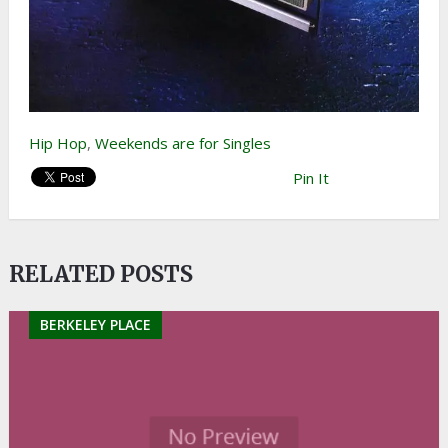
Hip Hop
,
Weekends are for Singles
Pin It
RELATED POSTS
BERKELEY PLACE