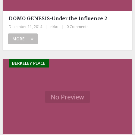
DOMO GENESIS-Under the Influence 2
December 11, 2014
|
ekko
|
0 Comments
MORE
BERKELEY PLACE