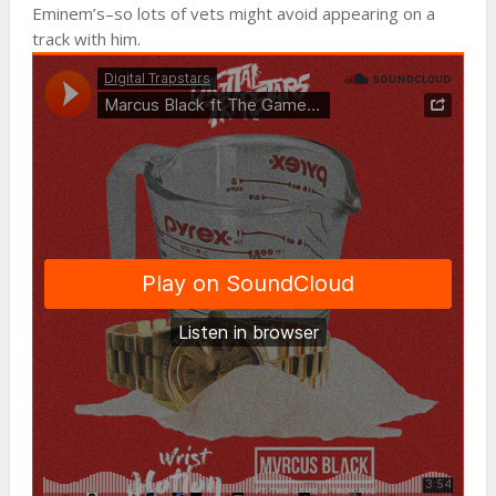
Eminem’s–so lots of vets might avoid appearing on a
track with him.