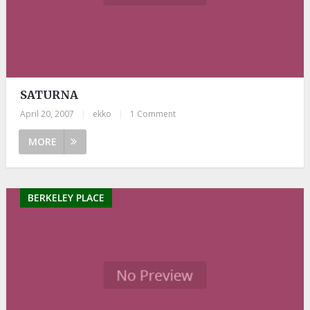
SATURNA
April 20, 2007
|
ekko
|
1 Comment
MORE
BERKELEY PLACE