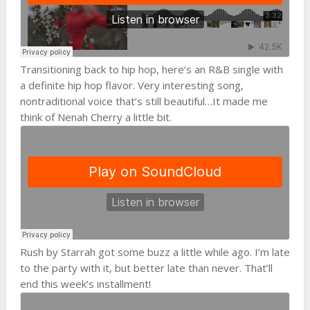
Transitioning back to hip hop, here’s an R&B single with
a definite hip hop flavor. Very interesting song,
nontraditional voice that’s still beautiful…It made me
think of Nenah Cherry a little bit.
Rush by Starrah got some buzz a little while ago. I’m late
to the party with it, but better late than never. That’ll
end this week’s installment!