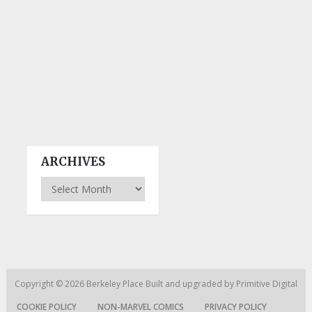
ARCHIVES
Archives
Copyright © 2026
Berkeley Place
Built and upgraded by
Primitive Digital
COOKIE POLICY
NON-MARVEL COMICS
PRIVACY POLICY