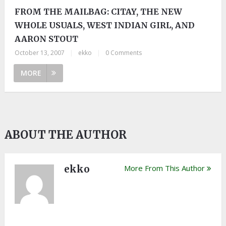
FROM THE MAILBAG: CITAY, THE NEW
WHOLE USUALS, WEST INDIAN GIRL, AND
AARON STOUT
October 13, 2007
|
ekko
|
0 Comments
MORE
ABOUT THE AUTHOR
ekko
More From This Author