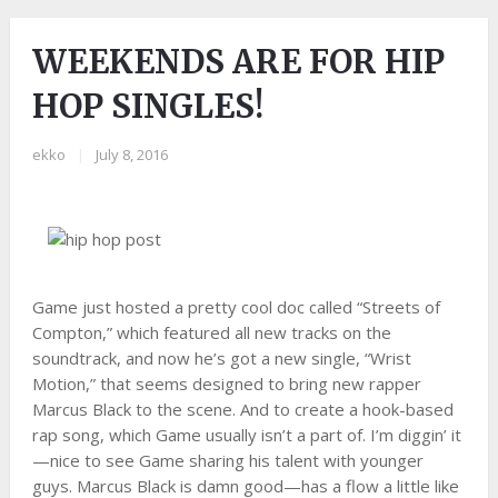
WEEKENDS ARE FOR HIP
HOP SINGLES!
ekko
|
July 8, 2016
Game just hosted a pretty cool doc called “Streets of
Compton,” which featured all new tracks on the
soundtrack, and now he’s got a new single, “Wrist
Motion,” that seems designed to bring new rapper
Marcus Black to the scene. And to create a hook-based
rap song, which Game usually isn’t a part of. I’m diggin’ it
—nice to see Game sharing his talent with younger
guys. Marcus Black is damn good—has a flow a little like