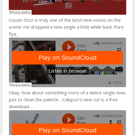
Cousin Stizz is truly one of the best new voices on the
scene. He dropped a new single a little while back. Pure
fiya.
Okay, how about something more of a dance single now,
just to clean the palette….Calypso’s new cut is a free
download….