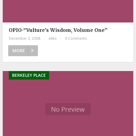
OPIO-“Vulture’s Wisdom, Volume One”
December 2, 2008
|
ekko
|
0 Comments
MORE
BERKELEY PLACE