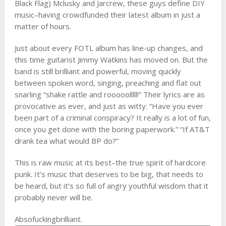
Black Flag) Mclusky and Jarcrew, these guys define DIY
music–having crowdfunded their latest album in just a
matter of hours.
Just about every FOTL album has line-up changes, and
this time guitarist Jimmy Watkins has moved on. But the
band is still brilliant and powerful, moving quickly
between spoken word, singing, preaching and flat out
snarling “shake rattle and rooooolllll!” Their lyrics are as
provocative as ever, and just as witty: “Have you ever
been part of a criminal conspiracy? It really is a lot of fun,
once you get done with the boring paperwork.” “If AT&T
drank tea what would BP do?”
This is raw music at its best–the true spirit of hardcore
punk. It’s music that deserves to be big, that needs to
be heard, but it’s so full of angry youthful wisdom that it
probably never will be.
Absofuckingbrilliant.