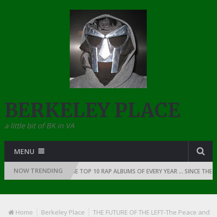
BERKELEY PLACE
a little bit of BK in VA
MENU
NOW TRENDING
OF RAP: 1991
THE TOP 10 RAP ALBUMS OF EVERY YEAR … SINCE THE DA
Home
Berkeley Place
THE FUTURE OF THE LEFT-The Peace and