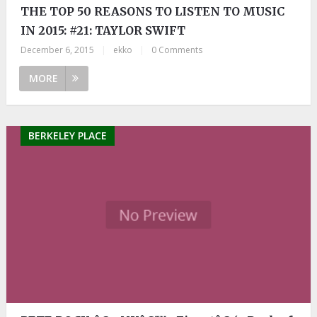
THE TOP 50 REASONS TO LISTEN TO MUSIC
IN 2015: #21: TAYLOR SWIFT
December 6, 2015
|
ekko
|
0 Comments
MORE
BERKELEY PLACE