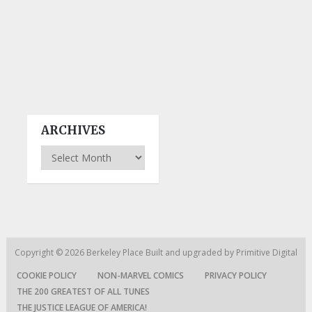
ARCHIVES
Archives
Copyright © 2026
Berkeley Place
Built and upgraded by
Primitive Digital
COOKIE POLICY
NON-MARVEL COMICS
PRIVACY POLICY
THE 200 GREATEST OF ALL TUNES
THE JUSTICE LEAGUE OF AMERICA!