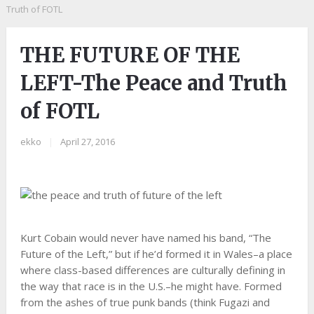
Truth of FOTL
THE FUTURE OF THE
LEFT-The Peace and Truth
of FOTL
ekko
|
April 27, 2016
Kurt Cobain would never have named his band, “The
Future of the Left,” but if he’d formed it in Wales–a place
where class-based differences are culturally defining in
the way that race is in the U.S.–he might have. Formed
from the ashes of true punk bands (think Fugazi and