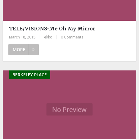
TELE/VISIONS-Me Oh My Mirror
March 18, 2015
|
ekko
|
0 Comments
MORE
BERKELEY PLACE