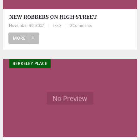
NEW ROBBERS ON HIGH STREET
November 30, 2007
|
ekko
|
0 Comments
MORE
BERKELEY PLACE