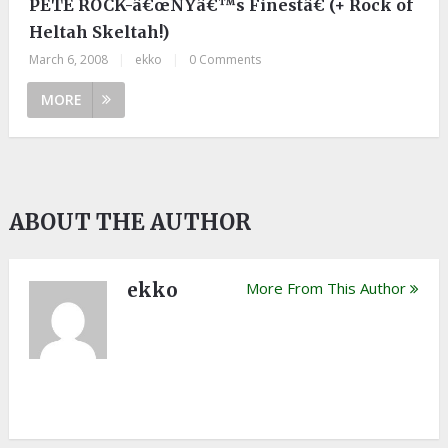
PETE ROCK-â€œNYâ€™s Finestâ€ (+ Rock of
Heltah Skeltah!)
March 6, 2008
|
ekko
|
0 Comments
MORE
ABOUT THE AUTHOR
ekko
More From This Author