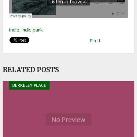
Indie
,
indie punk
Pin It
RELATED POSTS
BERKELEY PLACE