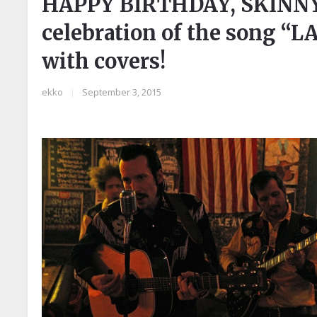
HAPPY BIRTHDAY, SKINN
celebration of the song “L
with covers!
ekko
|
September 3, 2015