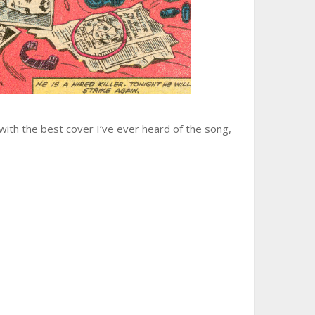
 with the best cover I’ve ever heard of the song,