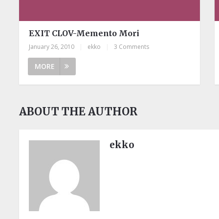
EXIT CLOV-Memento Mori
January 26, 2010
|
ekko
|
3 Comments
MORE
ABOUT THE AUTHOR
ekko