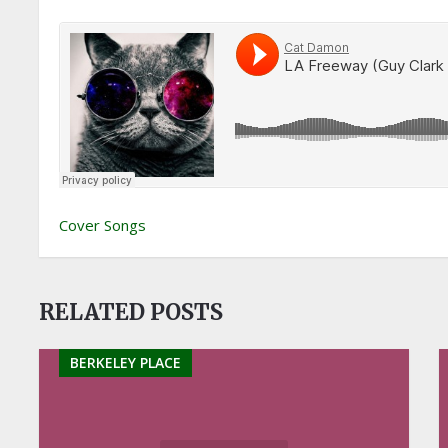
Cover Songs
RELATED POSTS
BERKELEY PLACE