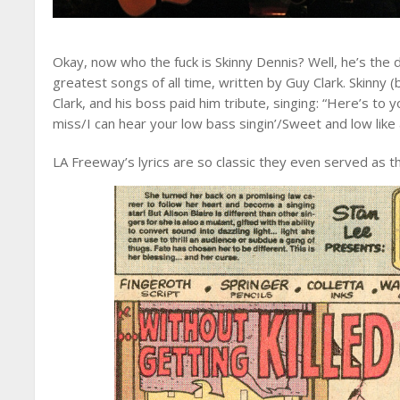
Okay, now who the fuck is Skinny Dennis? Well, he’s the 
greatest songs of all time, written by Guy Clark. Skinny
Clark, and his boss paid him tribute, singing: “Here’s to yo
miss/I can hear your low bass singin’/Sweet and low like a
LA Freeway’s lyrics are so classic they even served as th