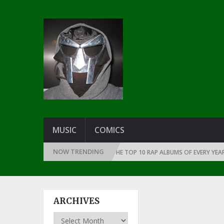
MUSIC
COMICS
NOW TRENDING
HE DAWN OF RAP: 1991
THE TOP 10 RAP ALBUMS OF EVERY YEAR … SINC
ARCHIVES
Archives