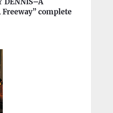
Y DENNIS–A
A Freeway” complete