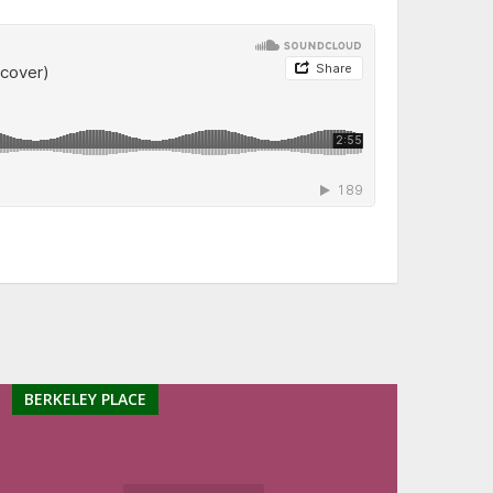
BERKELEY PLACE