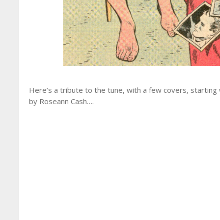
Here’s a tribute to the tune, with a few covers, starting
by Roseann Cash….