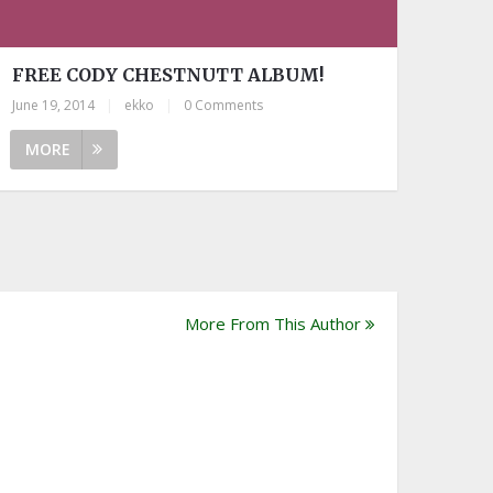
FREE CODY CHESTNUTT ALBUM!
June 19, 2014
|
ekko
|
0 Comments
MORE
More From This Author