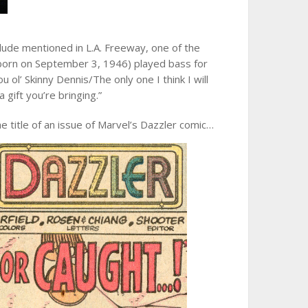
dude mentioned in L.A. Freeway, one of the
 (born on September 3, 1946) played bass for
u ol’ Skinny Dennis/The only one I think I will
 gift you’re bringing.”
e title of an issue of Marvel’s Dazzler comic…