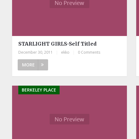
STARLIGHT GIRLS-Self Titled
December 30, 2011
|
ekko
|
0 Comments
MORE
BERKELEY PLACE