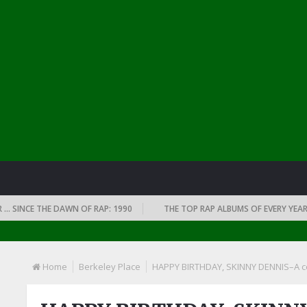
E THE DAWN OF RAP: 1990
THE TOP RAP ALBUMS OF EVERY YEAR … SINCE
Home
Berkeley Place
HAPPY BIRTHDAY, SKINNY DENNIS–A cel