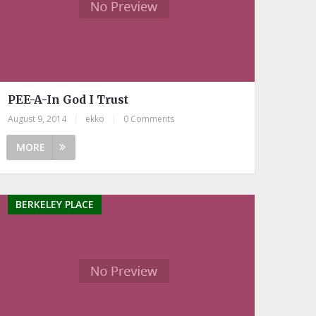
PEE-A-In God I Trust
August 9, 2014
|
ekko
|
0 Comments
MORE
BERKELEY PLACE