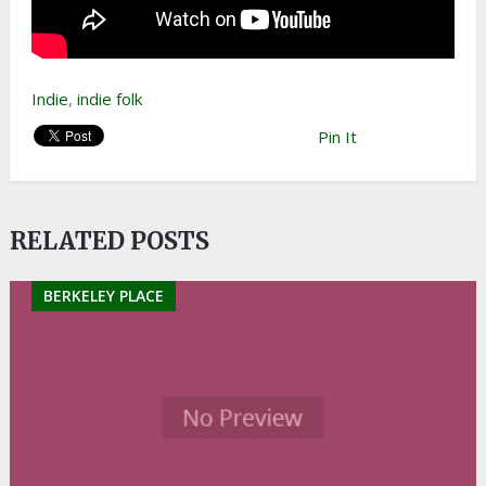
Indie
,
indie folk
Pin It
RELATED POSTS
BERKELEY PLACE