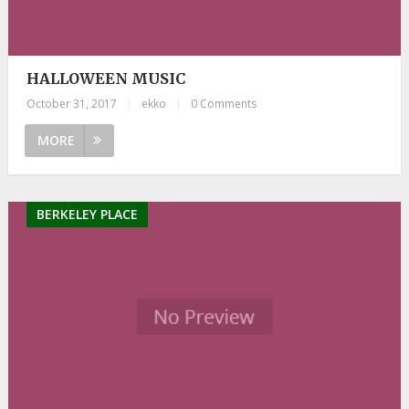
HALLOWEEN MUSIC
October 31, 2017
|
ekko
|
0 Comments
MORE
BERKELEY PLACE