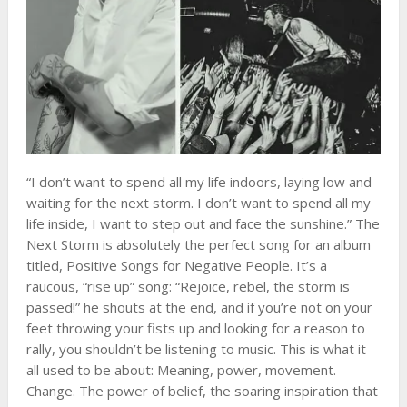
“I don’t want to spend all my life indoors, laying low and
waiting for the next storm. I don’t want to spend all my
life inside, I want to step out and face the sunshine.” The
Next Storm is absolutely the perfect song for an album
titled, Positive Songs for Negative People. It’s a
raucous, “rise up” song: “Rejoice, rebel, the storm is
passed!” he shouts at the end, and if you’re not on your
feet throwing your fists up and looking for a reason to
rally, you shouldn’t be listening to music. This is what it
all used to be about: Meaning, power, movement.
Change. The power of belief, the soaring inspiration that