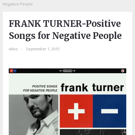
Negative People
FRANK TURNER-Positive
Songs for Negative People
ekko
|
September 1, 2015