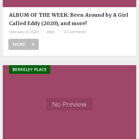
ALBUM OF THE WEEK: Been Around by A Girl
Called Eddy (2020), and more!
February 4, 2020
|
ekko
|
0 Comments
MORE
BERKELEY PLACE