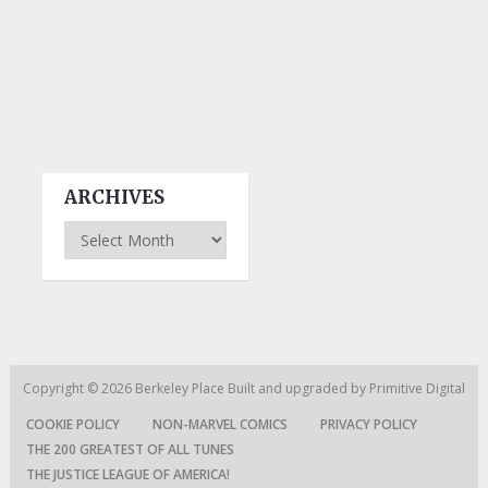
ARCHIVES
Archives
Copyright © 2026
Berkeley Place
Built and upgraded by
Primitive Digital
COOKIE POLICY
NON-MARVEL COMICS
PRIVACY POLICY
THE 200 GREATEST OF ALL TUNES
THE JUSTICE LEAGUE OF AMERICA!