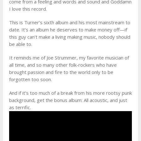
come from a feeling and words and sound and Goddamn
I love this record.
This is Turner’s sixth album and his most mainstream to
date. It’s an album he deserves to make money off—if
this guy can’t make a living making music, nobody should
be able to.
It reminds me of Joe Strummer, my favorite musician of
all time, and so many other folk-rockers who have
brought passion and fire to the world only to be
forgotten too soon.
And if it’s too much of a break from his more rootsy punk
background, get the bonus album: All acoustic, and just
as terrific.