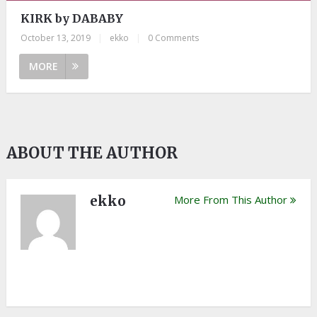
KIRK by DABABY
October 13, 2019
|
ekko
|
0 Comments
MORE
ABOUT THE AUTHOR
ekko
More From This Author