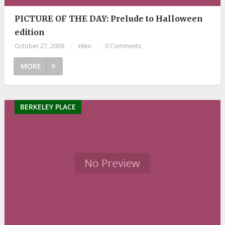
PICTURE OF THE DAY: Prelude to Halloween
edition
October 27, 2009
|
ekko
|
0 Comments
MORE
BERKELEY PLACE