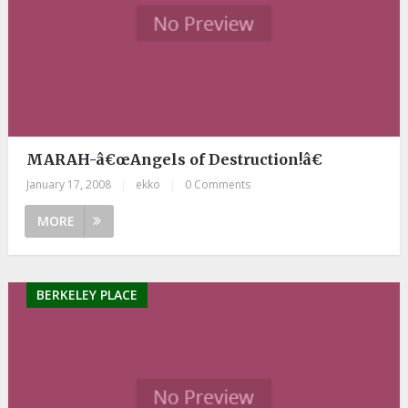
MARAH-â€œAngels of Destruction!â€
January 17, 2008
|
ekko
|
0 Comments
MORE
BERKELEY PLACE