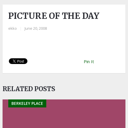
PICTURE OF THE DAY
ekko
|
June 20, 2008
Pin It
RELATED POSTS
BERKELEY PLACE