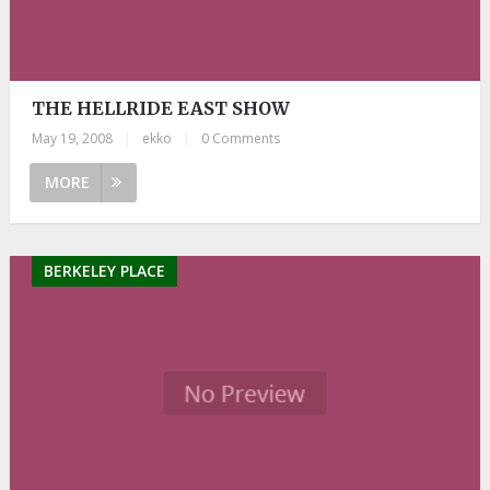
THE HELLRIDE EAST SHOW
May 19, 2008
|
ekko
|
0 Comments
MORE
BERKELEY PLACE