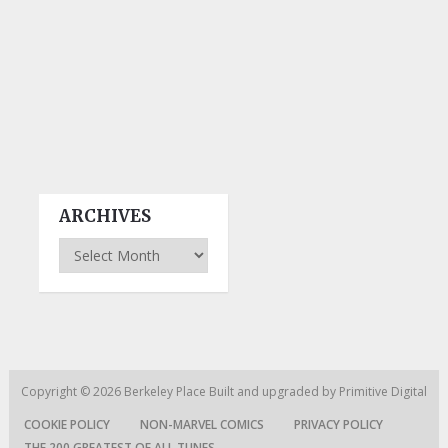
ARCHIVES
Archives
Copyright © 2026
Berkeley Place
Built and upgraded by
Primitive Digital
COOKIE POLICY
NON-MARVEL COMICS
PRIVACY POLICY
THE 200 GREATEST OF ALL TUNES