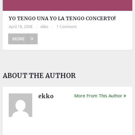
YO TENGO UNA YO LA TENGO CONCERTO!
April 18, 2008
|
ekko
|
1 Comment
MORE
ABOUT THE AUTHOR
ekko
More From This Author