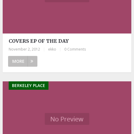
COVERS EP OF THE DAY
November 2, 2012
|
ekko
|
0 Comments
MORE
BERKELEY PLACE