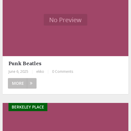
Punk Beatles
June 6, 2025
|
ekko
|
0 Comments
MORE
BERKELEY PLACE