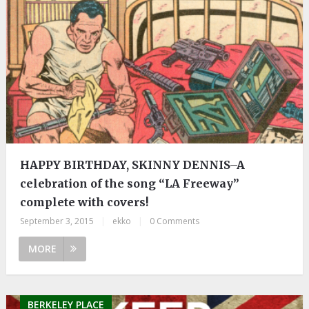
HAPPY BIRTHDAY, SKINNY DENNIS–A
celebration of the song “LA Freeway”
complete with covers!
September 3, 2015
|
ekko
|
0 Comments
MORE
BERKELEY PLACE