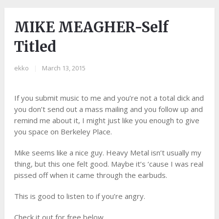
MIKE MEAGHER-Self
Titled
ekko
|
March 13, 2015
If you submit music to me and you’re not a total dick and
you don’t send out a mass mailing and you follow up and
remind me about it, I might just like you enough to give
you space on Berkeley Place.
Mike seems like a nice guy. Heavy Metal isn’t usually my
thing, but this one felt good. Maybe it’s ‘cause I was real
pissed off when it came through the earbuds.
This is good to listen to if you’re angry.
Check it out for free below.