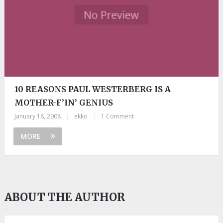
10 REASONS PAUL WESTERBERG IS A
MOTHER-F’IN’ GENIUS
January 18, 2008
|
ekko
|
1 Comment
MORE
ABOUT THE AUTHOR