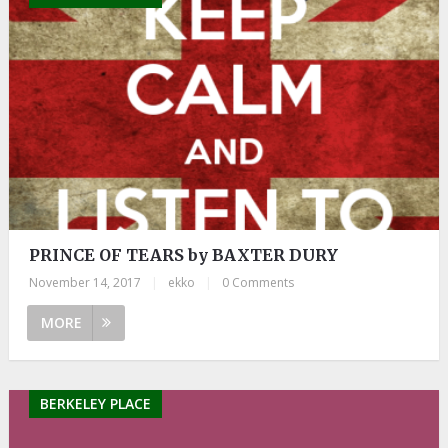
PRINCE OF TEARS by BAXTER DURY
November 14, 2017
|
ekko
|
0 Comments
MORE
BERKELEY PLACE