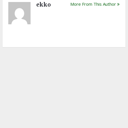
ekko
More From This Author