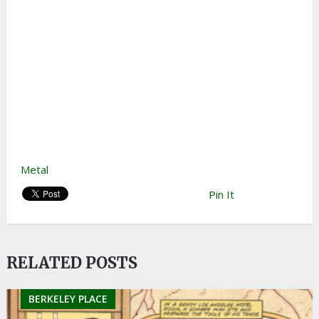
Metal
Pin It
RELATED POSTS
BERKELEY PLACE