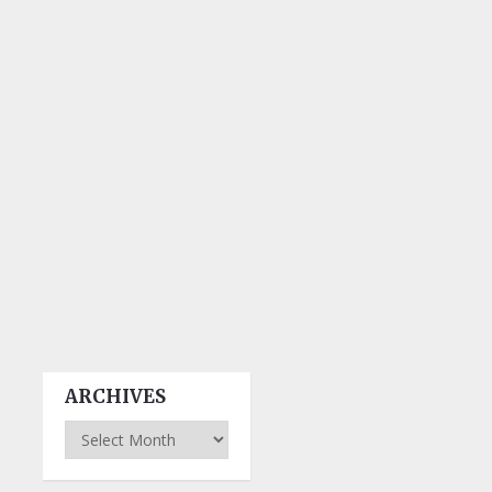
ARCHIVES
Archives