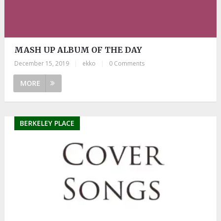
MASH UP ALBUM OF THE DAY
December 15, 2019
|
ekko
|
0 Comments
MORE
BERKELEY PLACE