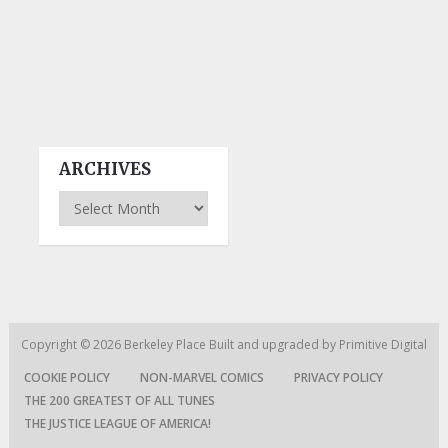
ARCHIVES
Archives
Copyright © 2026
Berkeley Place
Built and upgraded by
Primitive Digital
COOKIE POLICY
NON-MARVEL COMICS
PRIVACY POLICY
THE 200 GREATEST OF ALL TUNES
THE JUSTICE LEAGUE OF AMERICA!