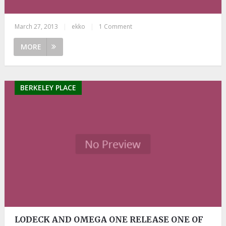
March 27, 2013
|
ekko
|
1 Comment
MORE
BERKELEY PLACE
LODECK AND OMEGA ONE RELEASE ONE OF