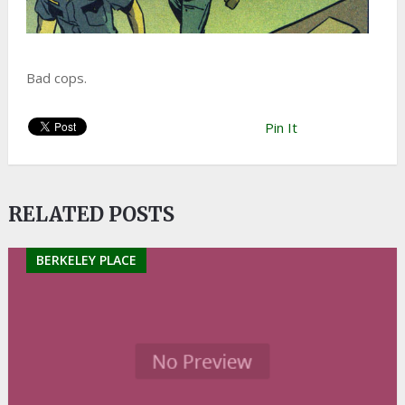
Bad cops.
Pin It
RELATED POSTS
BERKELEY PLACE