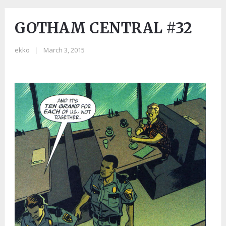
GOTHAM CENTRAL #32
ekko
|
March 3, 2015