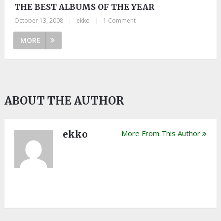
THE BEST ALBUMS OF THE YEAR
October 13, 2008
|
ekko
|
1 Comment
MORE
ABOUT THE AUTHOR
ekko
More From This Author