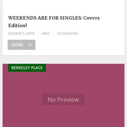
WEEKENDS ARE FOR SINGLES: Covers
Edition!
October 5, 2018
|
ekko
|
0 Comments
MORE
BERKELEY PLACE