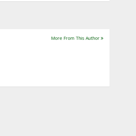
More From This Author