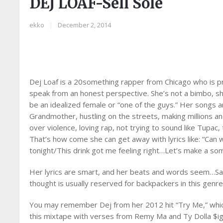
DEJ LOAF-Sell Sole
ekko
|
December 2, 2014
Dej Loaf is a 20something rapper from Chicago who is p
speak from an honest perspective. She’s not a bimbo, sh
be an idealized female or “one of the guys.” Her songs ar
Grandmother, hustling on the streets, making millions a
over violence, loving rap, not trying to sound like Tupac,
That’s how come she can get away with lyrics like: “Ca
tonight/This drink got me feeling right…Let’s make a some
Her lyrics are smart, and her beats and words seem…Sad.
thought is usually reserved for backpackers in this genre.
You may remember Dej from her 2012 hit “Try Me,” which
this mixtape with verses from Remy Ma and Ty Dolla $i