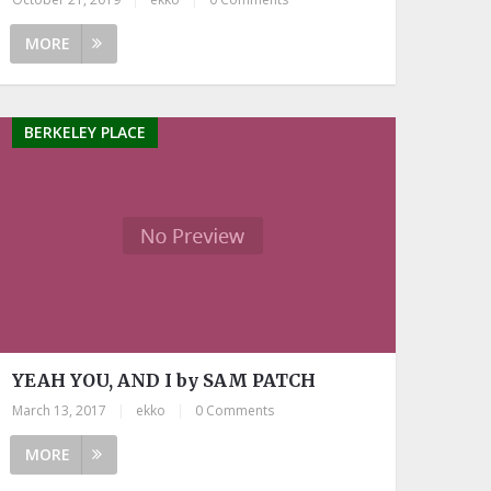
MORE
BERKELEY PLACE
YEAH YOU, AND I by SAM PATCH
March 13, 2017
|
ekko
|
0 Comments
MORE