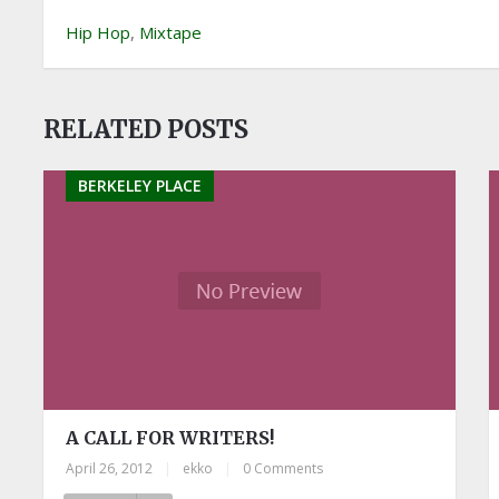
Hip Hop
,
Mixtape
RELATED POSTS
BERKELEY PLACE
A CALL FOR WRITERS!
April 26, 2012
|
ekko
|
0 Comments