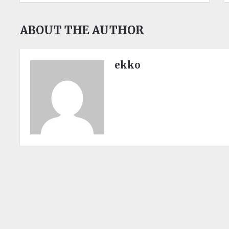
ABOUT THE AUTHOR
ekko