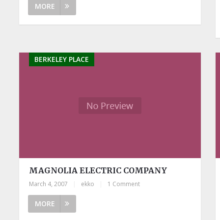
MORE
BERKELEY PLACE
MAGNOLIA ELECTRIC COMPANY
March 4, 2007
|
ekko
|
1 Comment
MORE