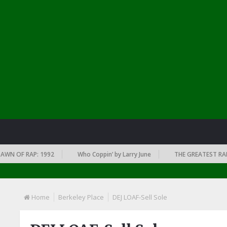
 OF RAP: 1992
Who Coppin’ by Larry June
THE GREATEST RAP AL
Home
Berkeley Place
DEJ LOAF-Sell Sole