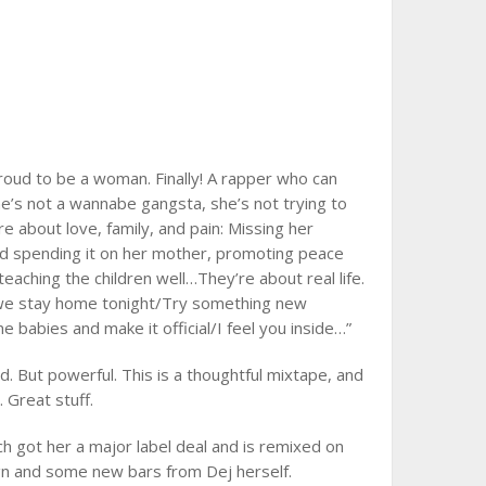
roud to be a woman. Finally! A rapper who can
e’s not a wannabe gangsta, she’s not trying to
e about love, family, and pain: Missing her
nd spending it on her mother, promoting peace
 teaching the children well…They’re about real life.
n we stay home tonight/Try something new
 babies and make it official/I feel you inside…”
 But powerful. This is a thoughtful mixtape, and
 Great stuff.
 got her a major label deal and is remixed on
gn and some new bars from Dej herself.