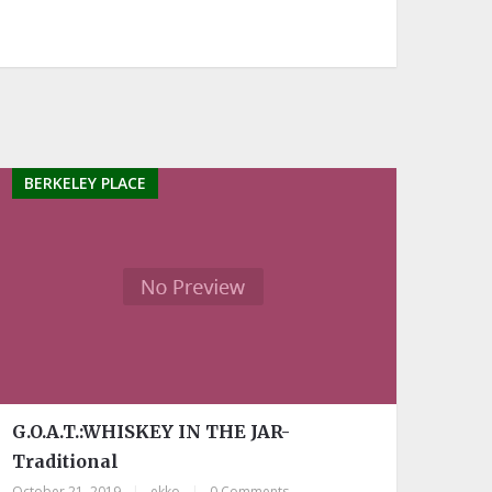
BERKELEY PLACE
G.O.A.T.:WHISKEY IN THE JAR-
Traditional
October 21, 2019
|
ekko
|
0 Comments