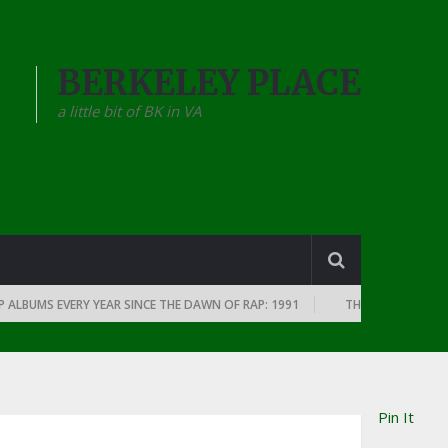
BERKELEY PLACE
a little bit of BK in VA
BUMS EVERY YEAR SINCE THE DAWN OF RAP: 1991
THE TOP 10 RAP ALBUM
Pin It