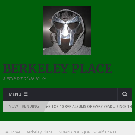
BERKELEY PLACE
a little bit of BK in VA
MENU
NOW TRENDING
 OF RAP: 1991
THE TOP 10 RAP ALBUMS OF EVERY YEAR … SINCE THE DA
Home
Berkeley Place
INDIANAPOLIS JONES-Self Title EP