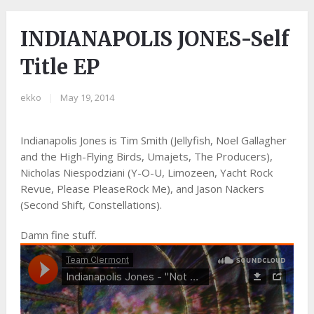
INDIANAPOLIS JONES-Self
Title EP
ekko
|
May 19, 2014
Indianapolis Jones is Tim Smith (Jellyfish, Noel Gallagher
and the High-Flying Birds, Umajets, The Producers),
Nicholas Niespodziani (Y-O-U, Limozeen, Yacht Rock
Revue, Please PleaseRock Me), and Jason Nackers
(Second Shift, Constellations).
Damn fine stuff.