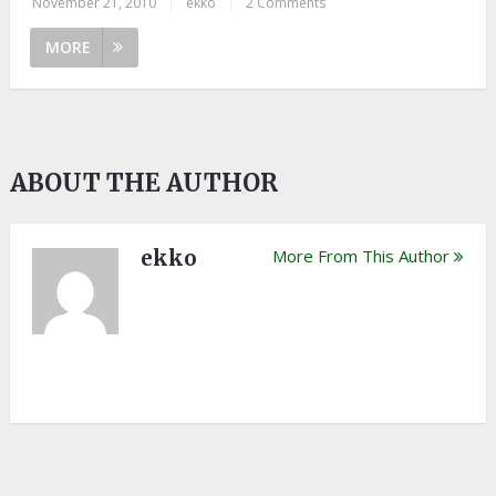
November 21, 2010
|
ekko
|
2 Comments
MORE
ABOUT THE AUTHOR
ekko
More From This Author