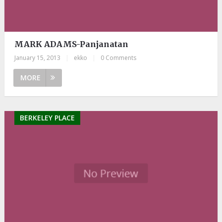
MARK ADAMS-Panjanatan
January 15, 2013
|
ekko
|
0 Comments
MORE
BERKELEY PLACE