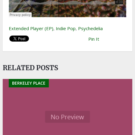
Extended Player (EP)
,
Indie Pop
,
Psychedelia
Pin It
RELATED POSTS
BERKELEY PLACE