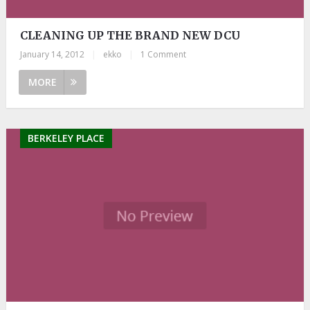
CLEANING UP THE BRAND NEW DCU
January 14, 2012
|
ekko
|
1 Comment
MORE
BERKELEY PLACE