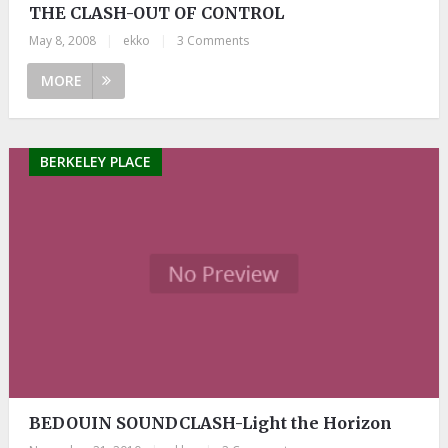
THE CLASH-OUT OF CONTROL
May 8, 2008
|
ekko
|
3 Comments
MORE
BERKELEY PLACE
BEDOUIN SOUNDCLASH-Light the Horizon