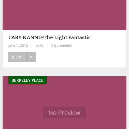
CARY KANNO-The Light Fantastic
June 1, 2015
|
ekko
|
0 Comments
MORE
BERKELEY PLACE