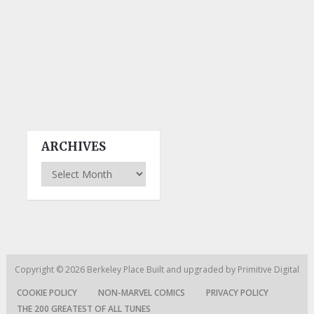
ARCHIVES
Archives
Copyright © 2026
Berkeley Place
Built and upgraded by
Primitive Digital
COOKIE POLICY
NON-MARVEL COMICS
PRIVACY POLICY
THE 200 GREATEST OF ALL TUNES