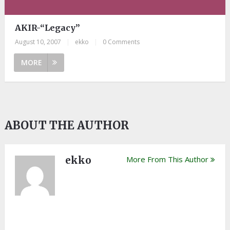
AKIR-“Legacy”
August 10, 2007
|
ekko
|
0 Comments
MORE
ABOUT THE AUTHOR
ekko
More From This Author