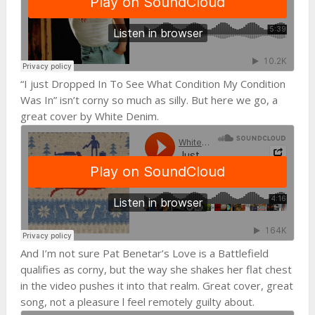
“I just Dropped In To See What Condition My Condition
Was In” isn’t corny so much as silly. But here we go, a
great cover by White Denim.
And I’m not sure Pat Benetar’s Love is a Battlefield
qualifies as corny, but the way she shakes her flat chest
in the video pushes it into that realm. Great cover, great
song, not a pleasure l feel remotely guilty about.