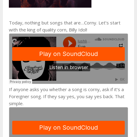
Today, nothing but songs that are…Corny. Let’s start
with the king of quality corn, Billy Idol!
If anyone asks you whether a song is corny, ask if it’s a
Foreigner song. If they say yes, you say yes back. That
simple.