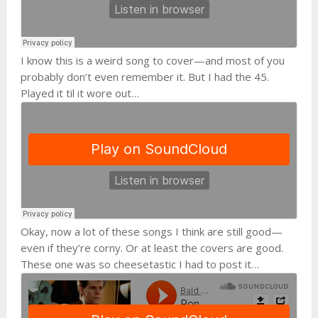
I know this is a weird song to cover—and most of you
probably don’t even remember it. But I had the 45.
Played it til it wore out…
Okay, now a lot of these songs I think are still good—
even if they’re corny. Or at least the covers are good.
These one was so cheesetastic I had to post it…