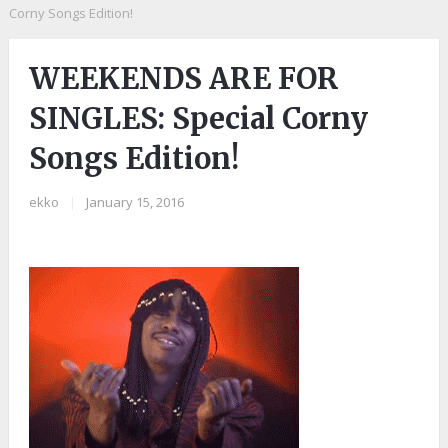
Corny Songs Edition!
WEEKENDS ARE FOR
SINGLES: Special Corny
Songs Edition!
ekko
|
January 15, 2016