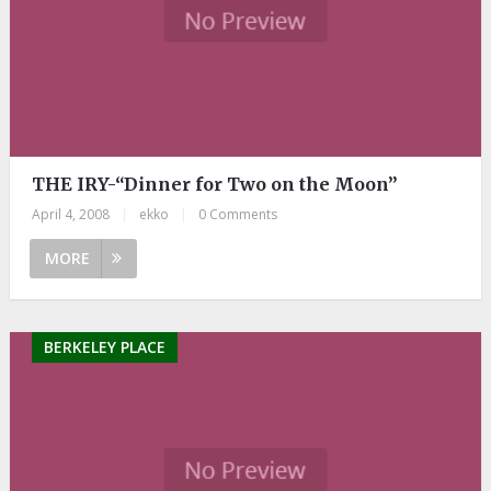
THE IRY-“Dinner for Two on the Moon”
April 4, 2008
|
ekko
|
0 Comments
MORE
BERKELEY PLACE