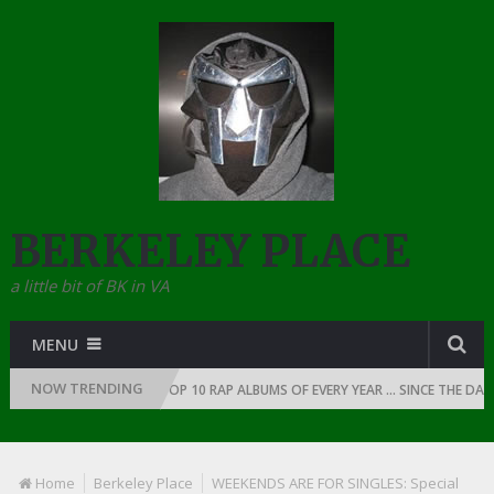
BERKELEY PLACE
a little bit of BK in VA
MENU
NOW TRENDING
AP: 1991
THE TOP 10 RAP ALBUMS OF EVERY YEAR … SINCE THE DAWN O
Home
Berkeley Place
WEEKENDS ARE FOR SINGLES: Special