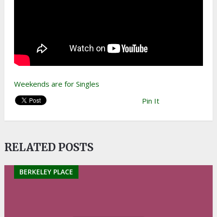
Weekends are for Singles
Pin It
RELATED POSTS
BERKELEY PLACE