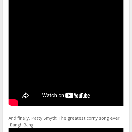
And finally, Patty Smyth: The greatest corny song ever.
Bang! Bang!