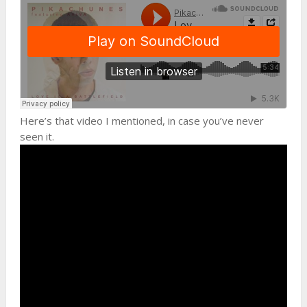
Here’s that video I mentioned, in case you’ve never
seen it.