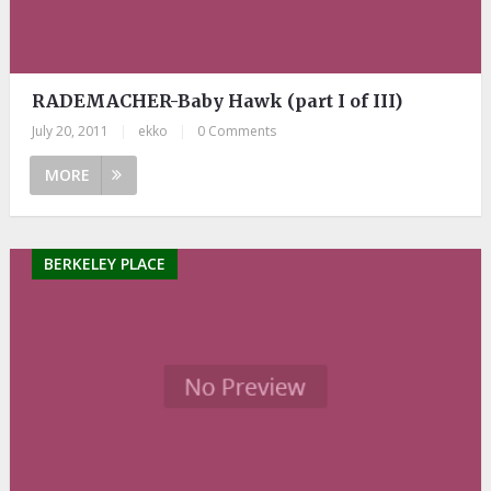
RADEMACHER-Baby Hawk (part I of III)
July 20, 2011
|
ekko
|
0 Comments
MORE
BERKELEY PLACE