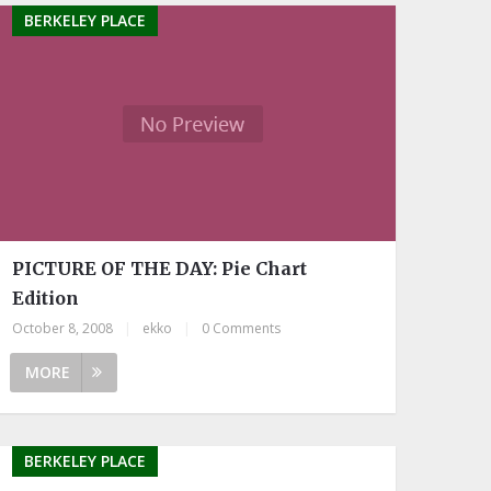
BERKELEY PLACE
PICTURE OF THE DAY: Pie Chart
Edition
October 8, 2008
|
ekko
|
0 Comments
MORE
BERKELEY PLACE