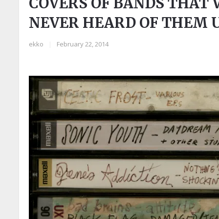
COVERS OF BANDS THAT 
NEVER HEARD OF THEM U
ekko
|
February 22, 2014