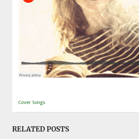
Cover Songs
RELATED POSTS