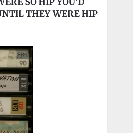
WERE SO HIP YOU’D
NTIL THEY WERE HIP