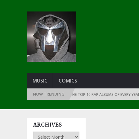
MUSIC
COMICS
NOW TRENDING
THE DAWN OF RAP: 1991
THE TOP 10 RAP ALBUMS OF EVERY YEAR … SIN
ARCHIVES
Archives