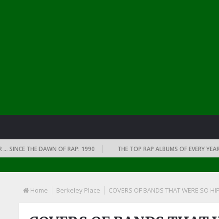
CE THE DAWN OF RAP: 1990
THE TOP RAP ALBUMS OF EVERY YEAR … SINC
Home
Berkeley Place
COVERS OF BANDS THAT WERE SO HIP