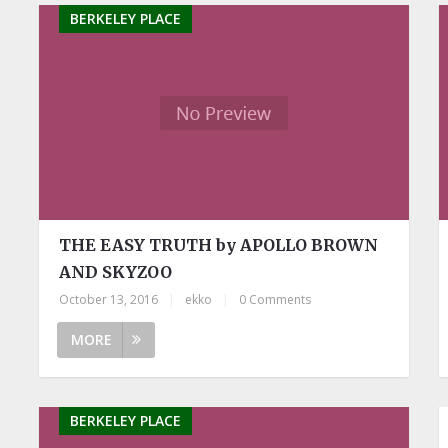
BERKELEY PLACE
THE EASY TRUTH by APOLLO BROWN
AND SKYZOO
October 13, 2016
|
ekko
|
0 Comments
MORE
BERKELEY PLACE