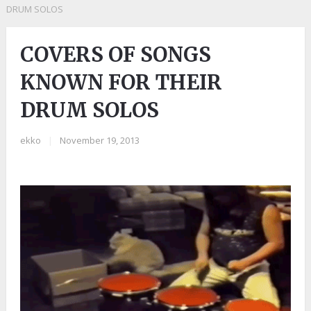
DRUM SOLOS
COVERS OF SONGS
KNOWN FOR THEIR
DRUM SOLOS
ekko
|
November 19, 2013