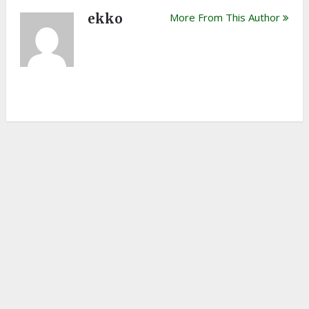
ekko
More From This Author