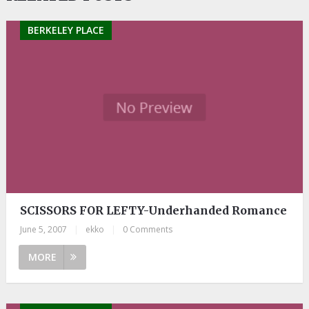
BERKELEY PLACE
SCISSORS FOR LEFTY-Underhanded Romance
June 5, 2007
|
ekko
|
0 Comments
MORE