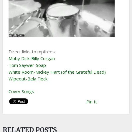
Direct links to mpfrees:
Moby Dick-Billy Corgan
Tom Saywer-Soap
White Room-Mickey Hart (of the Grateful Dead)
Wipeout-Bela Fleck
Cover Songs
Pin It
RELATED POSTS