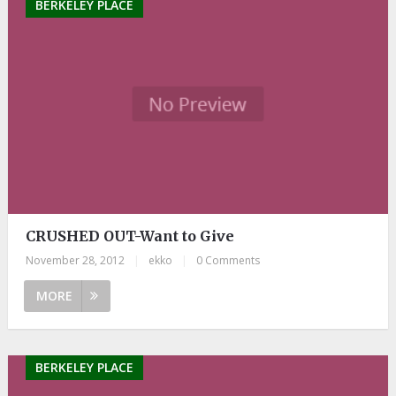
BERKELEY PLACE
CRUSHED OUT-Want to Give
November 28, 2012
|
ekko
|
0 Comments
MORE
BERKELEY PLACE