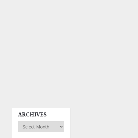
ARCHIVES
Archives