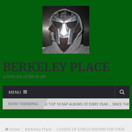
BERKELEY PLACE
a little bit of BK in VA
MENU
NOW TRENDING
F RAP: 1991
THE TOP 10 RAP ALBUMS OF EVERY YEAR … SINCE THE DAW
Home
Berkeley Place
COVERS OF SONGS KNOWN FOR THEIR