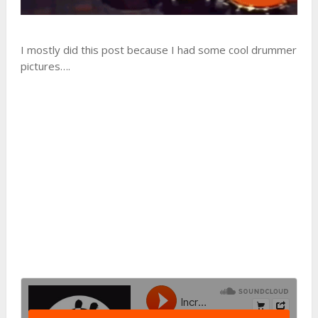
I mostly did this post because I had some cool drummer
pictures….