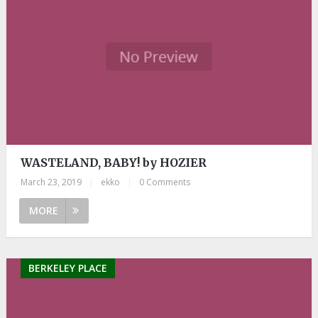
WASTELAND, BABY! by HOZIER
March 23, 2019
|
ekko
|
0 Comments
MORE
BERKELEY PLACE