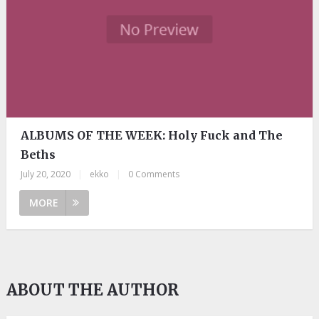
ALBUMS OF THE WEEK: Holy Fuck and The
Beths
July 20, 2020
|
ekko
|
0 Comments
MORE
ABOUT THE AUTHOR