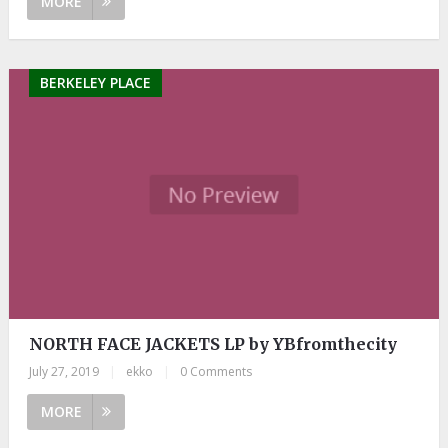
MORE
BERKELEY PLACE
NORTH FACE JACKETS LP by YBfromthecity
July 27, 2019
|
ekko
|
0 Comments
MORE