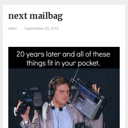
next mailbag
ekko
|
September 23, 2013