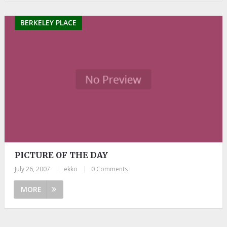
BERKELEY PLACE
PICTURE OF THE DAY
July 26, 2007
|
ekko
|
0 Comments
MORE