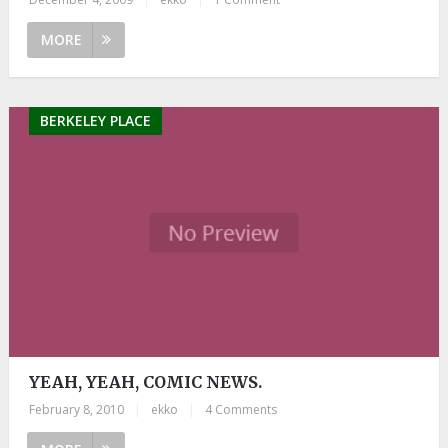
MORE
BERKELEY PLACE
YEAH, YEAH, COMIC NEWS.
February 8, 2010
|
ekko
|
4 Comments