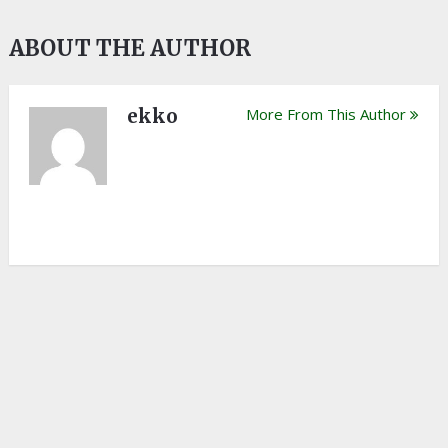
ABOUT THE AUTHOR
ekko
More From This Author