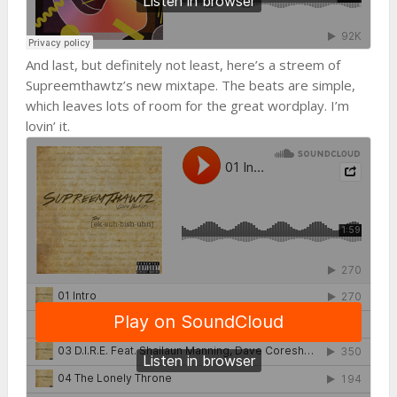
And last, but definitely not least, here’s a streem of
Supreemthawtz’s new mixtape. The beats are simple,
which leaves lots of room for the great wordplay. I’m
lovin’ it.