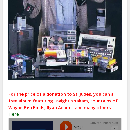
For the price of a donation to St. Judes, you can a
free album featuring Dwight Yoakam, Fountains of
Wayne,Ben Folds, Ryan Adams, and many others
.
Here
.