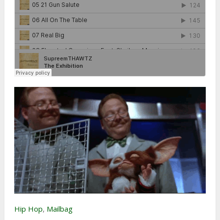
Hip Hop
,
Mailbag