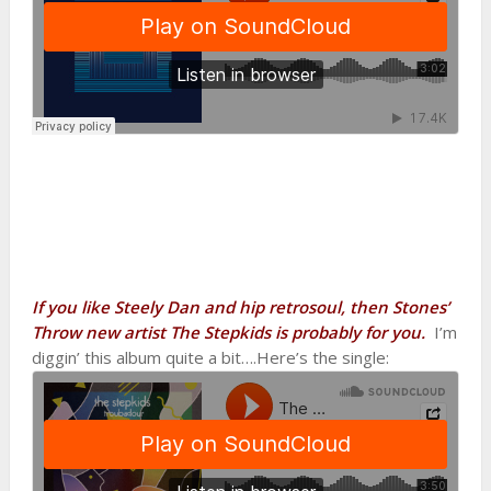
If you like Steely Dan and hip retrosoul, then Stones’
Throw new artist The Stepkids is probably for you.
I’m
diggin’ this album quite a bit….Here’s the single: