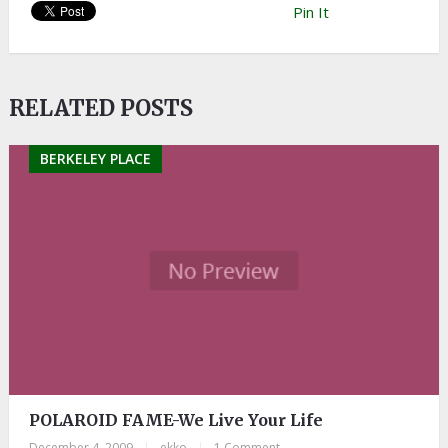
Pin It
RELATED POSTS
BERKELEY PLACE
POLAROID FAME-We Live Your Life
December 4, 2009
|
ekko
|
1 Comment