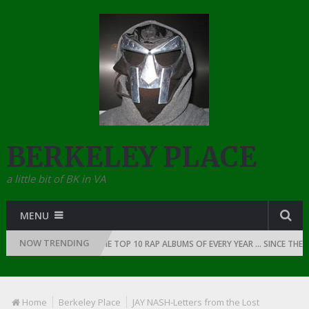
BERKELEY PLACE
a little bit of BK in VA
MENU
NOW TRENDING
OF RAP: 1991
THE TOP 10 RAP ALBUMS OF EVERY YEAR … SINCE THE DAW
Home
Berkeley Place
JAY NASH-Letters from the Lost