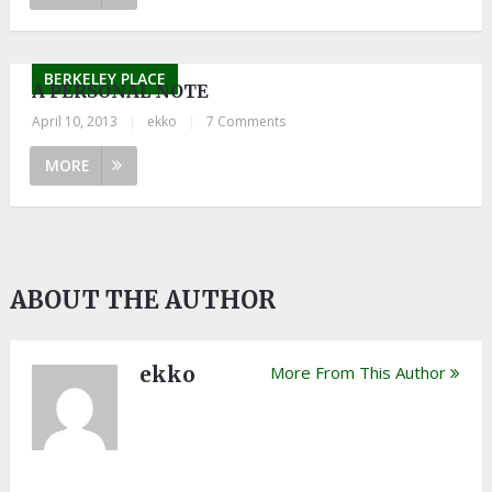
BERKELEY PLACE
A PERSONAL NOTE
April 10, 2013
|
ekko
|
7 Comments
MORE
ABOUT THE AUTHOR
ekko
More From This Author