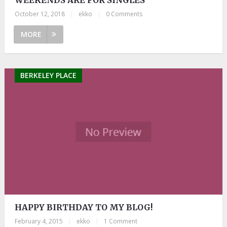
October 12, 2018
|
ekko
|
0 Comments
MORE
BERKELEY PLACE
HAPPY BIRTHDAY TO MY BLOG!
February 4, 2015
|
ekko
|
1 Comment