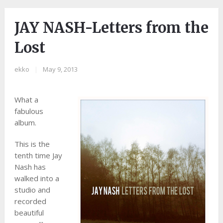
JAY NASH-Letters from the
Lost
ekko
|
May 9, 2013
What a
fabulous
album.
This is the
tenth time Jay
Nash has
walked into a
studio and
recorded
beautiful