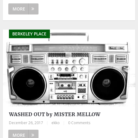
MORE
BERKELEY PLACE
WASHED OUT by MISTER MELLOW
December 26, 2017
|
ekko
|
0 Comments
MORE