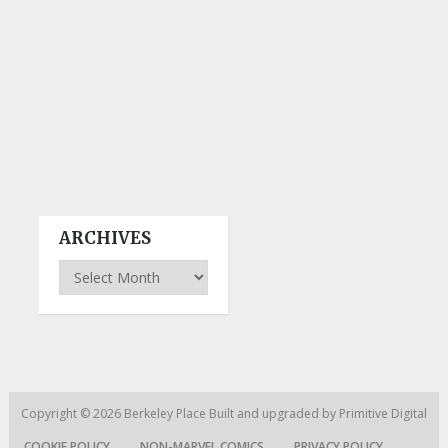
ARCHIVES
Archives
Copyright © 2026
Berkeley Place
Built and upgraded by
Primitive Digital
COOKIE POLICY
NON-MARVEL COMICS
PRIVACY POLICY