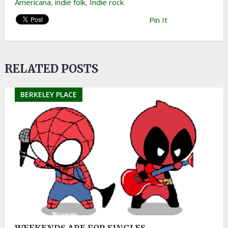
Americana
,
indie folk
,
Indie rock
Pin It
RELATED POSTS
BERKELEY PLACE
WEEKENDS ARE FOR SINGLES