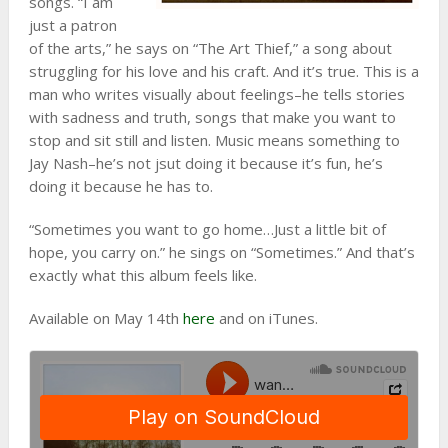
songs. “I am
just a patron
of the arts,” he says on “The Art Thief,” a song about
struggling for his love and his craft. And it’s true. This is a
man who writes visually about feelings–he tells stories
with sadness and truth, songs that make you want to
stop and sit still and listen. Music means something to
Jay Nash–he’s not jsut doing it because it’s fun, he’s
doing it because he has to.
“Sometimes you want to go home…Just a little bit of
hope, you carry on.” he sings on “Sometimes.” And that’s
exactly what this album feels like.
Available on May 14th
here
and on iTunes.