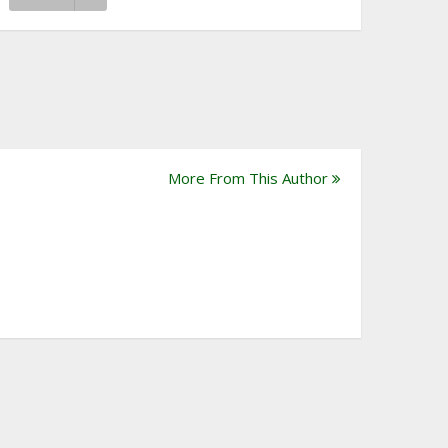
More From This Author