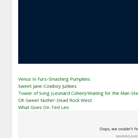
Venus In Furs-Smashing Pumpkins
Sweet Jane-Cowboy Junkies
Tower of Song (Leonard Cohen)/Waiting for the Man-S
Oh Sweet Nuthin’-Dead Rock West
What Goes On-Ted Leo