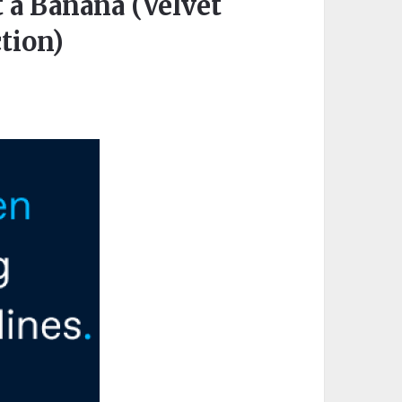
 a Banana (Velvet
tion)