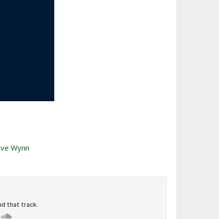
teve Wynn