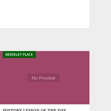
BERKELEY PLACE
HISTORY LESSON OF THE DAY