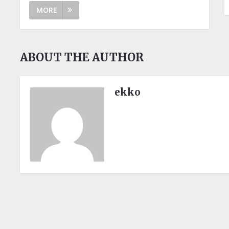
MORE
ABOUT THE AUTHOR
ekko