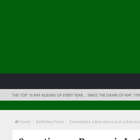
THE TOP 10 RAP ALBUMS OF EVERY YEAR … SINCE THE DAWN OF RAP: 1990
Home
Berkeley Place
Sometimes a Banana is Just a Banana