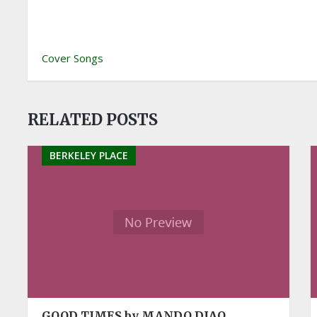
Cover Songs
RELATED POSTS
BERKELEY PLACE
GOOD TIMES by MANDO DIAO