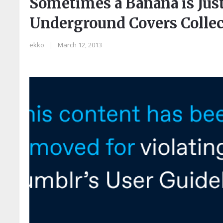
Sometimes a Banana is Just
Underground Covers Collec
ekko
|
March 12, 2013