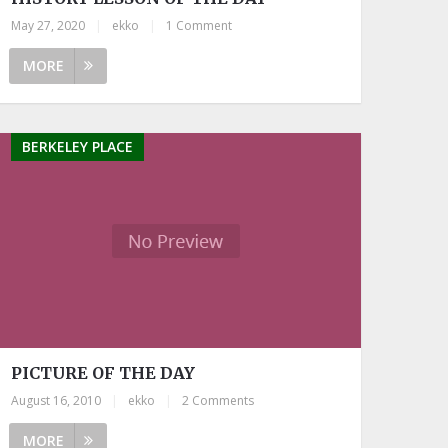
May 27, 2020
|
ekko
|
1 Comment
MORE
BERKELEY PLACE
PICTURE OF THE DAY
August 16, 2010
|
ekko
|
2 Comments
MORE