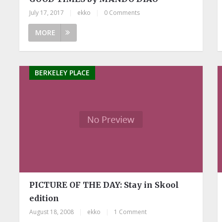
July 17, 2017
|
ekko
|
0 Comments
MORE
BERKELEY PLACE
PICTURE OF THE DAY: Stay in Skool
edition
August 18, 2008
|
ekko
|
1 Comment