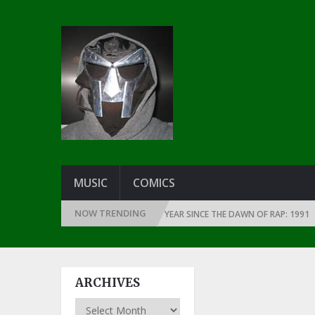
MUSIC
COMICS
NOW TRENDING
THE GREATEST RAP ALBUMS EVERY YEAR SINCE THE DAWN OF RAP: 1991
ARCHIVES
Archives