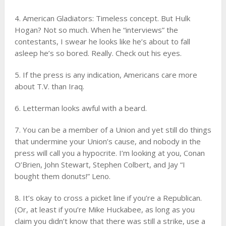
4. American Gladiators: Timeless concept. But Hulk
Hogan? Not so much. When he “interviews” the
contestants, I swear he looks like he’s about to fall
asleep he’s so bored. Really. Check out his eyes.
5. If the press is any indication, Americans care more
about T.V. than Iraq.
6. Letterman looks awful with a beard.
7. You can be a member of a Union and yet still do things
that undermine your Union’s cause, and nobody in the
press will call you a hypocrite. I’m looking at you, Conan
O’Brien, John Stewart, Stephen Colbert, and Jay “I
bought them donuts!” Leno.
8. It’s okay to cross a picket line if you’re a Republican.
(Or, at least if you’re Mike Huckabee, as long as you
claim you didn’t know that there was still a strike, use a