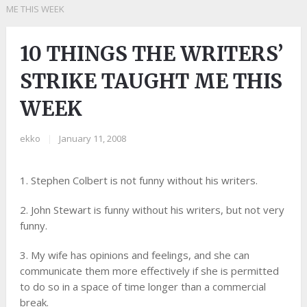
ME THIS WEEK
10 THINGS THE WRITERS’
STRIKE TAUGHT ME THIS
WEEK
ekko
|
January 11, 2008
1. Stephen Colbert is not funny without his writers.
2. John Stewart is funny without his writers, but not very
funny.
3. My wife has opinions and feelings, and she can
communicate them more effectively if she is permitted
to do so in a space of time longer than a commercial
break.