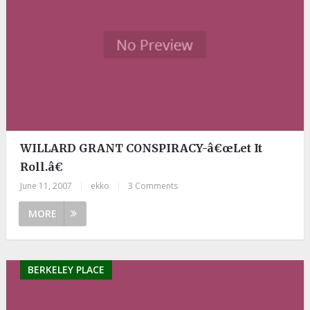
WILLARD GRANT CONSPIRACY-â€œLet It
Roll.â€
June 11, 2007
|
ekko
|
3 Comments
MORE
BERKELEY PLACE