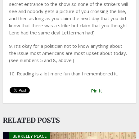
secret entrance to the show so none of the strikers will
see and nobody gets a picture of you crossing the line,
and then as long as you claim the next day that you did
know that there was a strike but claim that you thought
Leno had the same deal Letterman had).
9. It’s okay for a politician not to know anything about
the issue most Americans are most upset about today.
(See numbers 5 and 8, above.)
10. Reading is a lot more fun than I remembered it.
Pin It
RELATED POSTS
BERKELEY PLACE