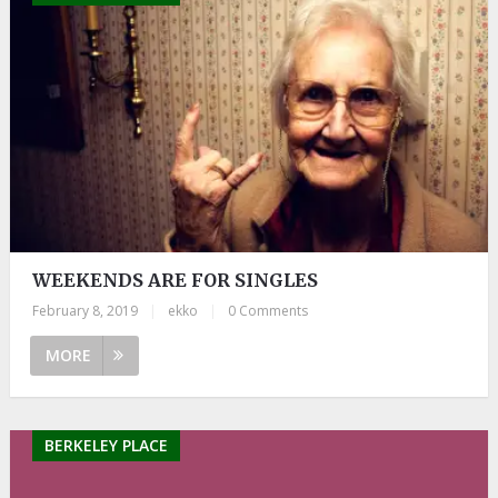
WEEKENDS ARE FOR SINGLES
February 8, 2019
|
ekko
|
0 Comments
MORE
BERKELEY PLACE