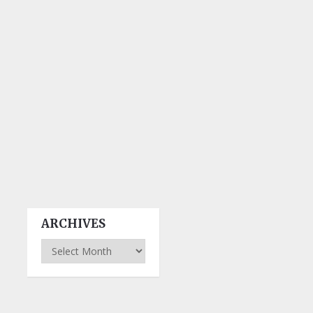
ARCHIVES
Archives