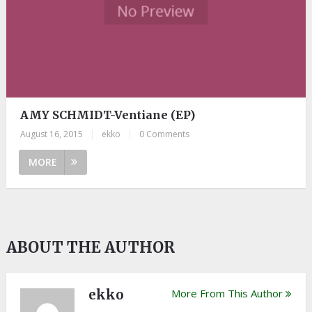
AMY SCHMIDT-Ventiane (EP)
August 16, 2015
|
ekko
|
0 Comments
MORE
ABOUT THE AUTHOR
ekko
More From This Author