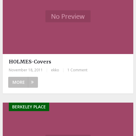
HOLMES-Covers
November 18, 2011
|
ekko
|
1 Comment
MORE
BERKELEY PLACE