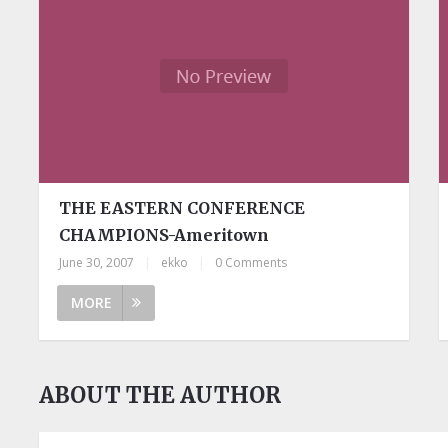
THE EASTERN CONFERENCE
CHAMPIONS-Ameritown
June 30, 2007
|
ekko
|
0 Comments
MORE
ABOUT THE AUTHOR