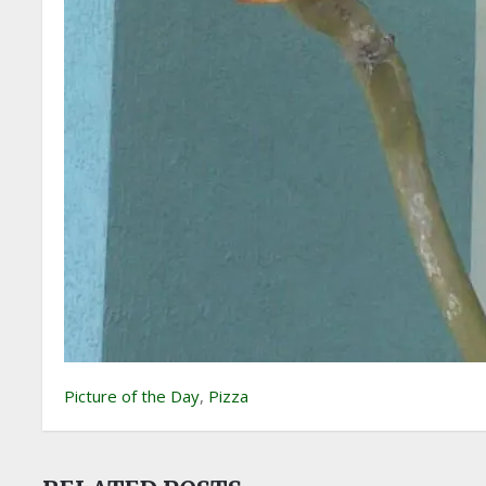
Picture of the Day
,
Pizza