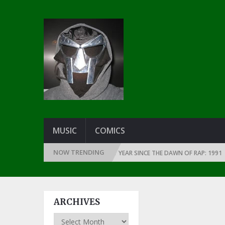
MUSIC
COMICS
NOW TRENDING
THE GREATEST RAP ALBUMS EVERY YEAR SINCE THE DAWN OF RAP: 1991
ARCHIVES
Archives