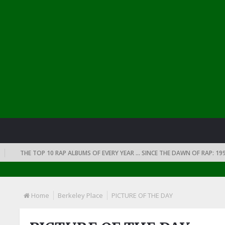
THE TOP 10 RAP ALBUMS OF EVERY YEAR … SINCE THE DAWN OF RAP: 1990
Home
Berkeley Place
PICTURE OF THE DAY