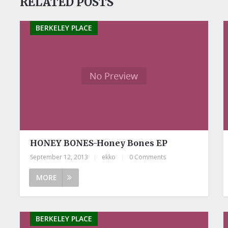
RELATED POSTS
BERKELEY PLACE
HONEY BONES-Honey Bones EP
September 12, 2013
|
ekko
|
0 Comments
MORE
BERKELEY PLACE