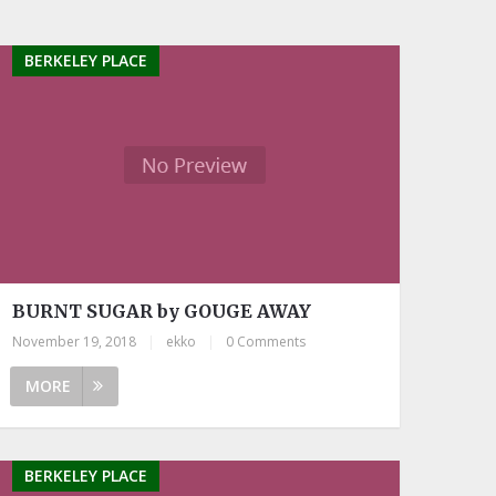
BERKELEY PLACE
BURNT SUGAR by GOUGE AWAY
November 19, 2018
|
ekko
|
0 Comments
MORE
BERKELEY PLACE