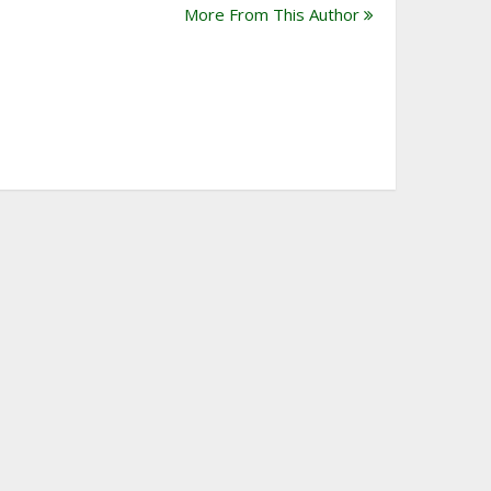
More From This Author