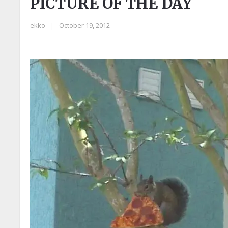
PICTURE OF THE DAY
ekko
|
October 19, 2012