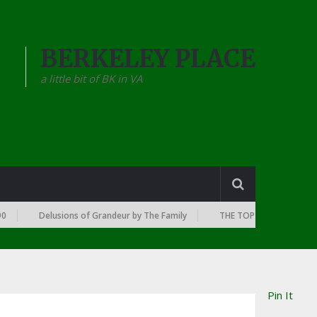
BERKELEY PLACE
a little bit of BK in VA
Delusions of Grandeur by The Family
THE TOP 10 RAP ALBUMS OF E
Pin It