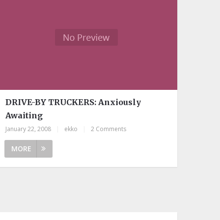
DRIVE-BY TRUCKERS: Anxiously
Awaiting
January 22, 2008
|
ekko
|
2 Comments
MORE