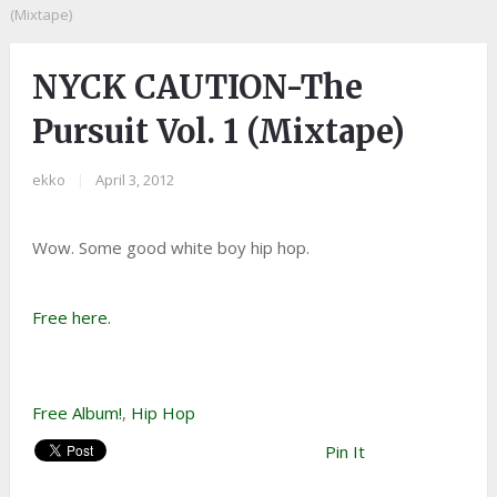
(Mixtape)
NYCK CAUTION-The
Pursuit Vol. 1 (Mixtape)
ekko
|
April 3, 2012
Wow. Some good white boy hip hop.
Free here.
Free Album!
,
Hip Hop
Pin It