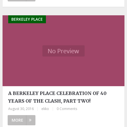
BERKELEY PLACE
A BERKELEY PLACE CELEBRATION OF 40
YEARS OF THE CLASH, PART TWO!
August 30, 2016
|
ekko
|
0 Comments
MORE