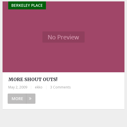
BERKELEY PLACE
MORE SHOUT OUTS!
May 2, 2009
|
ekko
|
3 Comments
MORE