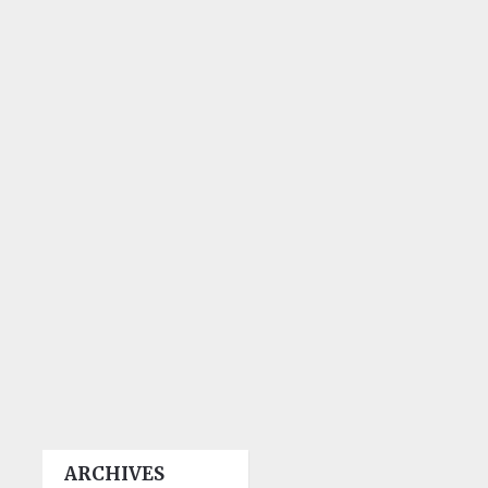
ARCHIVES