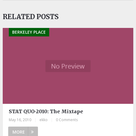
RELATED POSTS
BERKELEY PLACE
STAT QUO-2010: The Mixtape
May 16, 2010
|
ekko
|
0 Comments
MORE