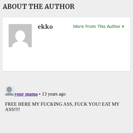
ABOUT THE AUTHOR
ekko
More From This Author