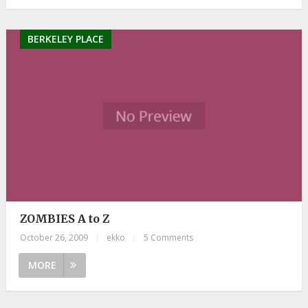
BERKELEY PLACE
ZOMBIES A to Z
October 26, 2009
|
ekko
|
5 Comments
MORE