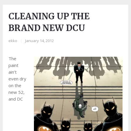
CLEANING UP THE
BRAND NEW DCU
ekko
|
January 14, 2012
The
paint
ain’t
even dry
on the
new 52,
and DC