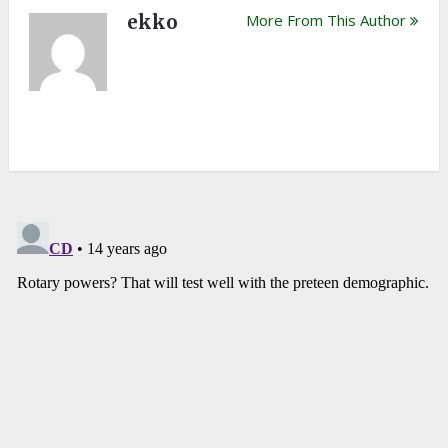
ekko
More From This Author