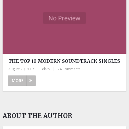
THE TOP 10 MODERN SOUNDTRACK SINGLES
August 20, 2007
|
ekko
|
24 Comments
MORE
ABOUT THE AUTHOR