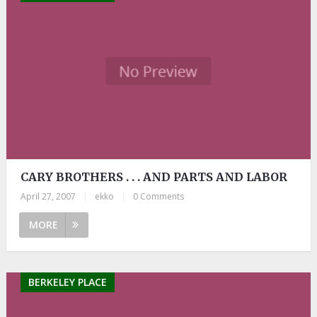
CARY BROTHERS . . . AND PARTS AND LABOR
April 27, 2007
|
ekko
|
0 Comments
MORE
BERKELEY PLACE