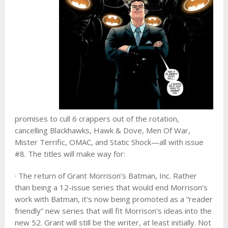
promises to cull 6 crappers out of the rotation,
cancelling Blackhawks, Hawk & Dove, Men Of War,
Mister Terrific, OMAC, and Static Shock—all with issue
#8. The titles will make way for:
· The return of Grant Morrison’s Batman, Inc. Rather
than being a 12-issue series that would end Morrison’s
work with Batman, it’s now being promoted as a “reader
friendly” new series that will fit Morrison’s ideas into the
new 52. Grant will still be the writer, at least initially. Not