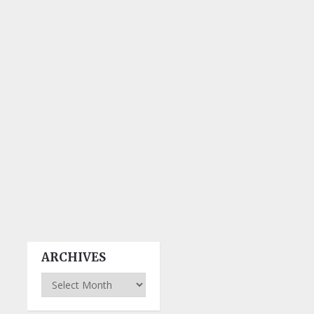
ARCHIVES
Archives