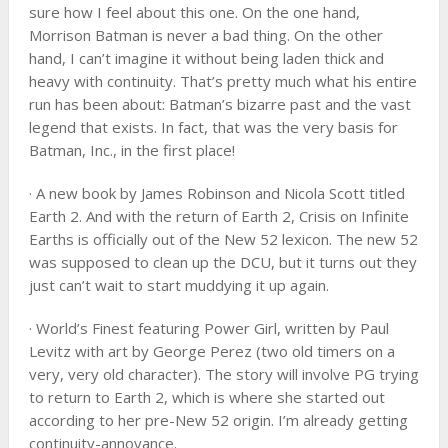
sure how I feel about this one. On the one hand,
Morrison Batman is never a bad thing. On the other
hand, I can’t imagine it without being laden thick and
heavy with continuity. That’s pretty much what his entire
run has been about: Batman’s bizarre past and the vast
legend that exists. In fact, that was the very basis for
Batman, Inc., in the first place!
· A new book by James Robinson and Nicola Scott titled
Earth 2. And with the return of Earth 2, Crisis on Infinite
Earths is officially out of the New 52 lexicon. The new 52
was supposed to clean up the DCU, but it turns out they
just can’t wait to start muddying it up again.
· World’s Finest featuring Power Girl, written by Paul
Levitz with art by George Perez (two old timers on a
very, very old character). The story will involve PG trying
to return to Earth 2, which is where she started out
according to her pre-New 52 origin. I’m already getting
continuity-annoyance.