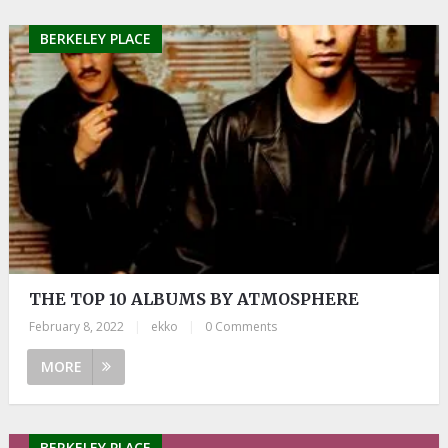
BERKELEY PLACE
THE TOP 10 ALBUMS BY ATMOSPHERE
February 8, 2022
|
ekko
|
0 Comments
MORE
BERKELEY PLACE