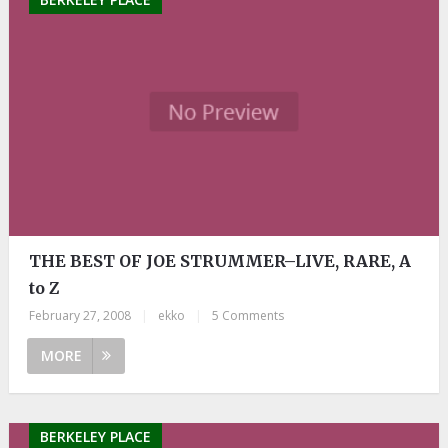
THE BEST OF JOE STRUMMER–LIVE, RARE, A
to Z
February 27, 2008
|
ekko
|
5 Comments
MORE
BERKELEY PLACE