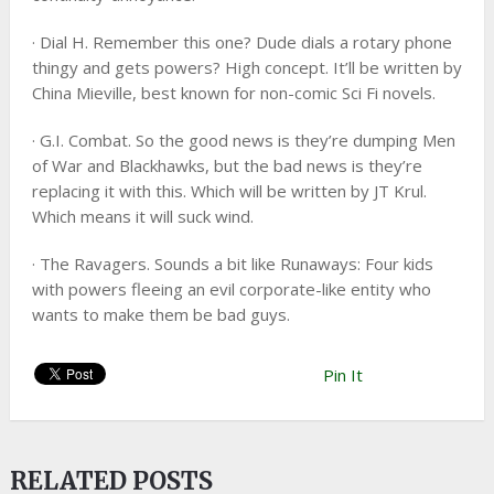
· Dial H. Remember this one? Dude dials a rotary phone
thingy and gets powers? High concept. It’ll be written by
China Mieville, best known for non-comic Sci Fi novels.
· G.I. Combat. So the good news is they’re dumping Men
of War and Blackhawks, but the bad news is they’re
replacing it with this. Which will be written by JT Krul.
Which means it will suck wind.
· The Ravagers. Sounds a bit like Runaways: Four kids
with powers fleeing an evil corporate-like entity who
wants to make them be bad guys.
Pin It
RELATED POSTS