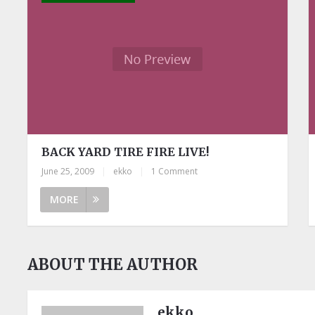
BACK YARD TIRE FIRE LIVE!
June 25, 2009
|
ekko
|
1 Comment
MORE
ABOUT THE AUTHOR
ekko