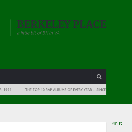
BERKELEY PLACE
a little bit of BK in VA
1
THE TOP 10 RAP ALBUMS OF EVERY YEAR … SINCE THE DAWN OF RAP: 
Pin It