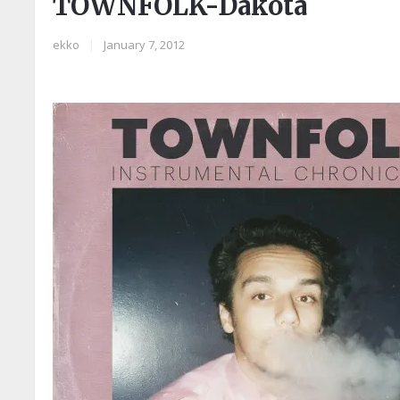
TOWNFOLK-Dakota
ekko
|
January 7, 2012