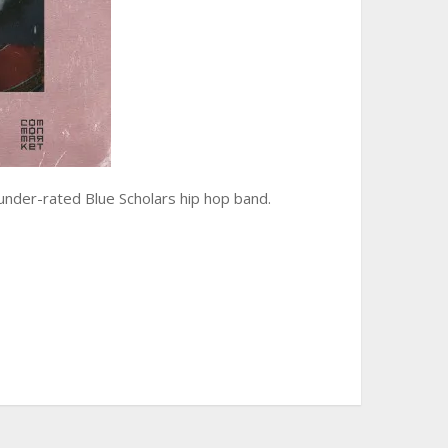
 under-rated Blue Scholars hip hop band.