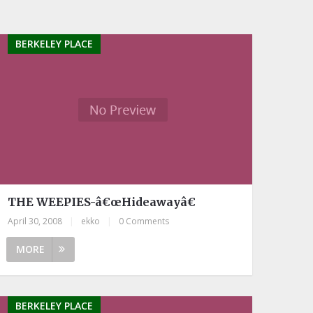
BERKELEY PLACE
THE WEEPIES-â€œHideawayâ€
April 30, 2008
|
ekko
|
0 Comments
MORE
BERKELEY PLACE