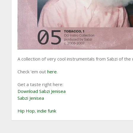
A collection of very cool instrumentals from Sabzi of the
Check ’em out
here
.
Get a taste right here:
Download Sabzi Jenisea
Sabzi Jenisea
Hip Hop
,
indie funk