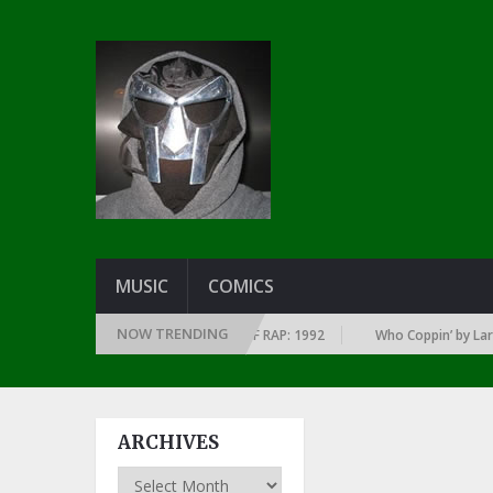
MUSIC
COMICS
NOW TRENDING
 EVERY YEAR … SINCE THE DAWN OF RAP: 1992
Who Coppin’ by Larry Jun
ARCHIVES
Archives