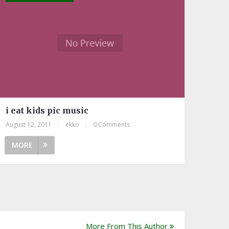
i eat kids pic music
August 12, 2011
|
ekko
|
0 Comments
MORE
More From This Author