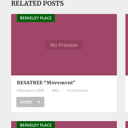
RELATED POSTS
BERKELEY PLACE
BESATREE-“Movement”
February 3, 2009
|
ekko
|
0 Comments
MORE
BERKELEY PLACE