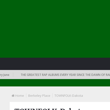
e
THE GREATEST RAP ALBUMS EVERY YEAR SINCE THE DAWN OF RAP: 199
Home
Berkeley Place
TOWNFOLK-Dakota