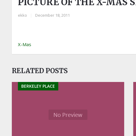
PICTURE OF THE X-MAS 
ekko
|
December 18, 2011
X-Mas
RELATED POSTS
BERKELEY PLACE