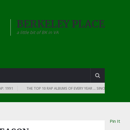
BERKELEY PLACE
a little bit of BK in VA
1991
THE TOP 10 RAP ALBUMS OF EVERY YEAR … SINCE THE DAWN OF RAP
Pin It