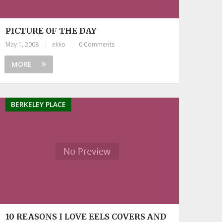
PICTURE OF THE DAY
May 1, 2008
|
ekko
|
0 Comments
MORE
BERKELEY PLACE
10 REASONS I LOVE EELS COVERS AND