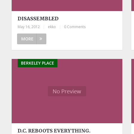
DISASSEMBLED
May 16, 2012
|
ekko
|
0 Comments
MORE
BERKELEY PLACE
D.C. REBOOTS EVERYTHING.