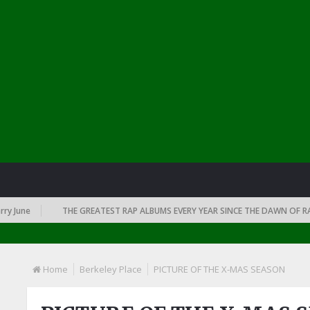
June
THE GREATEST RAP ALBUMS EVERY YEAR SINCE THE DAWN OF RAP: 
Home
Berkeley Place
PICTURE OF THE X-MAS SEASON