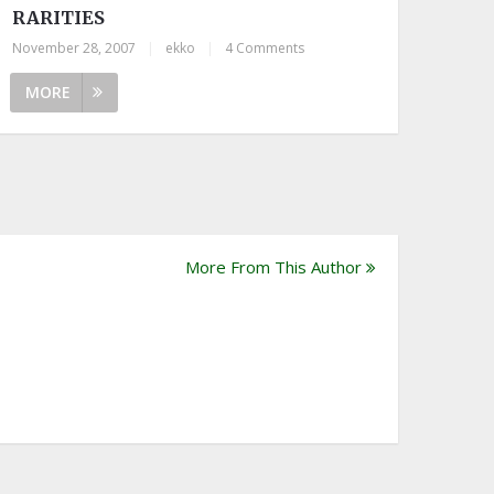
RARITIES
November 28, 2007
|
ekko
|
4 Comments
MORE
More From This Author