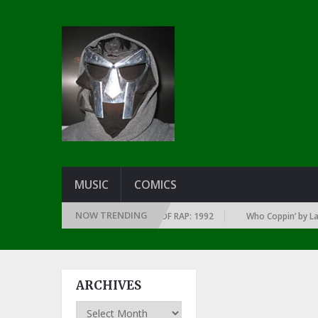
MUSIC
COMICS
NOW TRENDING
 OF EVERY YEAR … SINCE THE DAWN OF RAP: 1992
Who Coppin’ by Larry 
ARCHIVES
Archives