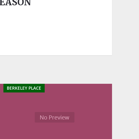
SEASON
BERKELEY PLACE