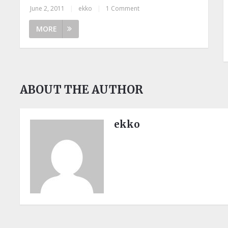
June 2, 2011
|
ekko
|
1 Comment
MORE
ABOUT THE AUTHOR
ekko