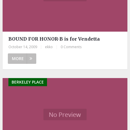
BOUND FOR HONOR-B is for Vendetta
October 14, 2009
|
ekko
|
0 Comments
MORE
BERKELEY PLACE