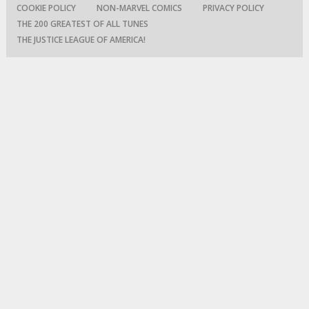
COOKIE POLICY
NON-MARVEL COMICS
PRIVACY POLICY
THE 200 GREATEST OF ALL TUNES
THE JUSTICE LEAGUE OF AMERICA!