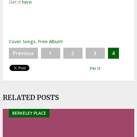
Get it
here
.
Cover Songs
,
Free Album!
Previous
1
2
3
4
Pin It
RELATED POSTS
BERKELEY PLACE