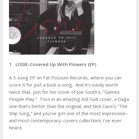
1. LISSIE-Covered Up With Flowers (EP)
A 5-song EP on Fat Possum Records, where you can
score it for just a buck a song. And it’s easily worth
twice that, just for her cover of Joe South’s, “Games
People Play.” Toss in an amazing Kid Cudi cover, a Gaga
one that’s better than the original, and Nick Cave’s “The
Ship Song,” and you’ve got one of the most impressive–
and most contemporary–covers collections I’ve ever
heard.