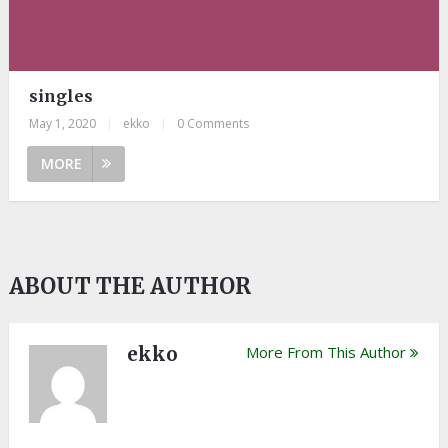
singles
May 1, 2020
|
ekko
|
0 Comments
MORE
ABOUT THE AUTHOR
ekko
More From This Author