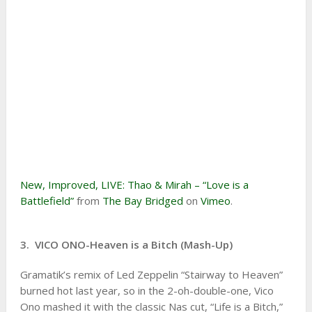
New, Improved, LIVE: Thao & Mirah – “Love is a
Battlefield”
from
The Bay Bridged
on
Vimeo
.
3. VICO ONO-Heaven is a Bitch (Mash-Up)
Gramatik’s remix of Led Zeppelin “Stairway to Heaven”
burned hot last year, so in the 2-oh-double-one, Vico
Ono mashed it with the classic Nas cut, “Life is a Bitch,”