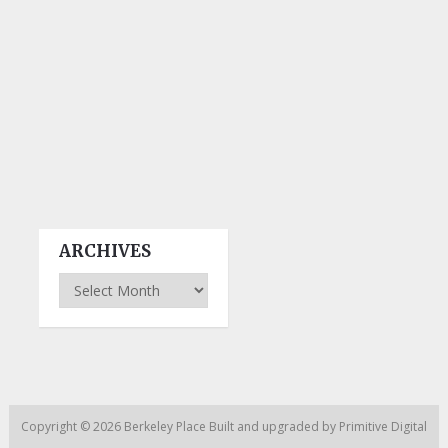
ARCHIVES
Archives
Copyright © 2026
Berkeley Place
Built and upgraded by
Primitive Digital