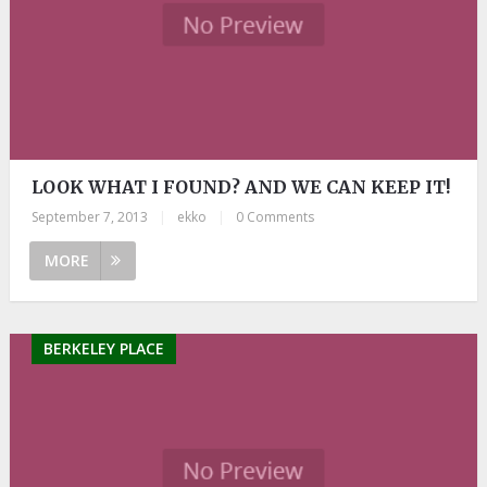
LOOK WHAT I FOUND? AND WE CAN KEEP IT!
September 7, 2013
|
ekko
|
0 Comments
MORE
BERKELEY PLACE