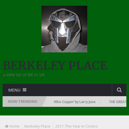
BERKELEY PLACE
a little bit of BK in VA
MENU
NOW TRENDING
E DAWN OF RAP: 1992
Who Coppin’ by Larry June
THE GREATEST R
Home
Berkeley Place
2011: The Year in Covers