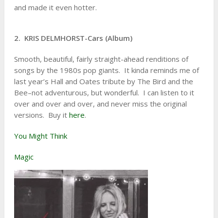
and made it even hotter.
2. KRIS DELMHORST-Cars (Album)
Smooth, beautiful, fairly straight-ahead renditions of
songs by the 1980s pop giants. It kinda reminds me of
last year’s Hall and Oates tribute by The Bird and the
Bee–not adventurous, but wonderful. I can listen to it
over and over and over, and never miss the original
versions. Buy it
here
.
You Might Think
Magic