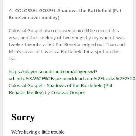
4. COLOSSAL GOSPEL-Shadows the Battlefield (Pat
Benetar cover medley)
Colossal Gospel also released a nice little record this
year, and their melody of two songs by my when-I-was-
twelve-favorite-artist Pat Benetar edged out Thao and
Mira’s cover of Love is a Battlefield for a spot on this
list.
https://player.soundcloud.com/player.swf?
url=http%3A%2F%2Fapi.soundcloud.com%2Ftracks%2F232
Colossal Gospel – Shadows of the Battlefield (Pat
Benatar Medley)
by
Colossal Gospel