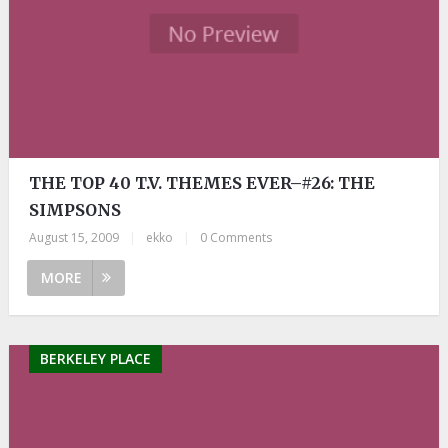
THE TOP 40 T.V. THEMES EVER–#26: THE
SIMPSONS
August 15, 2009
|
ekko
|
0 Comments
MORE
BERKELEY PLACE