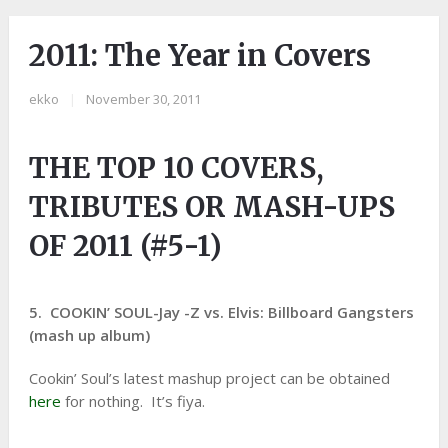
2011: The Year in Covers
ekko
|
November 30, 2011
THE TOP 10 COVERS,
TRIBUTES OR MASH-UPS
OF 2011 (#5-1)
5. COOKIN’ SOUL-Jay -Z vs. Elvis: Billboard Gangsters
(mash up album)
Cookin’ Soul’s latest mashup project can be obtained
here
for nothing. It’s fiya.