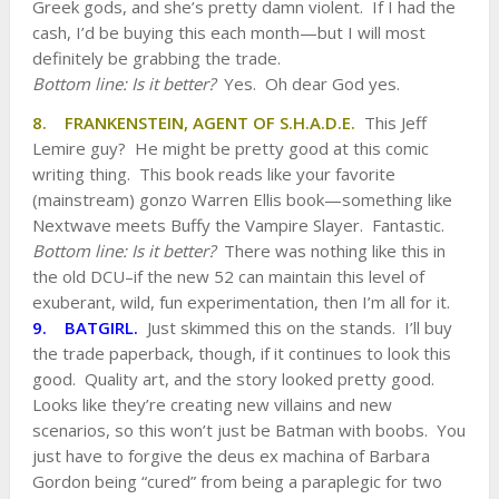
Greek gods, and she’s pretty damn violent. If I had the
cash, I’d be buying this each month—but I will most
definitely be grabbing the trade.
Bottom line: Is it better?
Yes. Oh dear God yes.
8. FRANKENSTEIN, AGENT OF S.H.A.D.E.
This Jeff
Lemire guy? He might be pretty good at this comic
writing thing. This book reads like your favorite
(mainstream) gonzo Warren Ellis book—something like
Nextwave meets Buffy the Vampire Slayer. Fantastic.
Bottom line: Is it better?
There was nothing like this in
the old DCU–if the new 52 can maintain this level of
exuberant, wild, fun experimentation, then I’m all for it.
9. BATGIRL.
Just skimmed this on the stands. I’ll buy
the trade paperback, though, if it continues to look this
good. Quality art, and the story looked pretty good.
Looks like they’re creating new villains and new
scenarios, so this won’t just be Batman with boobs. You
just have to forgive the deus ex machina of Barbara
Gordon being “cured” from being a paraplegic for two