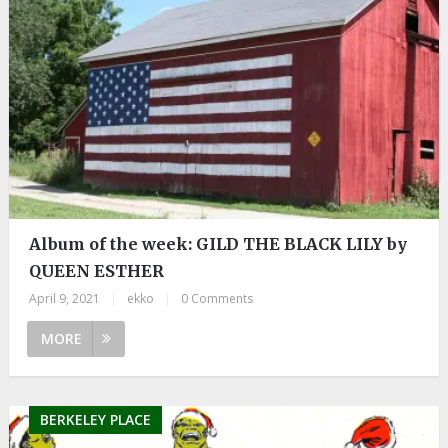
Album of the week: GILD THE BLACK LILY by
QUEEN ESTHER
April 9, 2021
|
ekko
|
0 Comments
MORE
BERKELEY PLACE