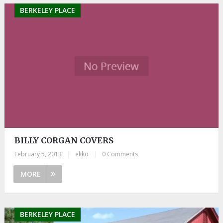
BERKELEY PLACE
BILLY CORGAN COVERS
February 5, 2013
|
ekko
|
0 Comments
MORE
BERKELEY PLACE