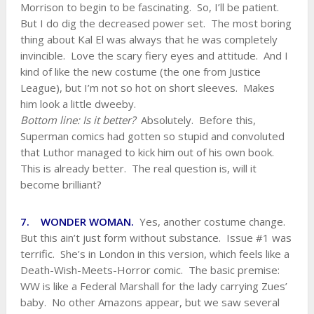
Morrison to begin to be fascinating. So, I’ll be patient.
But I do dig the decreased power set. The most boring
thing about Kal El was always that he was completely
invincible. Love the scary fiery eyes and attitude. And I
kind of like the new costume (the one from Justice
League), but I’m not so hot on short sleeves. Makes
him look a little dweeby.
Bottom line: Is it better?
Absolutely. Before this,
Superman comics had gotten so stupid and convoluted
that Luthor managed to kick him out of his own book.
This is already better. The real question is, will it
become brilliant?
7. WONDER WOMAN.
Yes, another costume change.
But this ain’t just form without substance. Issue #1 was
terrific. She’s in London in this version, which feels like a
Death-Wish-Meets-Horror comic. The basic premise:
WW is like a Federal Marshall for the lady carrying Zues’
baby. No other Amazons appear, but we saw several