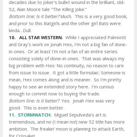
decades due to Joker’s bullet wound in the brilliant, old-
52, Alan Moore tale “The Killing Joke.”
Bottom line: Is it better?
Much. This is a very good book,
and prior to this Batgirls and the other girl Bats were
kinda…Dull.
10. ALL STAR WESTERN.
While I appreciated Palmiotti
and Gray’s work on Jonah Hex, I’m not a big fan of done-
in-ones. Or at least I’m not a fan of an entire series
consisting solely of done-in-ones. That was always my
big problem with Hex: No continuity, no reason to care
from issue to issue. It got a little formulaic: Someone is
mean, Hex comes along and is meaner. So I’m pretty
happy to see an extended story here. I’m curious
enough to commit now to buying the trade.
Bottom line: Is it better?
Yes. Jonah Hex was very
good. This is even better.
11. STORMWATCH.
Miguel Sepulveda’s art is
tremendous, and no (I mean no!) new 52 title has more
ambition. The freakin’ moon is planning to attack Earth,
for Crissake!