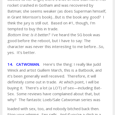
rocket crashed in Gotham and was recovered by
Batman; she seems weaker (as does Superman himself,
in Grant Morrison’s book)…But is the book any good? I
think the jury is still out. Based on #1, though, I’m
tempted to buy this in trade.
Bottom line: Is it better?
I’ve heard the SG book was
good before the reboot, but I have to say: The
character was never this interesting to me before…So,
yes. It’s better.
14. CATWOMAN.
Here’s the thing: I really like Judd
Winick and artist Guillem March, this is a Batbook, and
it’s been generally well received. Therefore, it will
definitely come out in trade. At which point, I will be
buying it. There’s a lot (a LOT) of sex—including Bat-
Sex. Some reviews have complained about that, but
why? The fantastic Loeb/Sale Catwoman series
was
loaded with sex, too, and nobody bitched back then.
Stop your whining. Sex sells. And if you’re a chick in a