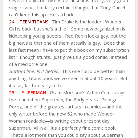
several books below it is because it is a very, very good
single issue. I’m fairly certain, though, that Tony Daniel
can’t keep this up. He’s a hack.
24. TEEN TITANS.
Tim Drake is the leader. Wonder
Girl is back, but she’s a thief. Some new organization is
kidnapping young supers. Red Robin looks gay, but the
big news is that one of them actually is gay. Does that
last fact mean I have to put this book on my subscription
list? Enough stunts. Just give us a good comic. Instead
of a mediocre one.
Bottom line: Is it better?
This one could be better than
anything Titans book we’ve seen in about 10 years. But
it’s far, far too early to tell.
25. SUPERMAN.
Grant Morrison’s Action Comics lays
the foundation: Superman, the Early Years. George
Perez, one of the greatest artists in comics—and the
only writer before the new 52 who made Wonder
Woman readable—is writing about present day
Superman. All in all, it’s a perfectly fine comic book.
That’s a lot more than you could say about Superman