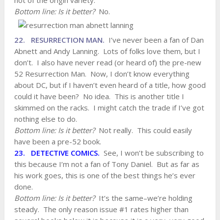
not of the origin variety.
Bottom line: Is it better?
No.
22. RESURRECTION MAN.
I’ve never been a fan of Dan
Abnett and Andy Lanning. Lots of folks love them, but I
don’t. I also have never read (or heard of) the pre-new
52 Resurrection Man. Now, I don’t know everything
about DC, but if I haven’t even heard of a title, how good
could it have been? No idea. This is another title I
skimmed on the racks. I might catch the trade if I’ve got
nothing else to do.
Bottom line: Is it better?
Not really. This could easily
have been a pre-52 book.
23. DETECTIVE COMICS.
See, I won’t be subscribing to
this because I’m not a fan of Tony Daniel. But as far as
his work goes, this is one of the best things he’s ever
done.
Bottom line: Is it better?
It’s the same–we’re holding
steady. The only reason issue #1 rates higher than