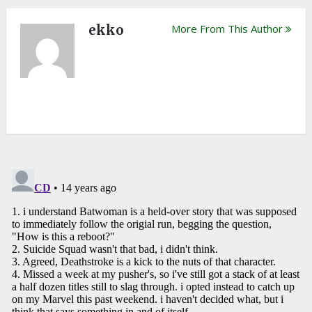
ekko
More From This Author