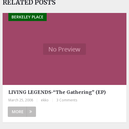
RELATED POSTS
BERKELEY PLACE
LIVING LEGENDS-“The Gathering” (EP)
March 25, 2008
|
ekko
|
3 Comments
MORE