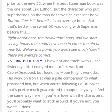
prior to the new 52, when the best Superman book was
the one about Lex Luthor. But the character who put
superheroes on the map deserves an excellent book.
Bottom line: Is it better?
It’s an average book. But
that’s better than what DC was doing with Superman
before this….
Right about here, the “revolution” ends, and we start
seeing books that could have been in either the old or
new 52. Below this point, you won’t see much “new”–
these are average comics.
26. BIRDS OF PREY.
I blow hot and “meh” with Duane
Swierczynski. I enjoyed most of his work on
Cable/Deadpool, but found his Moon Knight work dull.
His work on Iron Fist was a pale comparison to what
preceded him, but when you’re following Ed Brubaker
that’s pretty much guaranteed to happen anyway. I feel
the same way here: If you’re in love with the characters,
you’ll probably want to stick around. If you’re not, you
won’t. I don’t.