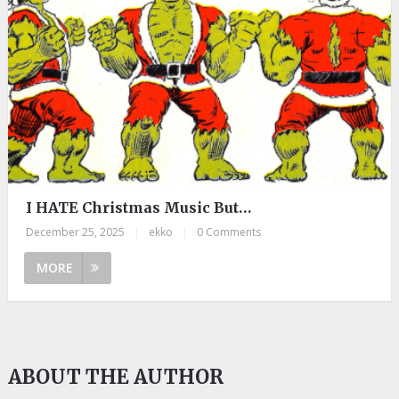
I HATE Christmas Music But…
December 25, 2025
|
ekko
|
0 Comments
MORE
ABOUT THE AUTHOR