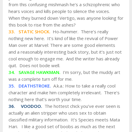
from this confusing mishmash he’s a schizophrenic who
hears voices and kills people to silence the voices.
When they burned down Vertigo, was anyone looking for
this book to rise from the ashes?
33. STATIC SHOCK.
Ho-hummer. There’s really
nothing new here. It’s kind of like the revival of Power
Man over at Marvel: There are some good elements
and a reasonably interesting back story, but it’s just not
cool enough to engage me. And the writer has already
quit. Does not bode well.
34. SAVAGE HAWKMAN.
I’m sorry, but the muddy art
was a complete turn off for me.
35. DEATHSTROKE.
A.k.a.: How to take a really cool
character and make him completely irrelevant. There’s
nothing here that’s worth your time.
36. VOODOO.
The hottest chick you’ve ever seen is
actually an alien stripper who uses sex to obtain
classified military information. It’s Species meets Mata
Hari. I like a good set of boobs as much as the next