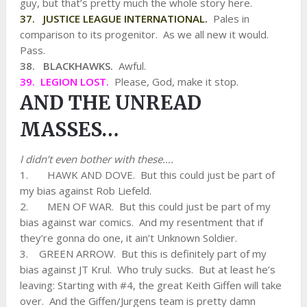
guy, but that’s pretty much the whole story here.
37. JUSTICE LEAGUE INTERNATIONAL.
Pales in
comparison to its progenitor. As we all new it would.
Pass.
38. BLACKHAWKS.
Awful.
39. LEGION LOST.
Please, God, make it stop.
AND THE UNREAD
MASSES…
I didn’t even bother with these….
1. HAWK AND DOVE. But this could just be part of
my bias against Rob Liefeld.
2. MEN OF WAR. But this could just be part of my
bias against war comics. And my resentment that if
they’re gonna do one, it ain’t Unknown Soldier.
3. GREEN ARROW. But this is definitely part of my
bias against JT Krul. Who truly sucks. But at least he’s
leaving: Starting with #4, the great Keith Giffen will take
over. And the Giffen/Jurgens team is pretty damn