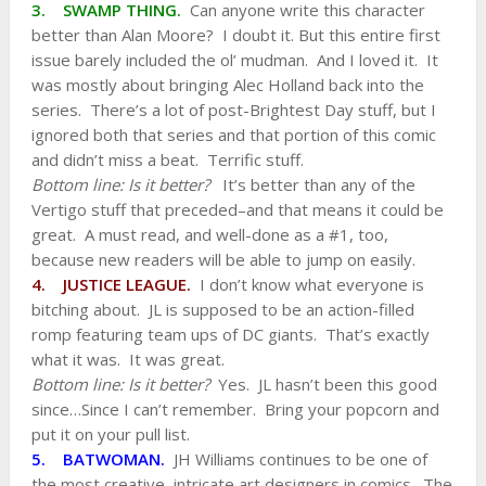
3. SWAMP THING.
Can anyone write this character
better than Alan Moore? I doubt it. But this entire first
issue barely included the ol’ mudman. And I loved it. It
was mostly about bringing Alec Holland back into the
series. There’s a lot of post-Brightest Day stuff, but I
ignored both that series and that portion of this comic
and didn’t miss a beat. Terrific stuff.
Bottom line: Is it better?
It’s better than any of the
Vertigo stuff that preceded–and that means it could be
great. A must read, and well-done as a #1, too,
because new readers will be able to jump on easily.
4. JUSTICE LEAGUE.
I don’t know what everyone is
bitching about. JL is supposed to be an action-filled
romp featuring team ups of DC giants. That’s exactly
what it was. It was great.
Bottom line: Is it better?
Yes. JL hasn’t been this good
since…Since I can’t remember.
Bring your popcorn and
put it on your pull list.
5. BATWOMAN.
JH Williams continues to be one of
the most creative, intricate art designers in comics. The