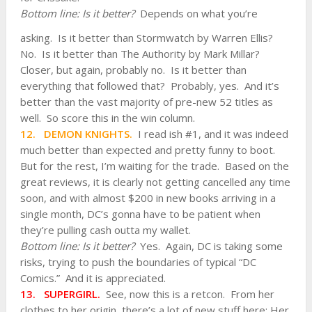
Bottom
line: Is it better?
Depends on what you’re
asking. Is it better than Stormwatch by Warren Ellis?
No. Is it better than The Authority by Mark Millar?
Closer, but again, probably no. Is it better than
everything that followed that? Probably, yes. And it’s
better than the vast majority of pre-new 52 titles as
well. So score this in the win column.
12. DEMON KNIGHTS.
I read ish #1, and it was indeed
much better than expected and pretty funny to boot.
But for the rest, I’m waiting for the trade. Based on the
great reviews, it is clearly not getting cancelled any time
soon, and with almost $200 in new books arriving in a
single month, DC’s gonna have to be patient when
they’re pulling cash outta my wallet.
Bottom line: Is it better?
Yes. Again, DC is taking some
risks, trying to push the boundaries of typical “DC
Comics.” And it is appreciated.
13. SUPERGIRL.
See, now this is a retcon. From her
clothes to her origin, there’s a lot of new stuff here: Her