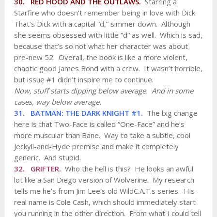
30. RED HOOD AND THE OUTLAWS.
Starring a
Starfire who doesn’t remember being in love with Dick.
That’s Dick with a capital “d,” simmer down. Although
she seems obsessed with little “d” as well. Which is sad,
because that’s so not what her character was about
pre-new 52. Overall, the book is like a more violent,
chaotic good James Bond with a crew. It wasn’t horrible,
but issue #1 didn’t inspire me to continue.
Now, stuff starts dipping below average. And in some
cases, way below average.
31. BATMAN: THE DARK KNIGHT #1.
The big change
here is that Two-Face is called “One-Face” and he’s
more muscular than Bane. Way to take a subtle, cool
Jeckyll-and-Hyde premise and make it completely
generic. And stupid.
32. GRIFTER.
Who the hell is this? He looks an awful
lot like a San Diego version of Wolverine. My research
tells me he’s from Jim Lee’s old WildC.A.T.s series. His
real name is Cole Cash, which should immediately start
you running in the other direction. From what I could tell