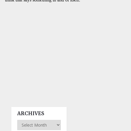
ARCHIVES
Archives