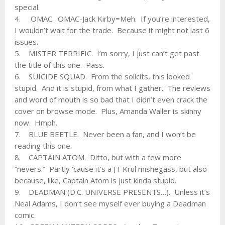
special.
4. OMAC. OMAC-Jack Kirby=Meh. If you’re interested,
I wouldn’t wait for the trade. Because it might not last 6
issues.
5. MISTER TERRIFIC. I’m sorry, I just can’t get past
the title of this one. Pass.
6. SUICIDE SQUAD. From the solicits, this looked
stupid. And it is stupid, from what I gather. The reviews
and word of mouth is so bad that I didn’t even crack the
cover on browse mode. Plus, Amanda Waller is skinny
now. Hmph.
7. BLUE BEETLE. Never been a fan, and I won’t be
reading this one.
8. CAPTAIN ATOM. Ditto, but with a few more
“nevers.” Partly ‘cause it’s a JT Krul mishegass, but also
because, like, Captain Atom is just kinda stupid.
9. DEADMAN (D.C. UNIVERSE PRESENTS…). Unless it’s
Neal Adams, I don’t see myself ever buying a Deadman
comic.