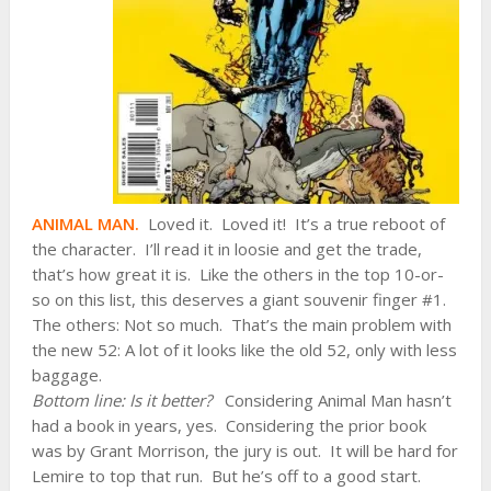
ANIMAL MAN.
Loved it. Loved it! It’s a true reboot of
the character. I’ll read it in loosie and get the trade,
that’s how great it is. Like the others in the top 10-or-
so on this list, this deserves a giant souvenir finger #1.
The others: Not so much. That’s the main problem with
the new 52: A lot of it looks like the old 52, only with less
baggage.
Bottom line: Is it better?
Considering Animal Man hasn’t
had a book in years, yes. Considering the prior book
was by Grant Morrison, the jury is out. It will be hard for
Lemire to top that run. But he’s off to a good start.