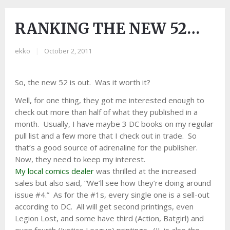
RANKING THE NEW 52…
ekko
|
October 2, 2011
So, the new 52 is out. Was it worth it?
Well, for one thing, they got me interested enough to
check out more than half of what they published in a
month. Usually, I have maybe 3 DC books on my regular
pull list and a few more that I check out in trade. So
that’s a good source of adrenaline for the publisher.
Now, they need to keep my interest.
My local comics dealer
was thrilled at the increased
sales but also said, “We’ll see how they’re doing around
issue #4.” As for the #1s, every single one is a sell-out
according to DC. All will get second printings, even
Legion Lost, and some have third (Action, Batgirl) and