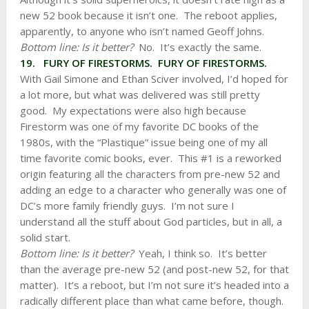
new 52 book because it isn’t one. The reboot applies,
apparently, to anyone who isn’t named Geoff Johns.
Bottom line: Is it better?
No. It’s exactly the same.
19. FURY OF FIRESTORMS. FURY OF FIRESTORMS.
With Gail Simone and Ethan Sciver involved, I’d hoped for
a lot more, but what was delivered was still pretty
good. My expectations were also high because
Firestorm was one of my favorite DC books of the
1980s, with the “Plastique” issue being one of my all
time favorite comic books, ever. This #1 is a reworked
origin featuring all the characters from pre-new 52 and
adding an edge to a character who generally was one of
DC’s more family friendly guys. I’m not sure I
understand all the stuff about God particles, but in all, a
solid start.
Bottom line: Is it better?
Yeah, I think so. It’s better
than the average pre-new 52 (and post-new 52, for that
matter). It’s a reboot, but I’m not sure it’s headed into a
radically different place than what came before, though.