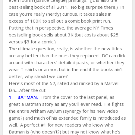
even fourth (Justice League) printings. (JL is also the
best-selling book of all 2011. No big surprise there.) In
case you’re really (nerdy) curious, it takes sales in
excess of 100K to sell out a comic book print run.
Putting that in perspective, the average NY Times
bestselling book sells about 3K (but costs about $25,
versus $3 for a comic.)
The ultimate question, really, is whether the new titles
are any better than the ones they replaced. DC can dick
around with characters’ detailed pasts, or whether they
wear T-shirts or armor, but in the end if the books ain’t
better, why should we care?
Here’s most of the 52, rated and ranked by a Marvel
fan….After the cut.
1. BATMAN.
From the cover to the last panel, as
great a Batman story as any you’ll ever read. He fights
the entire Arkham Asylum (synergy for his new video
game?) and much of his extended family is introduced as
well. A perfect #1 for new readers who know who
Batman is (who doesn’t?) but may not know what he’s