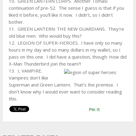
10. GREEN LANTERN CORPS. Another Tomasi
continuation of pre-52. The sense I guess is that if you
liked it before, you’ll like it now. I didn’t, so I didn’t
bother.
11. GREEN LANTERN: THE NEW GUARDIANS. They’re
old blue men. Who would buy this?
12. LEGION OF SUPER-HEROES. I have only so many
hours in my day and so many dollars in my wallet, so I
pass on this one. I did have a question, though: How did
X-Man Thunderbird join the team?!
13. I, VAMPIRE.
Vampires don’t like
Superman and Green Lantern. That’s the premise. I
don’t know why I would ever want to consider reading
this.
Pin It