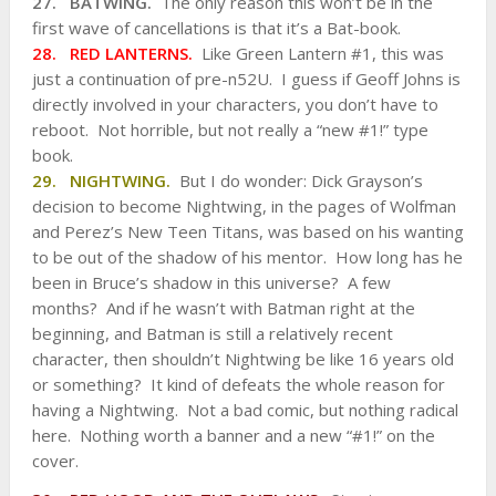
27. BATWING.
The only reason this won’t be in the
first wave of cancellations is that it’s a Bat-book.
28. RED LANTERNS.
Like Green Lantern #1, this was
just a continuation of pre-n52U. I guess if Geoff Johns is
directly involved in your characters, you don’t have to
reboot. Not horrible, but not really a “new #1!” type
book.
29. NIGHTWING.
But I do wonder: Dick Grayson’s
decision to become Nightwing, in the pages of Wolfman
and Perez’s New Teen Titans, was based on his wanting
to be out of the shadow of his mentor. How long has he
been in Bruce’s shadow in this universe? A few
months? And if he wasn’t with Batman right at the
beginning, and Batman is still a relatively recent
character, then shouldn’t Nightwing be like 16 years old
or something? It kind of defeats the whole reason for
having a Nightwing. Not a bad comic, but nothing radical
here. Nothing worth a banner and a new “#1!” on the
cover.