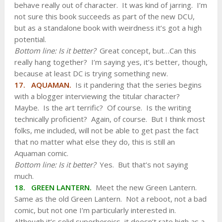
behave really out of character. It was kind of jarring. I’m
not sure this book succeeds as part of the new DCU,
but as a standalone book with weirdness it’s got a high
potential.
Bottom line: Is it better?
Great concept, but…Can this
really hang together? I’m saying yes, it’s better, though,
because at least DC is trying something new.
17. AQUAMAN.
Is it pandering that the series begins
with a blogger interviewing the titular character?
Maybe. Is the art terrific? Of course. Is the writing
technically proficient? Again, of course. But I think most
folks, me included, will not be able to get past the fact
that no matter what else they do, this is still an
Aquaman comic.
Bottom line: Is it better?
Yes. But that’s not saying
much.
18. GREEN LANTERN.
Meet the new Green Lantern.
Same as the old Green Lantern. Not a reboot, not a bad
comic, but not one I’m particularly interested in.
Although it’s solid superheroics, it doesn’t rate high as a