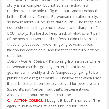
story is still complex, but not so arcane that new
readers won’t be able to figure it out. And it recaps the
brilliant Detective Comics: Batwoman run rather nicely,
so new readers will be up to date quick. (The recap also
establishes that they’re not messing with that part of
DCU history. It’s hard to keep track of what is/isn’t part
of the new 52 universe. I’ll confess, I didn’t buy this. But
that’s only because I know I’m going to want a nice,
hardbound edition of it. And I’m that certain it won’t be
cancelled.
Bottom line: Is it better?
I’m coming from a place where
Batwoman couldn’t get any better, but at least she’s
got her own monthly and it’s (supposedly) going to be
published on a regular basis. (I’ll believe that when I see
it–this book has been horribly delayed for over a year.)
So, no, it’s not “better”–but that’s because it was
already just about the best it could be.
6. ACTION COMICS.
I bought it, but I’m not sold. Then
again, it usually takes at least 3 issues for Grant