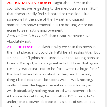
20. BATMAN AND ROBIN.
Right about here in the
countdown, we’re getting to the mediocre phase. Stuff
that doesn’t really feel rebooted or retooled—like
someone hit the side of the TV set and caused
momentary snow-removal, but I’m betting we’re not
going to see lasting improvement.
Bottom line: Is it better?
Than Grant Morrison? No.
Absolutely not.
21. THE FLASH.
So Flash is why we’re in this mess in
the first place, and you’d think it’d be a flagship title. But
it’s not. Geoff Johns has turned over the writing reins to
Francis Manapul, who is a great artist. I’ll say that again:
He’s a great artist. But to be fair, I wasn’t a huge fan of
this book when Johns wrote it, either, and I the only
thing I liked less than Flashpoint was … Well, nothing,
really. It was the biggest event in comics history in
which absolutely nothing mattered whatsoever. Flash
#1 was a decent book; like the other DC heroes, he’s
undergone a power decrease. It’s a lot of set up, but