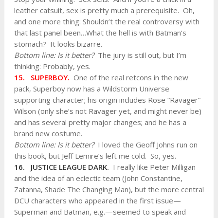
leather catsuit, sex is pretty much a prerequisite. Oh,
and one more thing: Shouldn’t the real controversy with
that last panel been…What the hell is with Batman’s
stomach? It looks bizarre.
Bottom line: Is it better?
The jury is still out, but I’m
thinking: Probably, yes.
15. SUPERBOY.
One of the real retcons in the new
pack, Superboy now has a Wildstorm Universe
supporting character; his origin includes Rose “Ravager”
Wilson (only she’s not Ravager yet, and might never be)
and has several pretty major changes; and he has a
brand new costume.
Bottom line: Is it better?
I loved the Geoff Johns run on
this book, but Jeff Lemire’s left me cold. So, yes.
16. JUSTICE LEAGUE DARK.
I really like Peter Milligan
and the idea of an eclectic team (John Constantine,
Zatanna, Shade The Changing Man), but the more central
DCU characters who appeared in the first issue—
Superman and Batman, e.g.—seemed to speak and