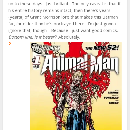
up to these days. Just brilliant. The only caveat is that if
his entire history remains intact, then there’s years
(years!) of Grant Morrison lore that makes this Batman
far, far older than he’s portrayed here. I’m just gonna
ignore that, though. Because I just want good comics.
Bottom line: Is it better?
Absolutely.
2.