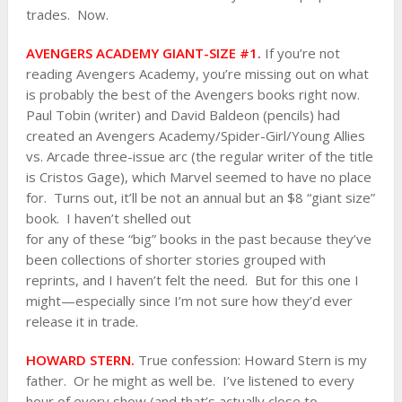
trades. Now.
AVENGERS ACADEMY GIANT-SIZE #1.
If you’re not
reading Avengers Academy, you’re missing out on what
is probably the best of the Avengers books right now.
Paul Tobin (writer) and David Baldeon (pencils) had
created an Avengers Academy/Spider-Girl/Young Allies
vs. Arcade three-issue arc (the regular writer of the title
is Cristos Gage), which Marvel seemed to have no place
for. Turns out, it’ll be not an annual but an $8 “giant size”
book. I haven’t shelled out
for any of these “big” books in the past because they’ve
been collections of shorter stories grouped with
reprints, and I haven’t felt the need. But for this one I
might—especially since I’m not sure how they’d ever
release it in trade.
HOWARD STERN.
True confession: Howard Stern is my
father. Or he might as well be. I’ve listened to every
hour of every show (and that’s actually close to