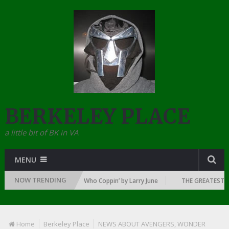
BERKELEY PLACE
a little bit of BK in VA
MENU
NOW TRENDING
WN OF RAP: 1992
Who Coppin’ by Larry June
THE GREATEST RAP 
Home
Berkeley Place
NEWS ABOUT AVENGERS, WONDER