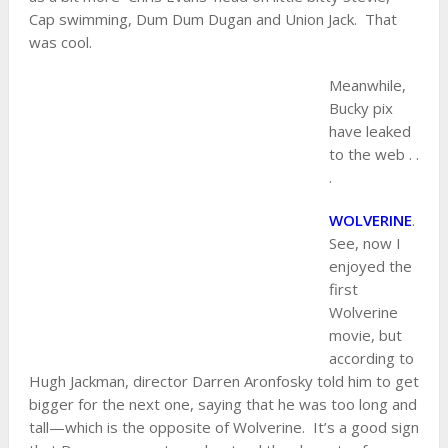
Cap swimming, Dum Dum Dugan and Union Jack. That
was cool.
Meanwhile,
Bucky pix
have leaked
to the web . .
.
WOLVERINE
.
See, now I
enjoyed the
first
Wolverine
movie, but
according to
Hugh Jackman, director Darren Aronfosky told him to get
bigger for the next one, saying that he was too long and
tall—which is the opposite of Wolverine. It’s a good sign