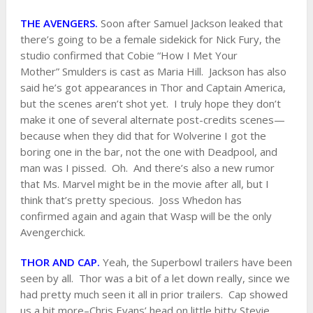
THE AVENGERS.
Soon after Samuel Jackson leaked that
there’s going to be a female sidekick for Nick Fury, the
studio confirmed that Cobie “How I Met Your
Mother” Smulders is cast as Maria Hill. Jackson has also
said he’s got appearances in Thor and Captain America,
but the scenes aren’t shot yet. I truly hope they don’t
make it one of several alternate post-credits scenes—
because when they did that for Wolverine I got the
boring one in the bar, not the one with Deadpool, and
man was I pissed. Oh. And there’s also a new rumor
that Ms. Marvel might be in the movie after all, but I
think that’s pretty specious. Joss Whedon has
confirmed again and again that Wasp will be the only
Avengerchick.
THOR AND CAP.
Yeah, the Superbowl trailers have been
seen by all. Thor was a bit of a let down really, since we
had pretty much seen it all in prior trailers. Cap showed
us a bit more–Chris Evans’ head on little bitty Stevie,