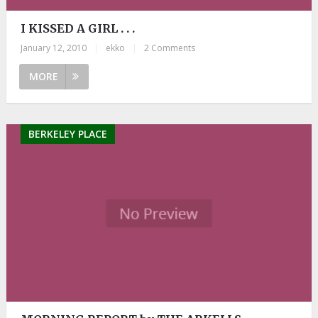
I KISSED A GIRL . . .
January 12, 2010
|
ekko
|
2 Comments
MORE
BERKELEY PLACE