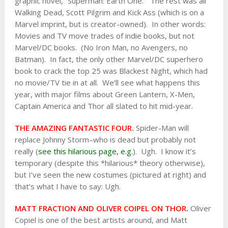
graphic novel, “Superman: Earth One.” The rest was all
Walking Dead, Scott Pilgrim and Kick Ass (which is on a
Marvel imprint, but is creator-owned). In other words:
Movies and TV move trades of indie books, but not
Marvel/DC books. (No Iron Man, no Avengers, no
Batman). In fact, the only other Marvel/DC superhero
book to crack the top 25 was Blackest Night, which had
no movie/TV tie in at all. We’ll see what happens this
year, with major films about Green Lantern, X-Men,
Captain America and Thor all slated to hit mid-year.
THE AMAZING FANTASTIC FOUR.
Spider-Man will
replace Johnny Storm–who is dead but probably not
really (
see this hilarious page, e.g.
). Ugh. I know it’s
temporary (despite this *hilarious* theory otherwise),
but I’ve seen the new costumes (pictured at right) and
that’s what I have to say: Ugh.
MATT FRACTION AND OLIVER COIPEL ON THOR.
Oliver
Copiel is one of the best artists around, and Matt