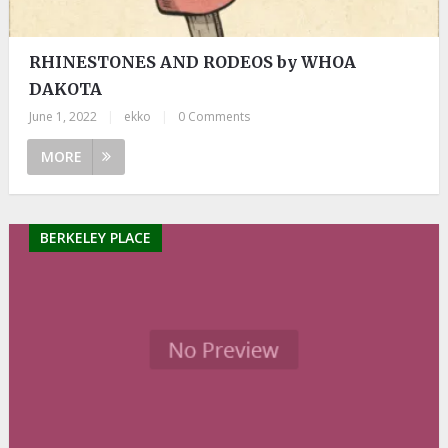
RHINESTONES AND RODEOS by WHOA
DAKOTA
June 1, 2022
|
ekko
|
0 Comments
MORE
BERKELEY PLACE