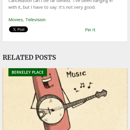
Cancellation can’t be far behind. I’ve been hanging in
with it, but I have to say: It’s not very good.
Movies
,
Television
Pin It
RELATED POSTS
BERKELEY PLACE