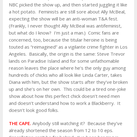
NBC picked the show up, and then started juggling it like
a hot potato. Feminists are still sore about Ally McBeal,
expecting the show will be an anti-woman T&A fest.
(Frankly, I never thought Ally McBeal was antifeminist,
but what do I know? I’m just a man.) Comic fans are
concerned, too, because the titular heroine is being
touted as “reimagined” as a vigilante crime fighter in Los
Angeles. Basically, the origin is the same: Steve Trevor
lands on Paradise Island and for some unfathomable
reason leaves the place where he’s the only guy among
hundreds of chicks who all look like Linda Carter, takes
Diana with him, but the show starts after they’ve broken
up and she’s on her own. This could be a tired one-joke
show about how this perfect chick doesn’t need men
and doesn’t understand how to work a Blackberry. It
doesn’t look good folks.
THE CAPE.
Anybody still watching it? Because they’ve
already shortened the season from 12 to 10 eps.