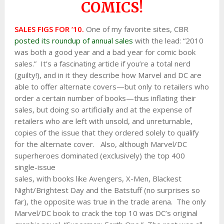
COMICS!
SA
LES FIGS FOR ’10.
One of my favorite sites, CBR
posted its roundup of annual sales
with the lead: “2010
was both a good year and a bad year for comic book
sales.” It’s a fascinating article if you’re a total nerd
(guilty!), and in it they describe how Marvel and DC are
able to offer alternate covers—but only to retailers who
order a certain number of books—thus inflating their
sales, but doing so artificially and at the expense of
retailers who are left with unsold, and unreturnable,
copies of the issue that they ordered solely to qualify
for the alternate cover. Also, although Marvel/DC
superheroes dominated (exclusively) the top 400
single-issue
sales, with books like Avengers, X-Men, Blackest
Night/Brightest Day and the Batstuff (no surprises so
far), the opposite was true in the trade arena. The only
Marvel/DC book to crack the top 10 was DC’s original