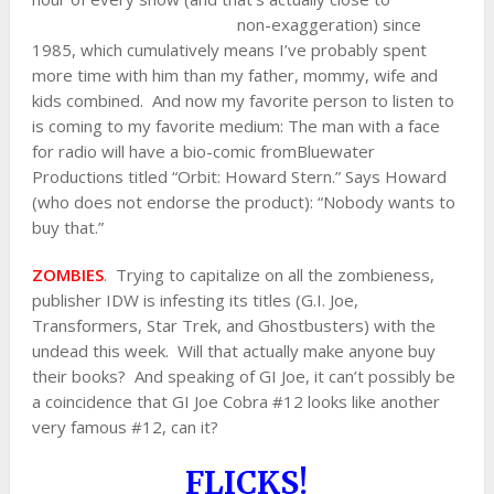
non-exaggeration) since
1985, which cumulatively means I’ve probably spent
more time with him than my father, mommy, wife and
kids combined. And now my favorite person to listen to
is coming to my favorite medium: The man with a face
for radio will have a bio-comic fromBluewater
Productions titled “Orbit: Howard Stern.” Says Howard
(who does not endorse the product): “Nobody wants to
buy that.”
ZOMBIES
. Trying to capitalize on all the zombieness,
publisher IDW is infesting its titles (G.I. Joe,
Transformers, Star Trek, and Ghostbusters) with the
undead this week. Will that actually make anyone buy
their books? And speaking of GI Joe, it can’t possibly be
a coincidence that GI Joe Cobra #12 looks like another
very famous #12, can it?
FLICKS!