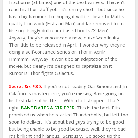
Fraction is (at times) one of the best writers. I haven’t
read his Thor stuff yet—it’s on my shelf—but since he
has a big hammer, I’m hoping it will be closer to Matt’s
quality Iron work (Fist and Man) and far removed from
his surprisingly dull team-based books (X-Men).
Anyway, they’ve announced a new, out-of-continuity
Thor title to be released in April. I wonder why they’re
doing a self-contained series on Thor in April?
Hmmmm. Anyway, it won’t be an adaptation of the
movie, but clearly it’s designed to capitalize on it.
Rumor is: Thor fights Galactus.
Secret Six #30.
If you’re not reading Gail Simone and Jim
Calafiore’s masterpiece, you’re missing Bane going on
his first date of his life . . . With a hot stripper. That’s
right:
BANE DATES A STRIPPER.
This is the book Ellis
promised us when he started Thunderbolts, but left too
soon to deliver. It’s about bad guys trying to be good
but being unable to be good because, well, they’re bad.
It’s brilliant and hilarious. Seriously. Go scoop up the