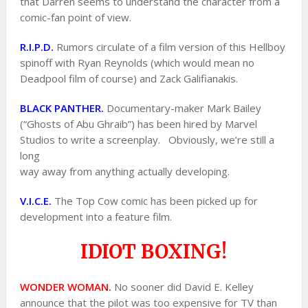
that Darren seems to understand the character from a
comic-fan point of view.
R.I.P.D.
Rumors circulate of a film version of this Hellboy
spinoff with Ryan Reynolds (which would mean no
Deadpool film of course) and Zack Galifianakis.
BLACK PANTHER.
Documentary-maker Mark Bailey
(“Ghosts of Abu Ghraib”) has been hired by Marvel
Studios to write a screenplay. Obviously, we’re still a
long
way away from anything actually developing.
V.I.C.E.
The Top Cow comic has been picked up for
development into a feature film.
IDIOT BOXING!
WONDER WOMAN.
No sooner did David E. Kelley
announce that the pilot was too expensive for TV than