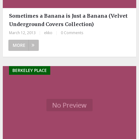
Sometimes a Banana is Just a Banana (Velvet
Underground Covers Collection)
March 12, 2013
|
ekko
|
0 Comments
MORE
BERKELEY PLACE