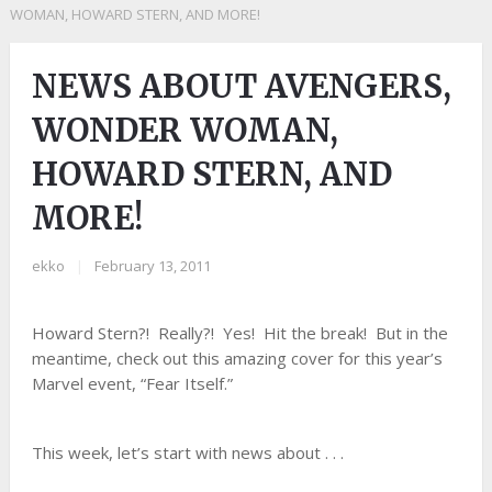
WOMAN, HOWARD STERN, AND MORE!
NEWS ABOUT AVENGERS,
WONDER WOMAN,
HOWARD STERN, AND
MORE!
ekko
|
February 13, 2011
Howard Stern?! Really?! Yes! Hit the break! But in the
meantime, check out this amazing cover for this year’s
Marvel event, “Fear Itself.”
This week, let’s start with news about . . .