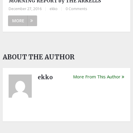
MORNING REPORT by THE ARKELLS
December 27, 2016
|
ekko
|
0 Comments
MORE
ABOUT THE AUTHOR
ekko
More From This Author