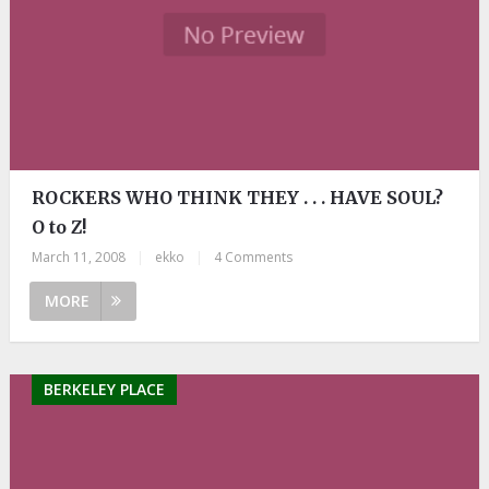
ROCKERS WHO THINK THEY . . . HAVE SOUL?
O to Z!
March 11, 2008
|
ekko
|
4 Comments
MORE
BERKELEY PLACE