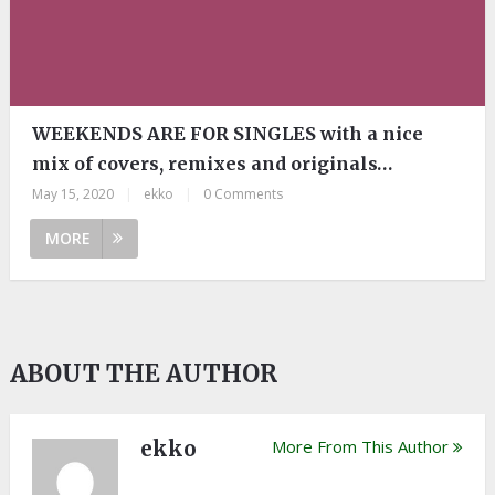
WEEKENDS ARE FOR SINGLES with a nice
mix of covers, remixes and originals…
May 15, 2020
|
ekko
|
0 Comments
MORE
ABOUT THE AUTHOR
ekko
More From This Author