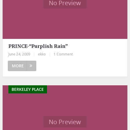
PRINCE-“Purplish Rain”
June 24, 2009
|
ekko
|
1 Comment
MORE
BERKELEY PLACE