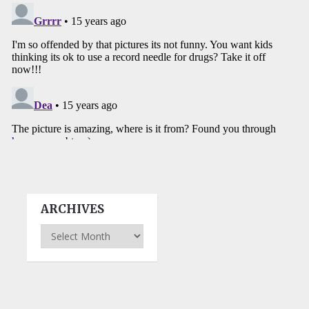
ARCHIVES
Archives