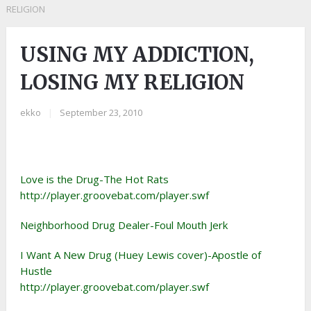
RELIGION
USING MY ADDICTION,
LOSING MY RELIGION
ekko
|
September 23, 2010
Love is the Drug-The Hot Rats
http://player.groovebat.com/player.swf
Neighborhood Drug Dealer-Foul Mouth Jerk
I Want A New Drug (Huey Lewis cover)-Apostle of
Hustle
http://player.groovebat.com/player.swf