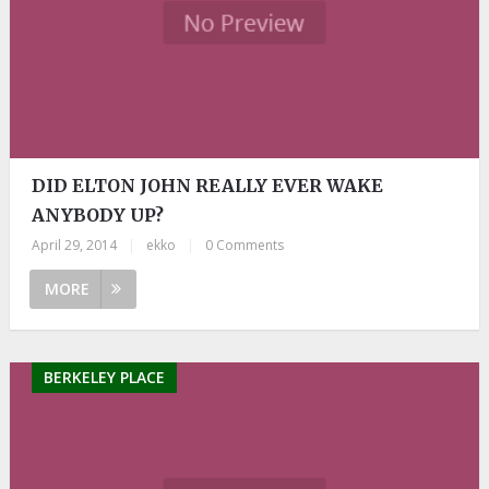
DID ELTON JOHN REALLY EVER WAKE
ANYBODY UP?
April 29, 2014
|
ekko
|
0 Comments
MORE
BERKELEY PLACE