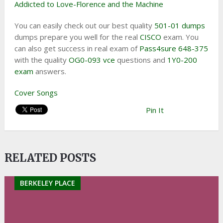
Addicted to Love-Florence and the Machine
You can easily check out our best quality
501-01 dumps
dumps prepare you well for the real
CISCO
exam. You
can also get success in real exam of
Pass4sure 648-375
with the quality
OG0-093 vce
questions and
1Y0-200
exam
answers.
Cover Songs
Pin It
RELATED POSTS
BERKELEY PLACE