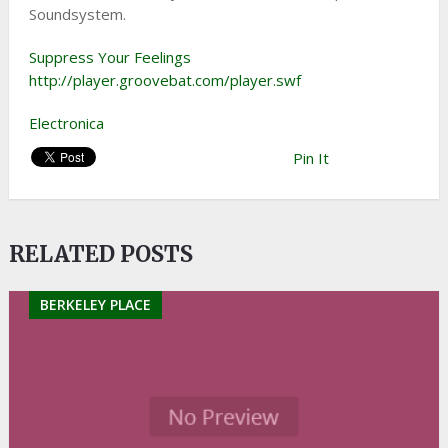
Soundsystem.
Suppress Your Feelings
http://player.groovebat.com/player.swf
Electronica
Pin It
RELATED POSTS
BERKELEY PLACE