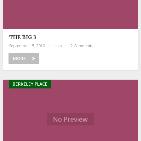
THE BIG 3
September 15, 2010
|
ekko
|
2 Comments
MORE
BERKELEY PLACE