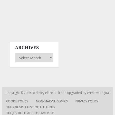
ARCHIVES
Archives
Copyright © 2026
Berkeley Place
Built and upgraded by
Primitive Digital
COOKIE POLICY
NON-MARVEL COMICS
PRIVACY POLICY
THE 200 GREATEST OF ALL TUNES
THE JUSTICE LEAGUE OF AMERICA!