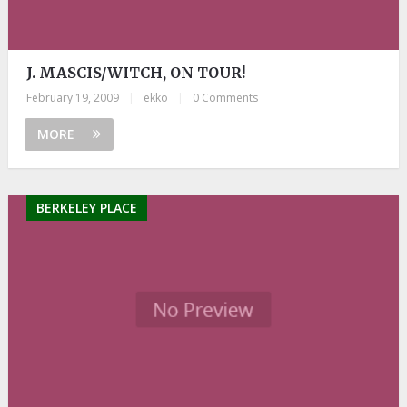
J. MASCIS/WITCH, ON TOUR!
February 19, 2009
|
ekko
|
0 Comments
MORE
BERKELEY PLACE