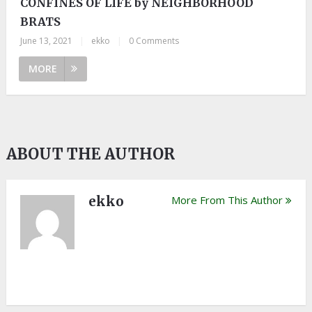
CONFINES OF LIFE by NEIGHBORHOOD
BRATS
June 13, 2021
|
ekko
|
0 Comments
MORE
ABOUT THE AUTHOR
ekko
More From This Author