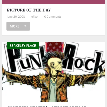
PICTURE OF THE DAY
June 20, 2008
|
ekko
|
0 Comments
MORE
BERKELEY PLACE