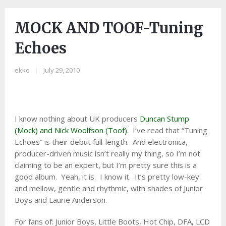
MOCK AND TOOF-Tuning
Echoes
ekko
|
July 29, 2010
I know nothing about UK producers
Duncan Stump
(Mock) and Nick Woolfson (Toof)
. I’ve read that “Tuning
Echoes” is their debut full-length. And electronica,
producer-driven music isn’t really my thing, so I’m not
claiming to be an expert, but I’m pretty sure this is a
good album. Yeah, it is. I know it. It’s pretty low-key
and mellow, gentle and rhythmic, with shades of Junior
Boys and Laurie Anderson.
For fans of: Junior Boys, Little Boots, Hot Chip, DFA, LCD