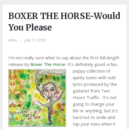
BOXER THE HORSE-Would
You Please
ekko
|
July 17, 2010
I’m not really sure what to say about the first full-length
release by
Boxer The Horse
. It’s definitely good–a fun,
peppy
collection of
quirky tunes with odd
lyrics produced by the
guitarist from Two
Hours Traffic. It’s not
going to change your
life or anything, but it’s
hard not to smile and
tap your toes when it