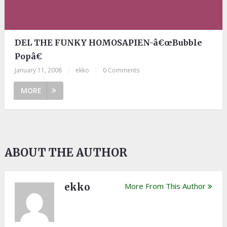
DEL THE FUNKY HOMOSAPIEN-â€œBubble
Popâ€
January 11, 2008
|
ekko
|
0 Comments
MORE
ABOUT THE AUTHOR
ekko
More From This Author