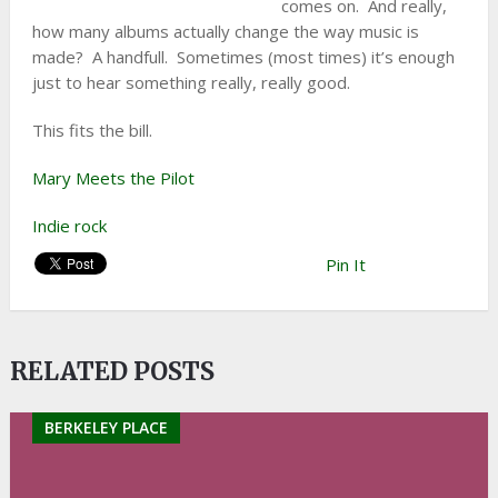
comes on. And really,
how many albums actually change the way music is
made? A handfull. Sometimes (most times) it’s enough
just to hear something really, really good.
This fits the bill.
Mary Meets the Pilot
Indie rock
Pin It
RELATED POSTS
BERKELEY PLACE