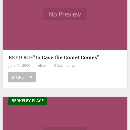
REED KD-“In Case the Comet Comes”
June 11, 2009
|
ekko
|
0 Comments
MORE
BERKELEY PLACE