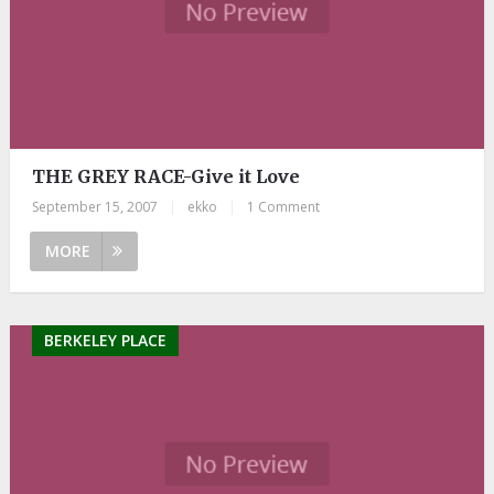
THE GREY RACE-Give it Love
September 15, 2007
|
ekko
|
1 Comment
MORE
BERKELEY PLACE