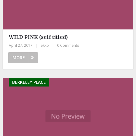
WILD PINK (self titled)
April 27, 2017
|
ekko
|
0 Comments
MORE
BERKELEY PLACE