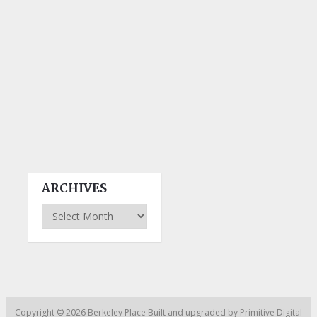
ARCHIVES
Archives
Copyright © 2026
Berkeley Place
Built and upgraded by
Primitive Digital