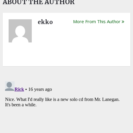
ABOUT THE AUTHOR
ekko
More From This Author