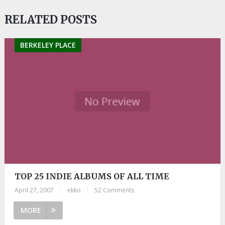
RELATED POSTS
BERKELEY PLACE
TOP 25 INDIE ALBUMS OF ALL TIME
April 27, 2007
|
ekko
|
52 Comments
MORE