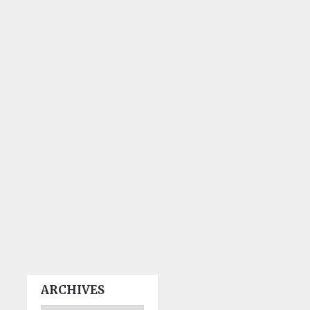
ARCHIVES