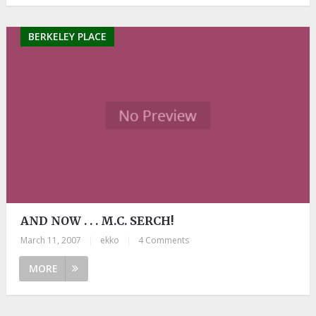
BERKELEY PLACE
AND NOW . . . M.C. SERCH!
March 11, 2007
|
ekko
|
4 Comments
MORE