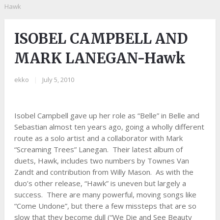
Hawk
ISOBEL CAMPBELL AND
MARK LANEGAN-Hawk
ekko
|
July 5, 2010
Isobel Campbell gave up her role as “Belle” in Belle and
Sebastian almost ten years ago, going a wholly different
route as a solo artist and a collaborator with Mark
“Screaming Trees” Lanegan. Their latest album of
duets, Hawk, includes two numbers by Townes Van
Zandt and contribution from Willy Mason. As with the
duo’s other release, “Hawk” is uneven but largely a
success. There are many powerful, moving songs like
“Come Undone”, but there a few missteps that are so
slow that they become dull (“We Die and See Beauty