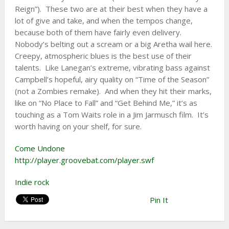
Reign”). These two are at their best when they have a
lot of give and take, and when the tempos change,
because both of them have fairly even delivery.
Nobody’s belting out a scream or a big Aretha wail here.
Creepy, atmospheric blues is the best use of their
talents. Like Lanegan’s extreme, vibrating bass against
Campbell’s hopeful, airy quality on “Time of the Season”
(not a Zombies remake). And when they hit their marks,
like on “No Place to Fall” and “Get Behind Me,” it’s as
touching as a Tom Waits role in a Jim Jarmusch film. It’s
worth having on your shelf, for sure.
Come Undone
http://player.groovebat.com/player.swf
Indie rock
Pin It