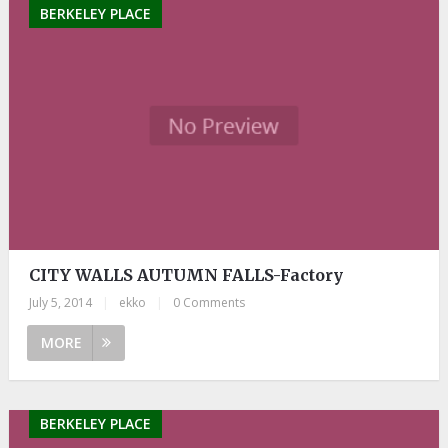
BERKELEY PLACE
CITY WALLS AUTUMN FALLS-Factory
July 5, 2014
|
ekko
|
0 Comments
MORE
BERKELEY PLACE