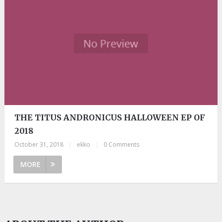
THE TITUS ANDRONICUS HALLOWEEN EP OF
2018
October 31, 2018
|
ekko
|
0 Comments
MORE