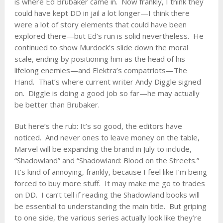
is where Ed Brubaker came in. Now frankly, I think they
could have kept DD in jail a lot longer—I think there
were a lot of story elements that could have been
explored there—but Ed’s run is solid nevertheless. He
continued to show Murdock’s slide down the moral
scale, ending by positioning him as the head of his
lifelong enemies—and Elektra’s compatriots—The
Hand. That’s where current writer Andy Diggle signed
on. Diggle is doing a good job so far—he may actually
be better than Brubaker.
But here’s the rub: It’s so good, the editors have
noticed. And never ones to leave money on the table,
Marvel will be expanding the brand in July to include,
“Shadowland” and “Shadowland: Blood on the Streets.”
It’s kind of annoying, frankly, because I feel like I’m being
forced to buy more stuff. It may make me go to trades
on DD. I can’t tell if reading the Shadowland books will
be essential to understanding the main title. But griping
to one side, the various series actually look like they’re