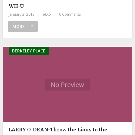
WII-U
January 2, 2013
|
ekko
|
0 Comments
MORE
BERKELEY PLACE
LARRY O. DEAN-Throw the Lions to the