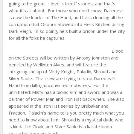
going to be great. I love “street” stories, and that’s
what it’s all about. For those who don’t know, Daredevil
is now the leader of The Hand, and he is cleaning all the
corruption that Osborn allowed into Hells Kitchen during
Dark Reign. In so doing, he’s built a prison under the city
for all the folks he captures.
Blood
on the Streets will be written by Antony Johnston and
penciled by Wellinton Alves, and will feature the
intriguing line up of Misty Knight, Paladin, Shroud and
Silver Sable. The crew are trying to stop Daredevil’s
Hand from killing unconvicted mobsters. For the
uninitiated: Misty has a bionic arm and sword and was a
partner of Power Man and Iron Fist back when. She also
appeared in the Iron Fist series by Brubaker and
Fraction. Paladin’s name tells you pretty much what you
need to know about him. Shroud is a mystical dude who
is kinda like Cloak, and Silver Sable is a karate kinda
character from wayback.