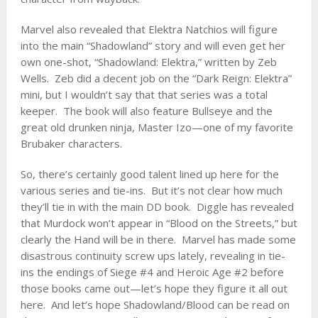
Marvel also revealed that Elektra Natchios will figure
into the main “Shadowland” story and will even get her
own one-shot, “Shadowland: Elektra,” written by Zeb
Wells. Zeb did a decent job on the “Dark Reign: Elektra”
mini, but I wouldn’t say that that series was a total
keeper. The book will also feature Bullseye and the
great old drunken ninja, Master Izo—one of my favorite
Brubaker characters.
So, there’s certainly good talent lined up here for the
various series and tie-ins. But it’s not clear how much
they’ll tie in with the main DD book. Diggle has revealed
that Murdock won’t appear in “Blood on the Streets,” but
clearly the Hand will be in there. Marvel has made some
disastrous continuity screw ups lately, revealing in tie-
ins the endings of Siege #4 and Heroic Age #2 before
those books came out—let’s hope they figure it all out
here. And let’s hope Shadowland/Blood can be read on