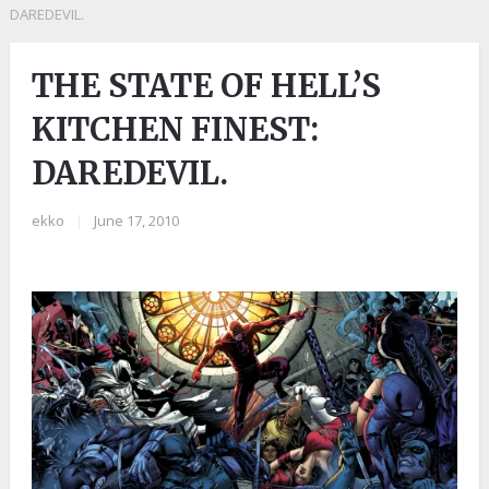
DAREDEVIL.
THE STATE OF HELL’S
KITCHEN FINEST:
DAREDEVIL.
ekko
|
June 17, 2010