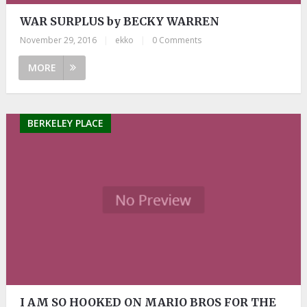
WAR SURPLUS by BECKY WARREN
November 29, 2016
|
ekko
|
0 Comments
MORE
BERKELEY PLACE
I AM SO HOOKED ON MARIO BROS FOR THE