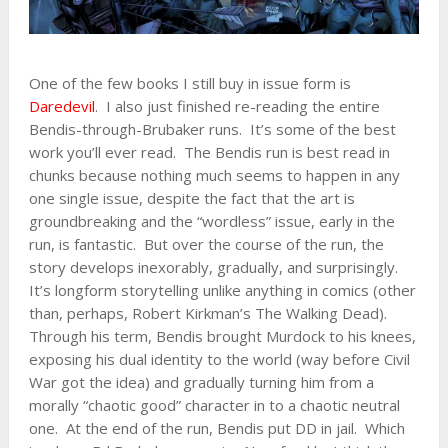
One of the few books I still buy in issue form is
Daredevil
. I also just finished re-reading the entire
Bendis-through-Brubaker runs. It’s some of the best
work you’ll ever read. The Bendis run is best read in
chunks because nothing much seems to happen in any
one single issue, despite the fact that the art is
groundbreaking and the “wordless” issue, early in the
run, is fantastic. But over the course of the run, the
story develops inexorably, gradually, and surprisingly.
It’s longform storytelling unlike anything in comics (other
than, perhaps, Robert Kirkman’s The Walking Dead).
Through his term, Bendis brought Murdock to his knees,
exposing his dual identity to the world (way before Civil
War got the idea) and gradually turning him from a
morally “chaotic good” character in to a chaotic neutral
one. At the end of the run, Bendis put DD in jail. Which