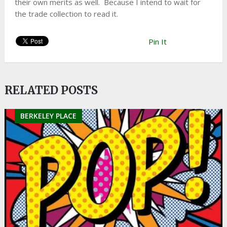
their own merits as well. Because I intend to wait for
the trade collection to read it.
Pin It
RELATED POSTS
BERKELEY PLACE