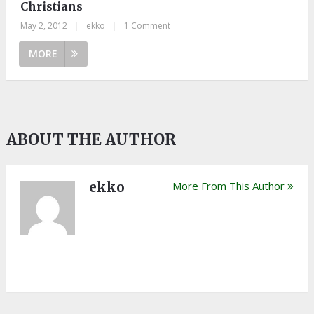
Christians
May 2, 2012
|
ekko
|
1 Comment
MORE
ABOUT THE AUTHOR
ekko
More From This Author