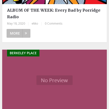
ALBUM OF THE WEEK: Every Bad by Porridge
Radio
May 18, 2020
|
ekko
|
0 Comments
MORE
BERKELEY PLACE