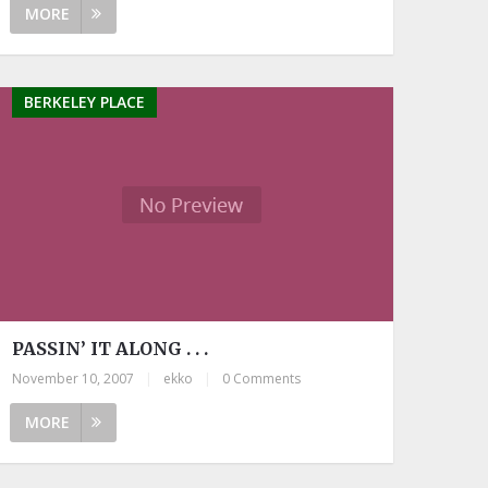
MORE
BERKELEY PLACE
PASSIN’ IT ALONG . . .
November 10, 2007
|
ekko
|
0 Comments
MORE