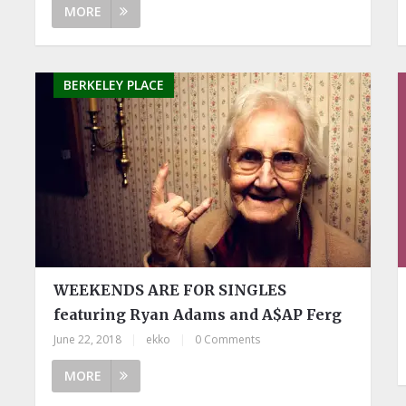
MORE
BERKELEY PLACE
WEEKENDS ARE FOR SINGLES
featuring Ryan Adams and A$AP Ferg
June 22, 2018
|
ekko
|
0 Comments
MORE