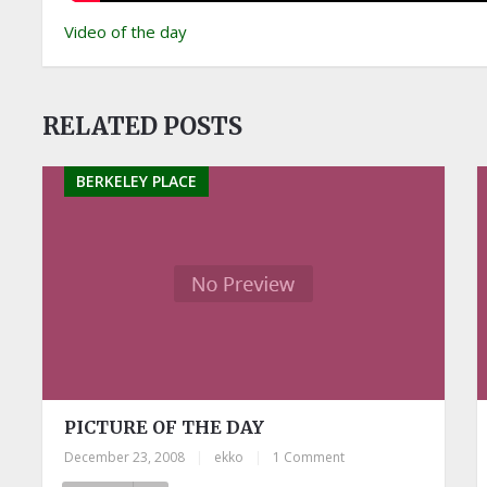
Video of the day
RELATED POSTS
BERKELEY PLACE
PICTURE OF THE DAY
December 23, 2008
|
ekko
|
1 Comment