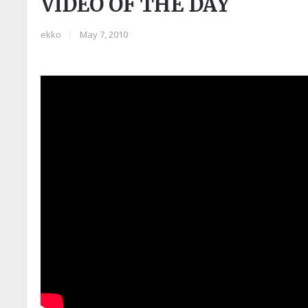
VIDEO OF THE DAY
ekko
|
May 7, 2010