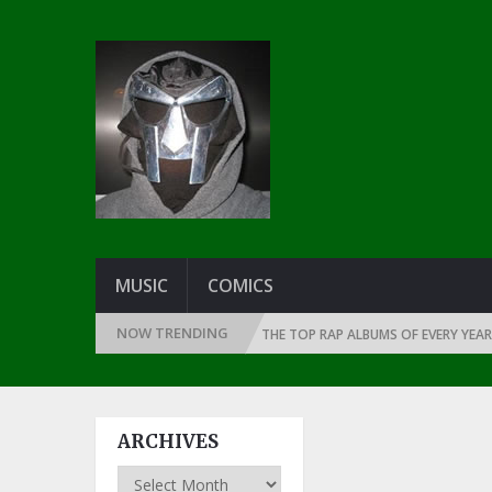
MUSIC
COMICS
NOW TRENDING
INCE THE DAWN OF RAP: 1990
THE TOP RAP ALBUMS OF EVERY YEAR … S
ARCHIVES
Archives