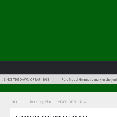
INCE THE DAWN OF RAP: 1989
Role Model Hermit by mary in the junkyar
Home
Berkeley Place
VIDEO OF THE DAY