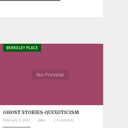
BERKELEY PLACE
GHOST STORIES-QUIXOTICISM
February 9, 2007
|
ekko
|
2 Comments