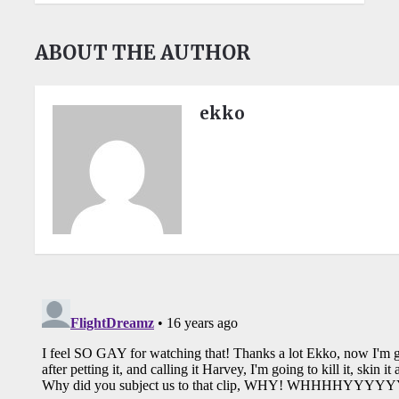
ABOUT THE AUTHOR
ekko