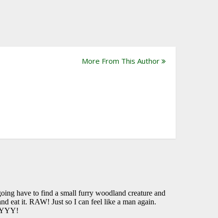
More From This Author